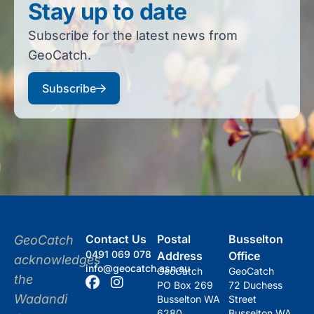
Stay up to date
Subscribe for the latest news from
GeoCatch.
Subscribe
Contact Us
Postal
Busselton
GeoCatch
0491 069 078
Address
Office
acknowledges
info@geocatch.asn.au
GeoCatch
GeoCatch
the
PO Box 269
72 Duchess
Wadandi
Busselton WA
Street
6280
Busselton WA