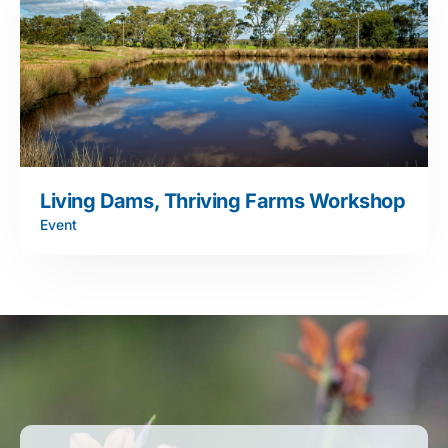
Living Dams, Thriving Farms Workshop
Event