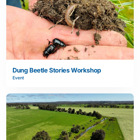
Dung Beetle Stories Workshop
Event