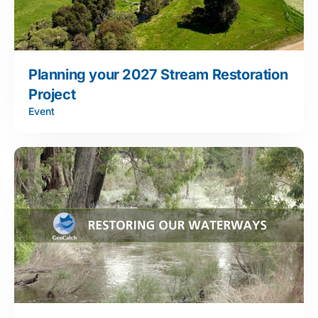
Planning your 2027 Stream Restoration
Project
Event