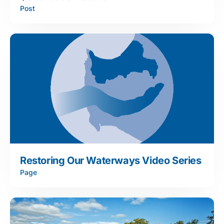
Post
Restoring Our Waterways Video Series
Page