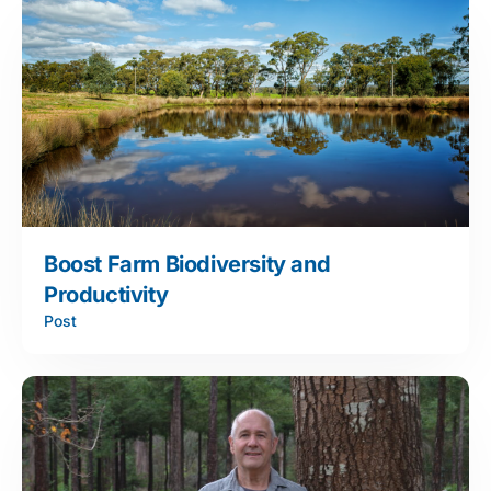
Boost Farm Biodiversity and
Productivity
Post