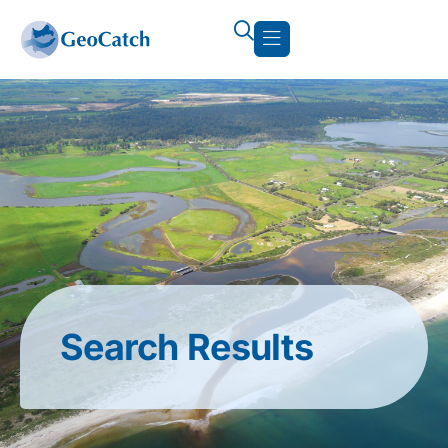
Search Results