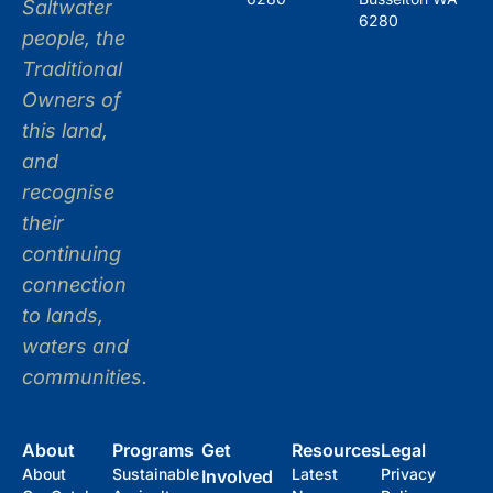
Saltwater
6280
people, the
Traditional
Owners of
this land,
and
recognise
their
continuing
connection
to lands,
waters and
communities.
About
Programs
Get
Resources
Legal
About
Sustainable
Latest
Privacy
Involved