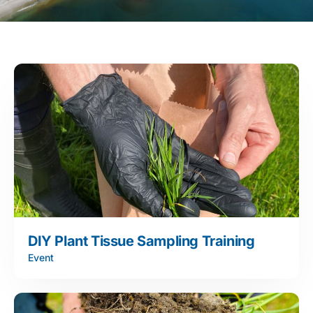
DIY Plant Tissue Sampling Training
Event