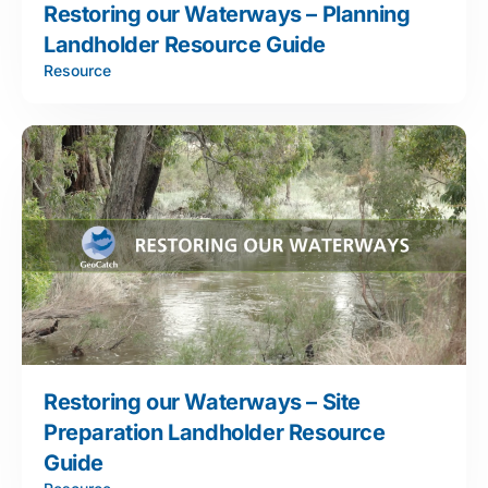
Restoring our Waterways – Planning
Landholder Resource Guide
Resource
Restoring our Waterways – Site
Preparation Landholder Resource
Guide