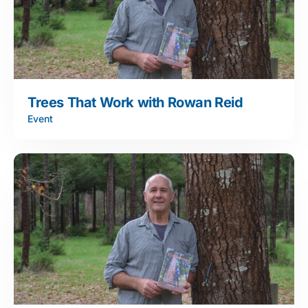
Trees That Work with Rowan Reid
Event