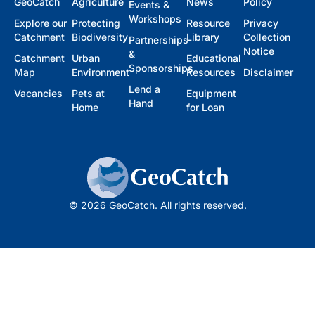
GeoCatch
Agriculture
News
Policy
Events &
Workshops
Explore our
Protecting
Resource
Privacy
Catchment
Biodiversity
Library
Collection
Partnerships
Notice
&
Catchment
Urban
Educational
Sponsorships
Map
Environment
Resources
Disclaimer
Lend a
Vacancies
Pets at
Equipment
Hand
Home
for Loan
© 2026 GeoCatch. All rights reserved.