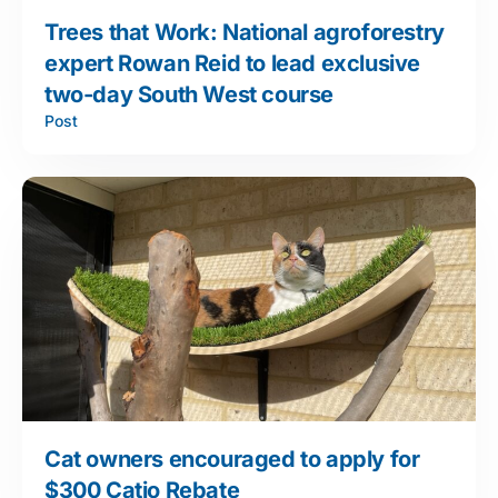
Trees that Work: National agroforestry
expert Rowan Reid to lead exclusive
two-day South West course
Post
Cat owners encouraged to apply for
$300 Catio Rebate