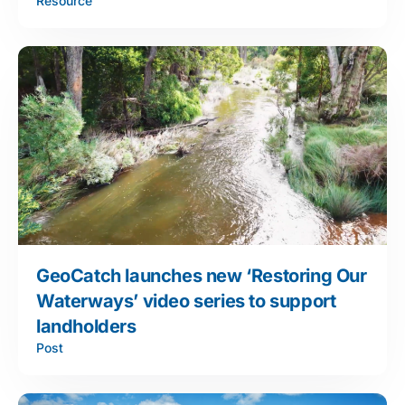
Resource
GeoCatch launches new ‘Restoring Our
Waterways’ video series to support
landholders
Post