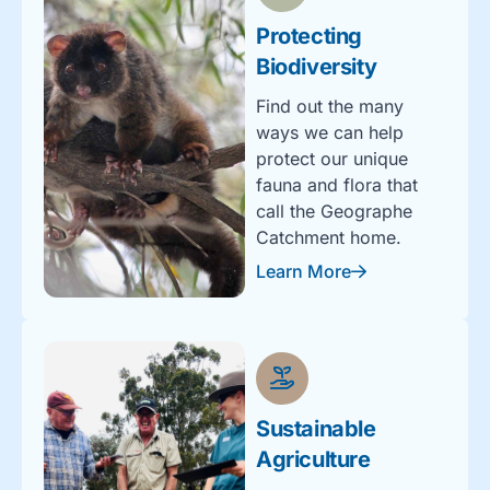
Protecting
Biodiversity
Find out the many
ways we can help
protect our unique
fauna and flora that
call the Geographe
Catchment home.
Learn More
Sustainable
Agriculture