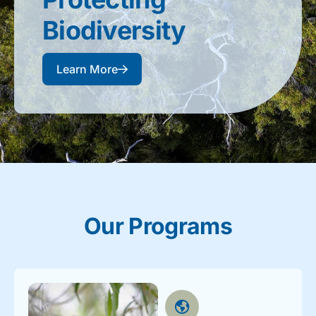
Biodiversity​
Learn More
Our Programs