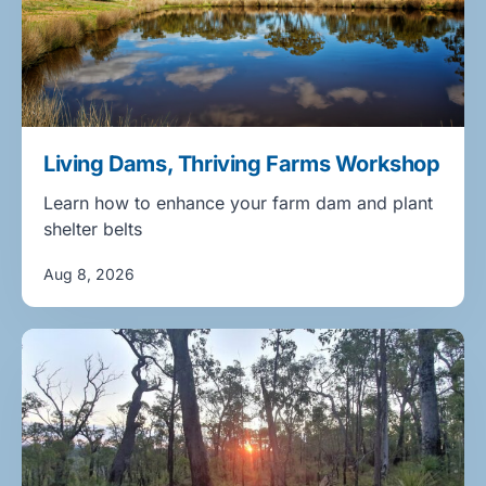
Living Dams, Thriving Farms Workshop
Learn how to enhance your farm dam and plant
shelter belts
Aug 8, 2026