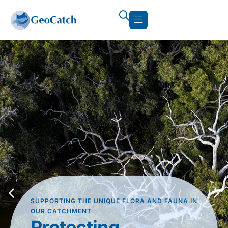
SUPPORTING THE UNIQUE FLORA AND FAUNA IN
OUR CATCHMENT
Protecting