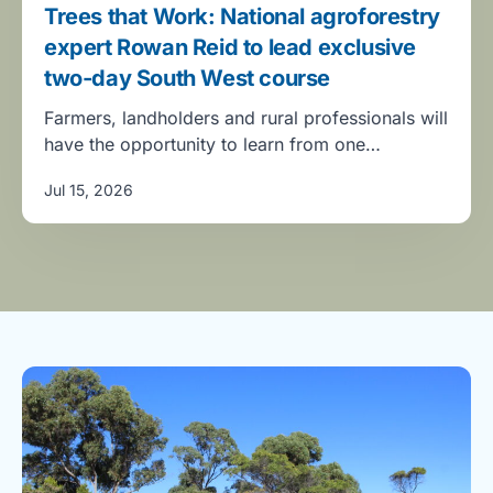
Trees that Work: National agroforestry
expert Rowan Reid to lead exclusive
two-day South West course
Farmers, landholders and rural professionals will
have the opportunity to learn from one…
Jul 15, 2026