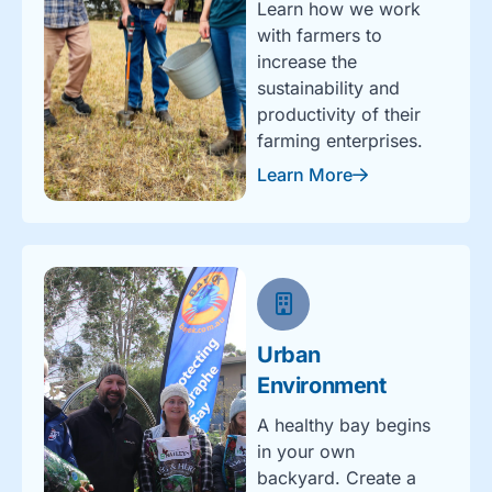
Learn how we work
with farmers to
increase the
sustainability and
productivity of their
farming enterprises.
Learn More
Urban
Environment
A healthy bay begins
in your own
backyard. Create a