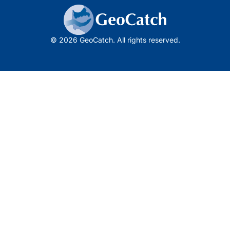
© 2026 GeoCatch. All rights reserved.