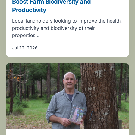
Boost Farm Biodiversity and
Productivity
Local landholders looking to improve the health,
productivity and biodiversity of their
properties…
Jul 22, 2026