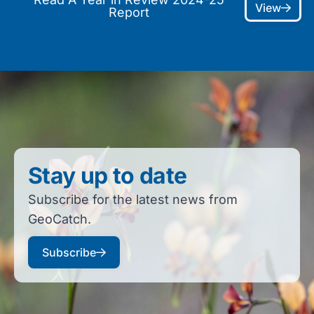
View
Report
Stay up to date
Subscribe for the latest news from
GeoCatch.
Subscribe