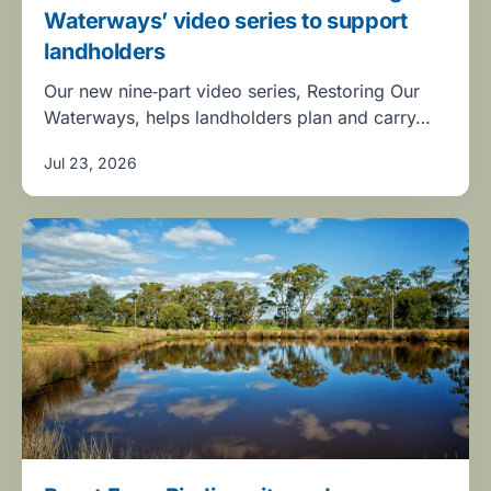
Waterways’ video series to support
landholders
Our new nine‑part video series, Restoring Our
Waterways, helps landholders plan and carry…
Jul 23, 2026