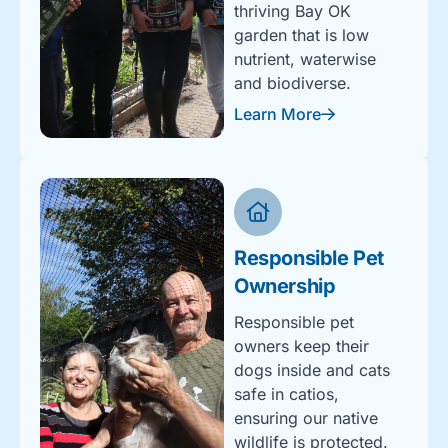
thriving Bay OK
garden that is low
nutrient, waterwise
and biodiverse.
Learn More
Responsible Pet
Ownership
Responsible pet
owners keep their
dogs inside and cats
safe in catios,
ensuring our native
wildlife is protected.