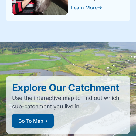
Learn More
Explore Our Catchment
Use the interactive map to find out which
sub-catchment you live in.
Go To Map