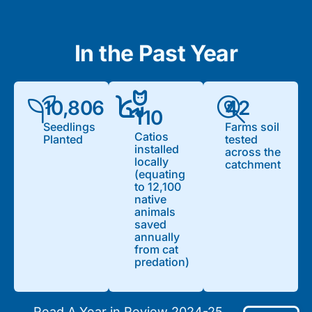
In the Past Year
10,806
42
110
Seedlings
Farms soil
Catios
Planted
tested
installed
across the
locally
catchment
(equating
to 12,100
native
animals
saved
annually
from cat
predation)
Read A Year in Review 2024-25