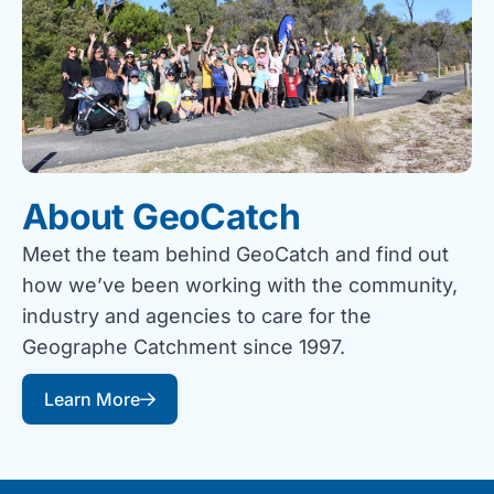
About GeoCatch
Meet the team behind GeoCatch and find out
how we’ve been working with the community,
industry and agencies to care for the
Geographe Catchment since 1997.
Learn More