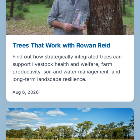
Trees That Work with Rowan Reid
Find out how strategically integrated trees can
support livestock health and welfare, farm
productivity, soil and water management, and
long-term landscape resilience.
Aug 6, 2026