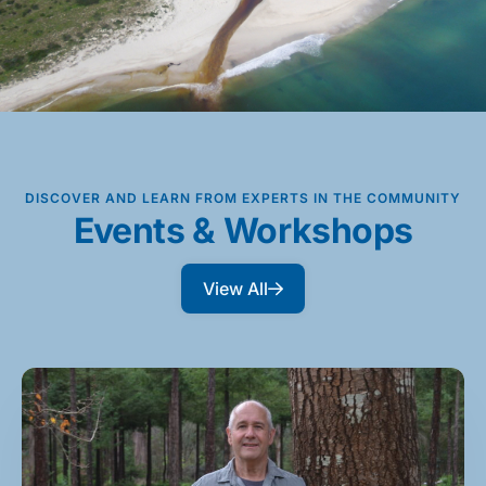
DISCOVER AND LEARN FROM EXPERTS IN THE COMMUNITY
Events & Workshops
View All