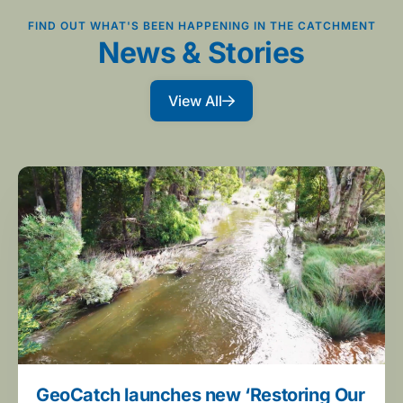
FIND OUT WHAT'S BEEN HAPPENING IN THE CATCHMENT
News & Stories
View All
GeoCatch launches new ‘Restoring Our