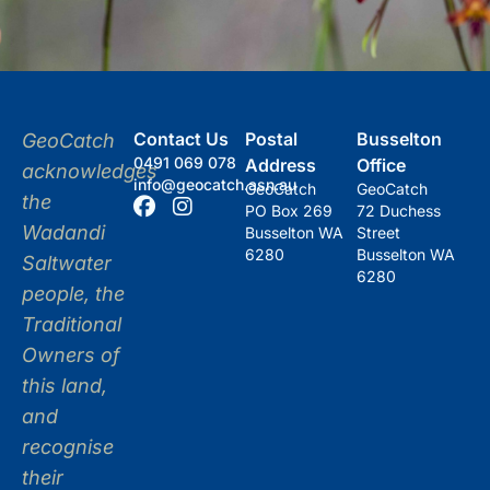
Contact Us
Postal
Busselton
GeoCatch
0491 069 078
Address
Office
acknowledges
info@geocatch.asn.au
GeoCatch
GeoCatch
the
PO Box 269
72 Duchess
Wadandi
Busselton WA
Street
6280
Busselton WA
Saltwater
6280
people, the
Traditional
Owners of
this land,
and
recognise
their