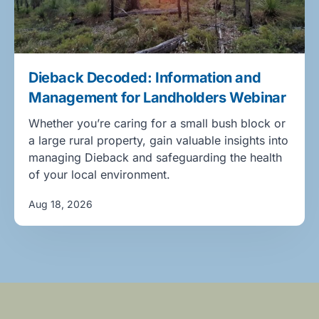
Dieback Decoded: Information and
Management for Landholders Webinar
Whether you’re caring for a small bush block or
a large rural property, gain valuable insights into
managing Dieback and safeguarding the health
of your local environment.
Aug 18, 2026