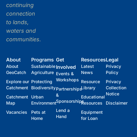
continuing
connection
to lands,
waters and
communities.
About
Programs
Get
Resources
Legal
About
Sustainable
Latest
Privacy
Involved
GeoCatch
Agriculture
News
Policy
Events &
Workshops
Explore our
Protecting
Resource
Privacy
Catchment
Biodiversity
Library
Collection
Partnerships
Notice
&
Catchment
Urban
Educational
Sponsorships
Map
Environment
Resources
Disclaimer
Lend a
Vacancies
Pets at
Equipment
Hand
Home
for Loan