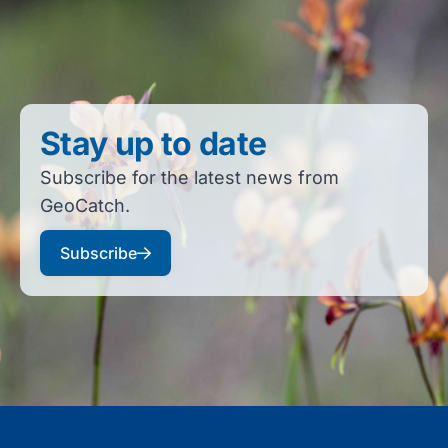
Stay up to date
Subscribe for the latest news from
GeoCatch.
Subscribe