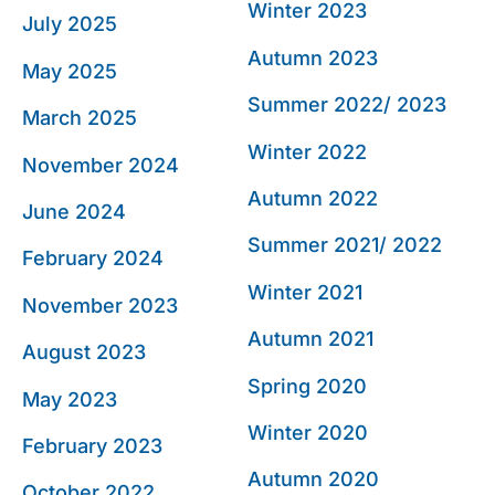
Winter 2023
July 2025
Autumn 2023
May 2025
Summer 2022/ 2023
March 2025
Winter 2022
November 2024
Autumn 2022
June 2024
Summer 2021/ 2022
February 2024
Winter 2021
November 2023
Autumn 2021
August 2023
Spring 2020
May 2023
Winter 2020
February 2023
Autumn 2020
October 2022