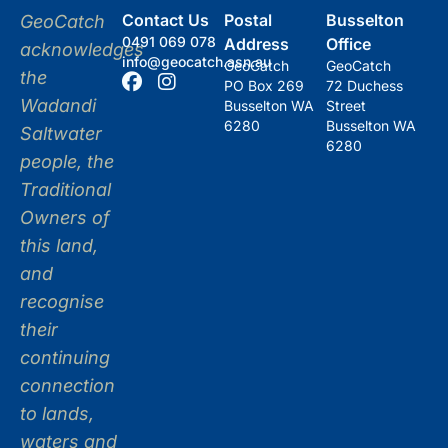
Contact Us
Postal
Busselton
GeoCatch
0491 069 078
Address
Office
acknowledges
info@geocatch.asn.au
GeoCatch
GeoCatch
the
PO Box 269
72 Duchess
Wadandi
Busselton WA
Street
6280
Busselton WA
Saltwater
6280
people, the
Traditional
Owners of
this land,
and
recognise
their
continuing
connection
to lands,
waters and