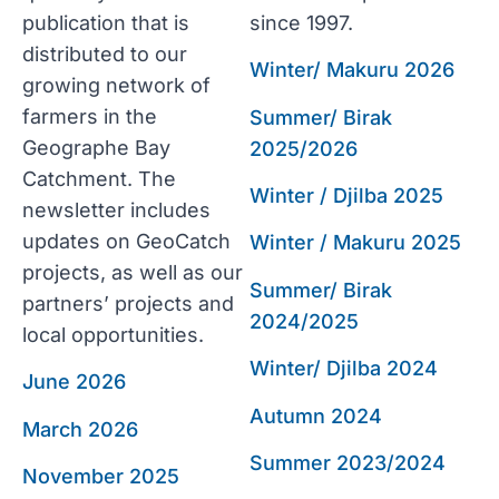
publication that is
since 1997.
distributed to our
Winter/ Makuru 2026
growing network of
farmers in the
Summer/ Birak
Geographe Bay
2025/2026
Catchment. The
Winter / Djilba 2025
newsletter includes
updates on GeoCatch
Winter / Makuru 2025
projects, as well as our
Summer/ Birak
partners’ projects and
2024/2025
local opportunities.
Winter/ Djilba 2024
June 2026
Autumn 2024
March 2026
Summer 2023/2024
November 2025