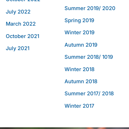
Summer 2019/ 2020
July 2022
Spring 2019
March 2022
Winter 2019
October 2021
Autumn 2019
July 2021
Summer 2018/ 1019
Winter 2018
Autumn 2018
Summer 2017/ 2018
Winter 2017