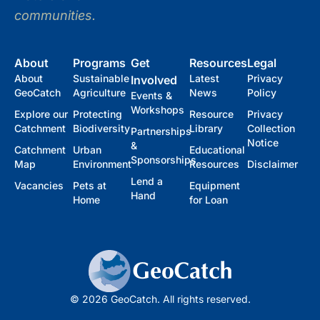
communities.
About
Programs
Get
Resources
Legal
About
Sustainable
Latest
Privacy
Involved
GeoCatch
Agriculture
News
Policy
Events &
Workshops
Explore our
Protecting
Resource
Privacy
Catchment
Biodiversity
Library
Collection
Partnerships
Notice
&
Catchment
Urban
Educational
Sponsorships
Map
Environment
Resources
Disclaimer
Lend a
Vacancies
Pets at
Equipment
Hand
Home
for Loan
© 2026 GeoCatch. All rights reserved.