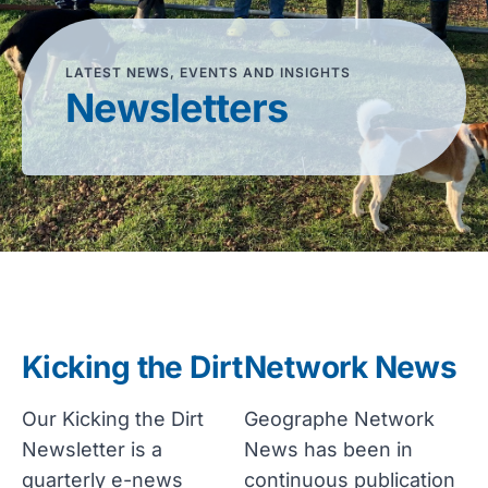
LATEST NEWS, EVENTS AND INSIGHTS
Newsletters
Kicking the Dirt
Network News
Our Kicking the Dirt
Geographe Network
Newsletter is a
News has been in
quarterly e-news
continuous publication