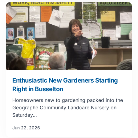
Enthusiastic New Gardeners Starting
Right in Busselton
Homeowners new to gardening packed into the
Geographe Community Landcare Nursery on
Saturday…
Jun 22, 2026