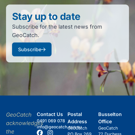
Stay up to date
Subscribe for the latest news from
GeoCatch.
Subscribe
Contact Us
Postal
Busselton
GeoCatch
0491 069 078
Address
Office
acknowledges
info@geocatch.asn.au
GeoCatch
GeoCatch
the
PO Box 269
72 Duchess