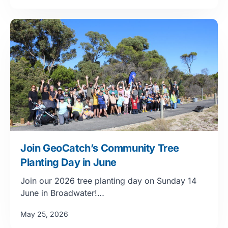
Join GeoCatch’s Community Tree
Planting Day in June
Join our 2026 tree planting day on Sunday 14
June in Broadwater!…
May 25, 2026