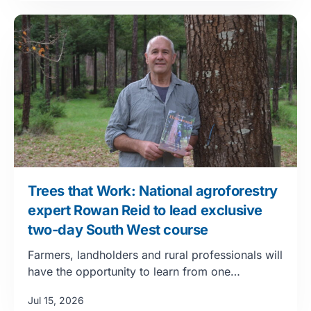
Trees that Work: National agroforestry
expert Rowan Reid to lead exclusive
two-day South West course
Farmers, landholders and rural professionals will
have the opportunity to learn from one…
Jul 15, 2026