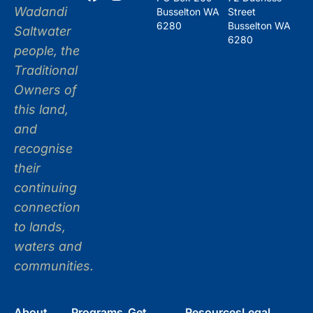
Wadandi
Busselton WA
Street
6280
Busselton WA
Saltwater
6280
people, the
Traditional
Owners of
this land,
and
recognise
their
continuing
connection
to lands,
waters and
communities.
About
Programs
Get
Resources
Legal