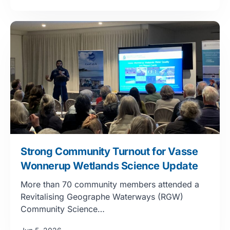
Strong Community Turnout for Vasse
Wonnerup Wetlands Science Update
More than 70 community members attended a
Revitalising Geographe Waterways (RGW)
Community Science…