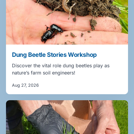
Dung Beetle Stories Workshop
Discover the vital role dung beetles play as
nature’s farm soil engineers!
Aug 27, 2026