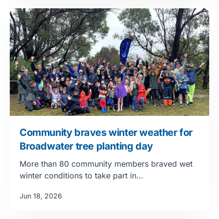
Community braves winter weather for
Broadwater tree planting day
More than 80 community members braved wet
winter conditions to take part in…
Jun 18, 2026