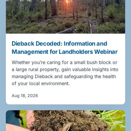
Dieback Decoded: Information and
Management for Landholders Webinar
Whether you’re caring for a small bush block or
a large rural property, gain valuable insights into
managing Dieback and safeguarding the health
of your local environment.
Aug 18, 2026