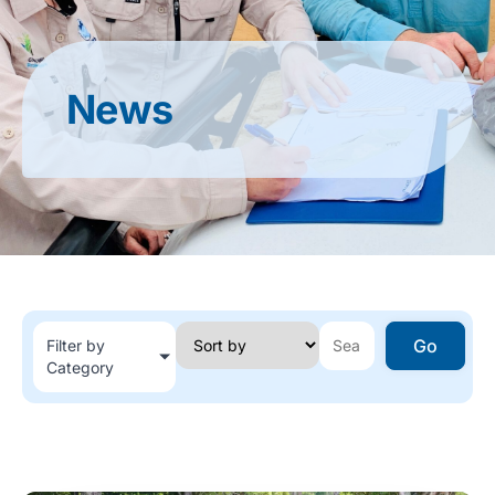
News
Go
Filter by
Category