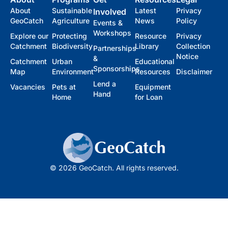
About
Sustainable
Latest
Privacy
Involved
GeoCatch
Agriculture
News
Policy
Events &
Workshops
Explore our
Protecting
Resource
Privacy
Catchment
Biodiversity
Library
Collection
Partnerships
Notice
&
Catchment
Urban
Educational
Sponsorships
Map
Environment
Resources
Disclaimer
Lend a
Vacancies
Pets at
Equipment
Hand
Home
for Loan
© 2026 GeoCatch. All rights reserved.