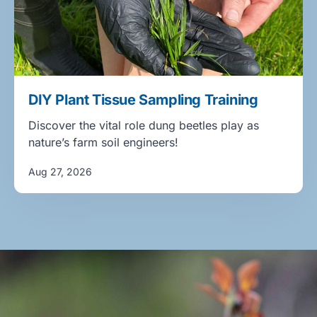
DIY Plant Tissue Sampling Training
Discover the vital role dung beetles play as
nature’s farm soil engineers!
Aug 27, 2026