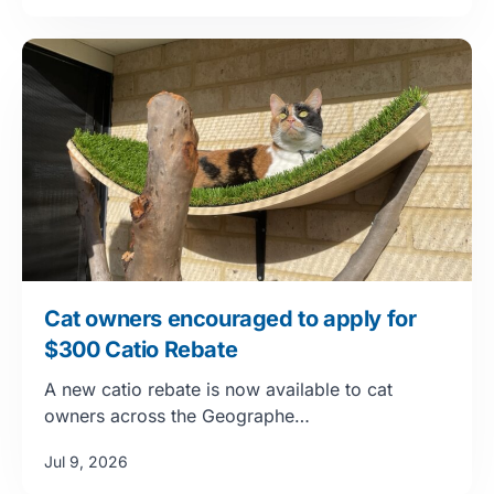
Cat owners encouraged to apply for
$300 Catio Rebate
A new catio rebate is now available to cat
owners across the Geographe…
Jul 9, 2026