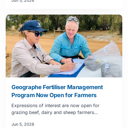
Jun 5, 2026
Geographe Fertiliser Management
Program Now Open for Farmers
Expressions of interest are now open for
grazing beef, dairy and sheep farmers…
Jun 5, 2026