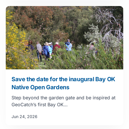
Save the date for the inaugural Bay OK
Native Open Gardens
Step beyond the garden gate and be inspired at
GeoCatch’s first Bay OK…
Jun 24, 2026