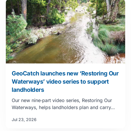
GeoCatch launches new ‘Restoring Our
Waterways’ video series to support
landholders
Our new nine‑part video series, Restoring Our
Waterways, helps landholders plan and carry…
Jul 23, 2026