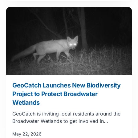
GeoCatch Launches New Biodiversity
Project to Protect Broadwater
Wetlands
GeoCatch is inviting local residents around the
Broadwater Wetlands to get involved in…
May 22, 2026