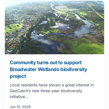
Community turns out to support
Broadwater Wetlands biodiversity
project
Local residents have shown a great interest in
GeoCatch’s new three-year biodiversity
initiative…
Jun 15, 2026