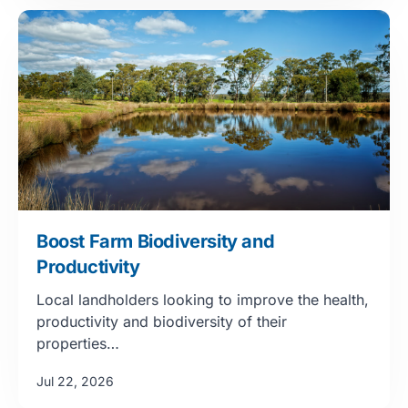
Boost Farm Biodiversity and
Productivity
Local landholders looking to improve the health,
productivity and biodiversity of their
properties…
Jul 22, 2026