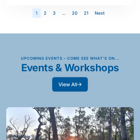
1
2
3
…
20
21
Next
UPCOMING EVENTS – COME SEE WHAT’S ON...
Events & Workshops
View All