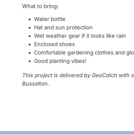
What to bring:
Water bottle
Hat and sun protection
Wet weather gear if it looks like rain
Enclosed shoes
Comfortable gardening clothes and gl
Good planting vibes!
This project is delivered by GeoCatch with 
Busselton.