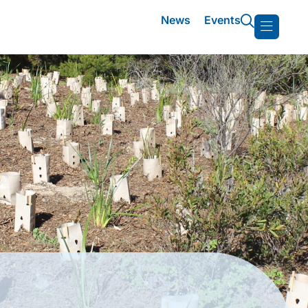
News
Events