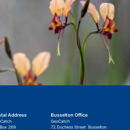
stal Address
Busselton Office
oCatch
GeoCatch
 Box 269
72 Duchess Street Busselton