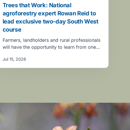
Trees that Work: National
agroforestry expert Rowan Reid to
lead exclusive two-day South West
course
Farmers, landholders and rural professionals
will have the opportunity to learn from one…
Jul 15, 2026