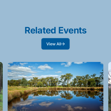
Related Events
View All