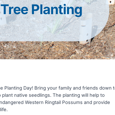
Tree Planting
 Planting Day! Bring your family and friends down 
lant native seedlings. The planting will help to
lly endangered Western Ringtail Possums and provide
ife.