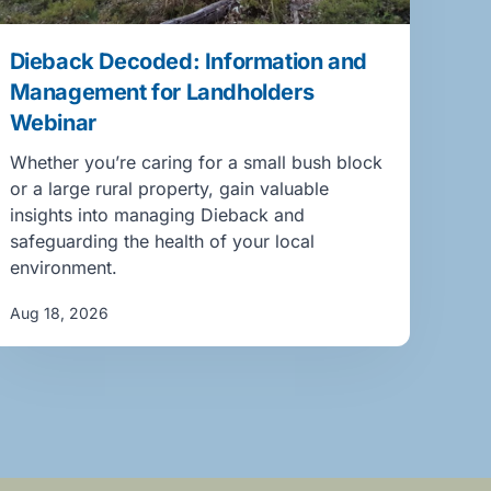
Dieback Decoded: Information and
Management for Landholders
Webinar
Whether you’re caring for a small bush block
or a large rural property, gain valuable
insights into managing Dieback and
safeguarding the health of your local
environment.
Aug 18, 2026