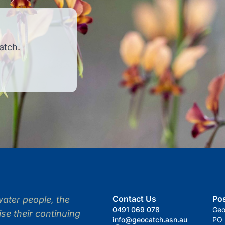
atch.
Contact Us
Po
ter people, the
0491 069 078
Ge
se their continuing
info@geocatch.asn.au
PO