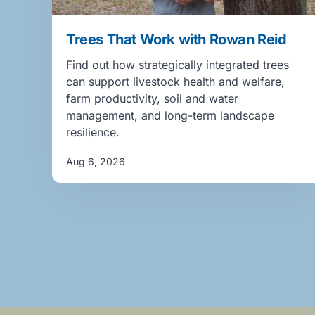
Trees That Work with Rowan Reid
Find out how strategically integrated trees
can support livestock health and welfare,
farm productivity, soil and water
management, and long-term landscape
resilience.
Aug 6, 2026