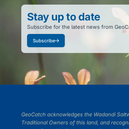
Stay up to date
Subscribe for the latest news from GeoC
Subscribe
GeoCatch acknowledges the Wadandi Saltwa
Traditional Owners of this land, and recogni