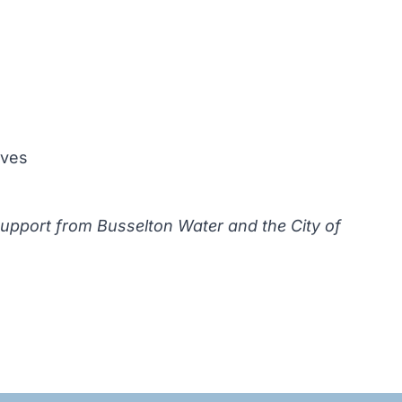
oves
support from Busselton Water and the City of