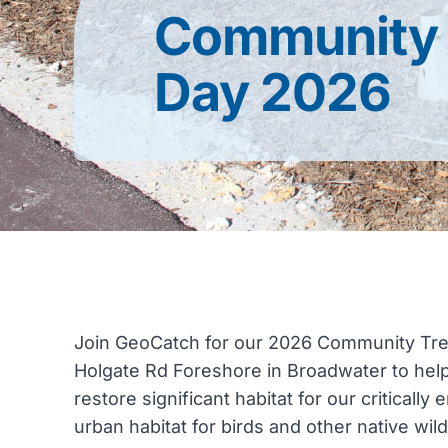
Community 
Day 2026
Join GeoCatch for our 2026 Community Tree
Holgate Rd Foreshore in Broadwater to help p
restore significant habitat for our critica
urban habitat for birds and other native wildl