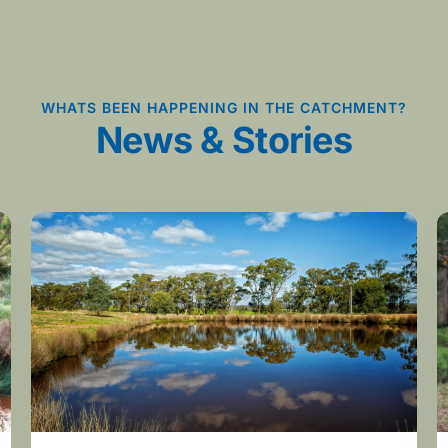
WHATS BEEN HAPPENING IN THE CATCHMENT?
News & Stories