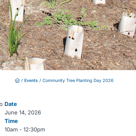
/
Events
/
Community Tree Planting Day 2026
to
Date
June 14, 2026
Time
10am - 12:30pm