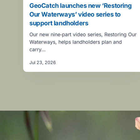
GeoCatch launches new ‘Restoring
Our Waterways’ video series to
support landholders
Our new nine‑part video series, Restoring Our
Waterways, helps landholders plan and
carry…
Jul 23, 2026