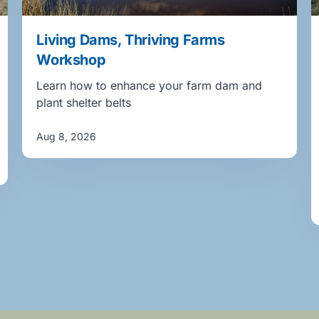
Living Dams, Thriving Farms
Workshop
Learn how to enhance your farm dam and
plant shelter belts
Aug 8, 2026