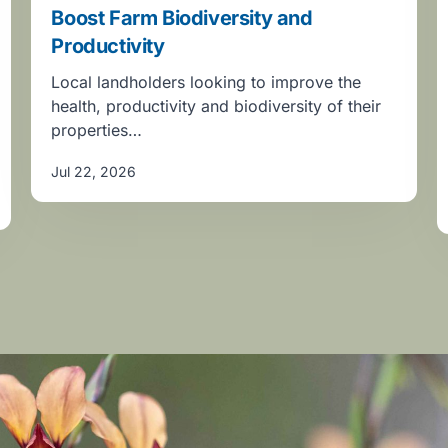
Boost Farm Biodiversity and
Productivity
Local landholders looking to improve the
health, productivity and biodiversity of their
properties…
Jul 22, 2026