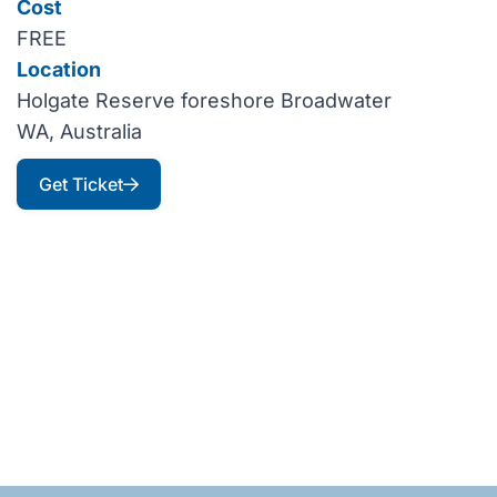
Cost
FREE
Location
Holgate Reserve foreshore Broadwater
WA, Australia
Get Ticket