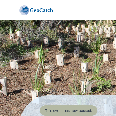
This event has now passed.