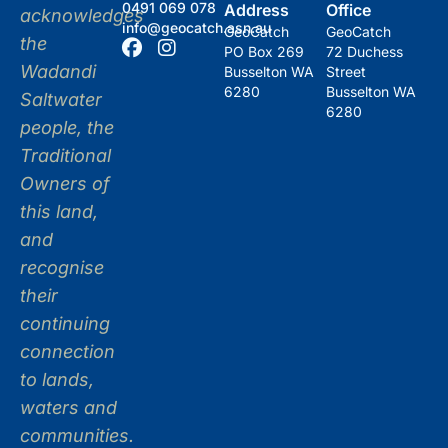
0491 069 078
Address
Office
acknowledges
info@geocatch.asn.au
GeoCatch
GeoCatch
the
PO Box 269
72 Duchess
Wadandi
Busselton WA
Street
6280
Busselton WA
Saltwater
6280
people, the
Traditional
Owners of
this land,
and
recognise
their
continuing
connection
to lands,
waters and
communities.