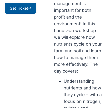
management is
Get Ticket
important for both
profit and the
environment! In this
hands-on workshop
we will explore how
nutrients cycle on your
farm and soil and learn
how to manage them
more effectively. The
day covers:
Understanding
nutrients and how
they cycle – with a
focus on nitrogen,