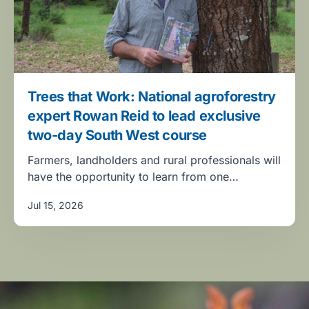
Trees that Work: National agroforestry
expert Rowan Reid to lead exclusive
two-day South West course
Farmers, landholders and rural professionals will
have the opportunity to learn from one…
Jul 15, 2026