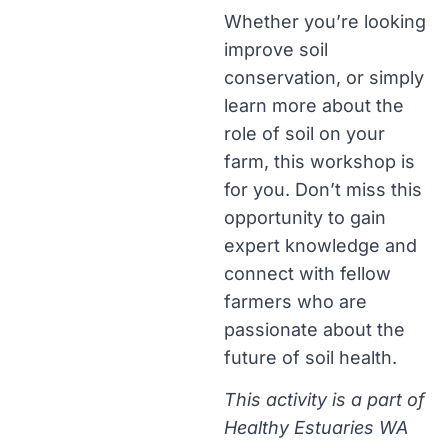
Whether you’re looking
improve soil
conservation, or simply
learn more about the
role of soil on your
farm, this workshop is
for you. Don’t miss this
opportunity to gain
expert knowledge and
connect with fellow
farmers who are
passionate about the
future of soil health.
This activity is a part of
Healthy Estuaries WA