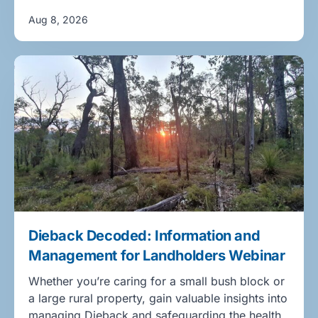
Aug 8, 2026
Dieback Decoded: Information and
Management for Landholders Webinar
Whether you’re caring for a small bush block or
a large rural property, gain valuable insights into
managing Dieback and safeguarding the health