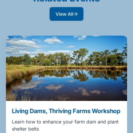
View All
Living Dams, Thriving Farms Workshop
Learn how to enhance your farm dam and plant
shelter belts