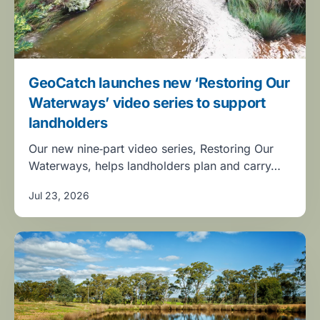
GeoCatch launches new ‘Restoring Our
Waterways’ video series to support
landholders
Our new nine‑part video series, Restoring Our
Waterways, helps landholders plan and carry…
Jul 23, 2026