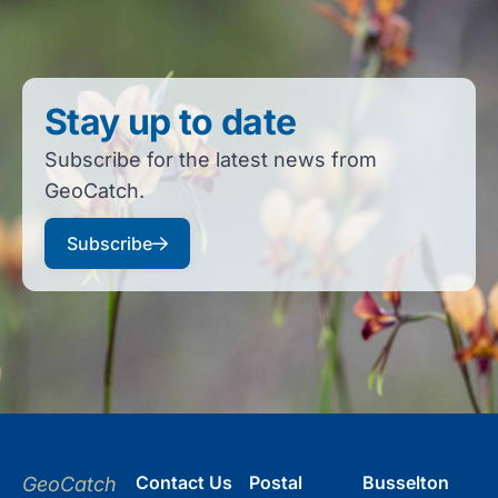
Stay up to date
Subscribe for the latest news from
GeoCatch.
Subscribe
Contact Us
Postal
Busselton
GeoCatch