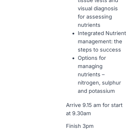
tissue tests and
visual diagnosis
for assessing
nutrients
Integrated Nutrient
management: the
steps to success
Options for
managing
nutrients –
nitrogen, sulphur
and potassium
Arrive 9.15 am for start
at 9.30am
Finish 3pm