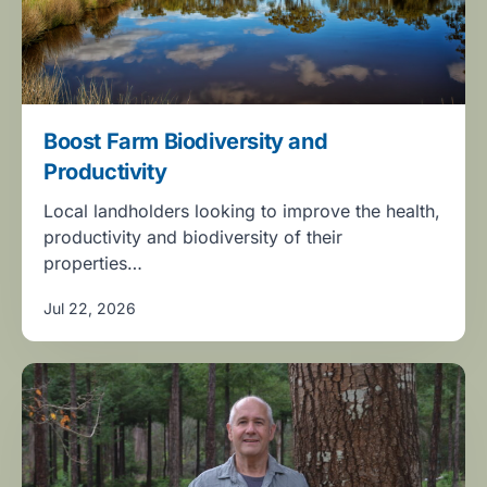
Boost Farm Biodiversity and
Productivity
Local landholders looking to improve the health,
productivity and biodiversity of their
properties…
Jul 22, 2026