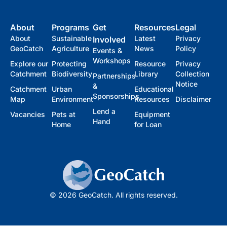
About
Programs
Get
Resources
Legal
About
Sustainable
Latest
Privacy
Involved
GeoCatch
Agriculture
News
Policy
Events &
Workshops
Explore our
Protecting
Resource
Privacy
Catchment
Biodiversity
Library
Collection
Partnerships
Notice
&
Catchment
Urban
Educational
Sponsorships
Map
Environment
Resources
Disclaimer
Lend a
Vacancies
Pets at
Equipment
Hand
Home
for Loan
© 2026 GeoCatch. All rights reserved.