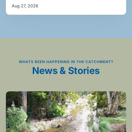
Aug 27, 2026
WHATS BEEN HAPPENING IN THE CATCHMENT?
News & Stories