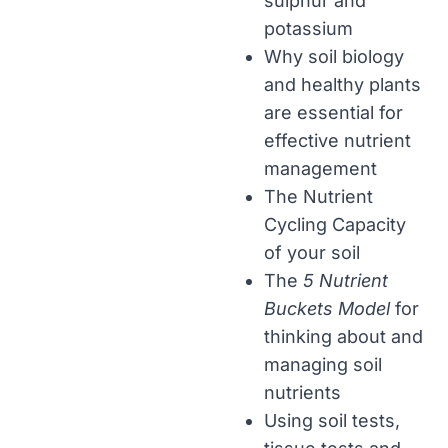
sulphur and
potassium
Why soil biology
and healthy plants
are essential for
effective nutrient
management
The Nutrient
Cycling Capacity
of your soil
The
5 Nutrient
Buckets Model
for
thinking about and
managing soil
nutrients
Using soil tests,