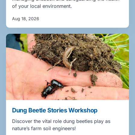
of your local environment.
Aug 18, 2026
Dung Beetle Stories Workshop
Discover the vital role dung beetles play as
nature’s farm soil engineers!