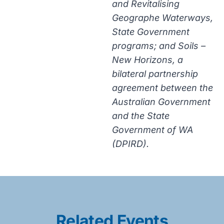
and Revitalising
Geographe Waterways,
State Government
programs; and Soils –
New Horizons, a
bilateral partnership
agreement between the
Australian Government
and the State
Government of WA
(DPIRD).
Related Events