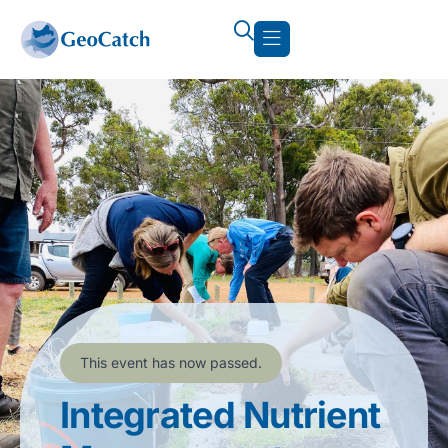
This event has now passed.
Integrated Nutrient