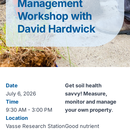
Management
Workshop with
David Hardwick
Date
Get soil health
July 6, 2026
savvy! Measure,
Time
monitor and manage
9:30 AM - 3:00 PM
your own property
.
Location
Vasse Research Station
Good nutrient