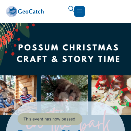
This event has now passed.