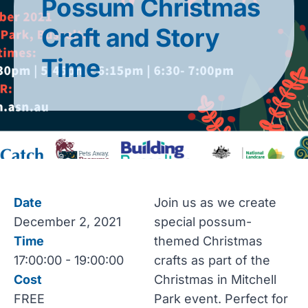
Possum Christmas
Craft and Story
Time
Date
Join us as we create
December 2, 2021
special possum-
Time
themed Christmas
17:00:00 - 19:00:00
crafts as part of the
Cost
Christmas in Mitchell
FREE
Park event. Perfect for