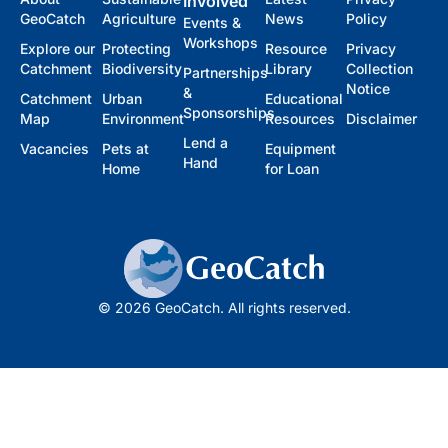
Involved
GeoCatch
Agriculture
News
Policy
Events &
Workshops
Explore our
Protecting
Resource
Privacy
Catchment
Biodiversity
Library
Collection
Partnerships
Notice
&
Catchment
Urban
Educational
Sponsorships
Map
Environment
Resources
Disclaimer
Lend a
Vacancies
Pets at
Equipment
Hand
Home
for Loan
© 2026 GeoCatch. All rights reserved.