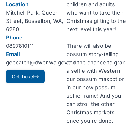
Location
children and adults
Mitchell Park, Queen
who want to take their
Street, Busselton, WA,
Christmas gifting to the
6280
next level this year!
Phone
0897810111
There will also be
Email
possum story-telling
geocatch@dwer.wa.gov.au
and the chance to grab
a selfie with Western
Get Ticket
our possum mascot or
in our new possum
selfie frame! And you
can stroll the other
Christmas markets
once you’re done.