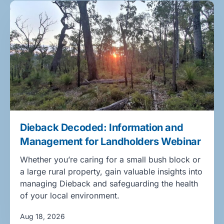
Dieback Decoded: Information and
Management for Landholders Webinar
Whether you’re caring for a small bush block or
a large rural property, gain valuable insights into
managing Dieback and safeguarding the health
of your local environment.
Aug 18, 2026