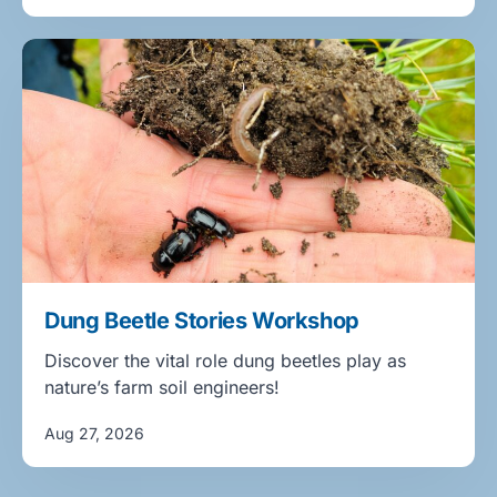
Dung Beetle Stories Workshop
Discover the vital role dung beetles play as
nature’s farm soil engineers!
Aug 27, 2026