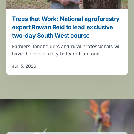
Trees that Work: National agroforestry
expert Rowan Reid to lead exclusive
two-day South West course
Farmers, landholders and rural professionals will
have the opportunity to learn from one…
Jul 15, 2026