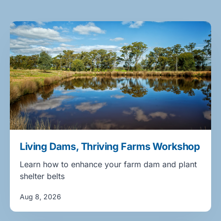
Living Dams, Thriving Farms Workshop
Learn how to enhance your farm dam and plant
shelter belts
Aug 8, 2026