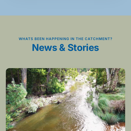
WHATS BEEN HAPPENING IN THE CATCHMENT?
News & Stories