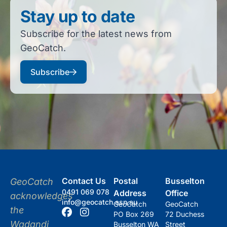
Stay up to date
Subscribe for the latest news from
GeoCatch.
Subscribe
Contact Us
Postal
Busselton
GeoCatch
0491 069 078
Address
Office
acknowledges
info@geocatch.asn.au
GeoCatch
GeoCatch
the
PO Box 269
72 Duchess
Wadandi
Busselton WA
Street