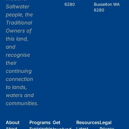
6280
Busselton WA
Saltwater
6280
people, the
Traditional
Owners of
this land,
and
recognise
their
continuing
connection
to lands,
waters and
communities.
About
Programs
Get
Resources
Legal
About
Sustainable
Latest
Privacy