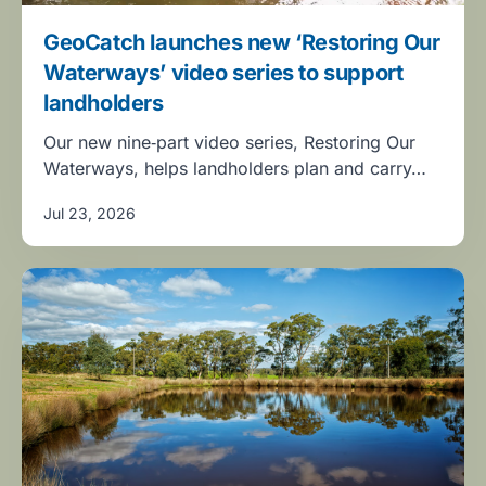
GeoCatch launches new ‘Restoring Our
Waterways’ video series to support
landholders
Our new nine‑part video series, Restoring Our
Waterways, helps landholders plan and carry…
Jul 23, 2026