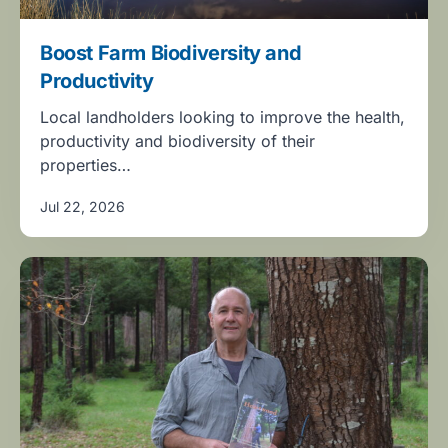
Boost Farm Biodiversity and
Productivity
Local landholders looking to improve the health,
productivity and biodiversity of their
properties…
Jul 22, 2026