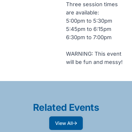
Three session times
are available:
5:00pm to 5:30pm
5:45pm to 6:15pm
6:30pm to 7:00pm
WARNING: This event
will be fun and messy!
Related Events
View All