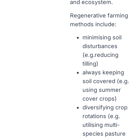
and ecosystem.
Regenerative farming
methods include:
minimising soil
disturbances
(e.g.reducing
tilling)
always keeping
soil covered (e.g.
using summer
cover crops)
diversifying crop
rotations (e.g.
utilising multi-
species pasture