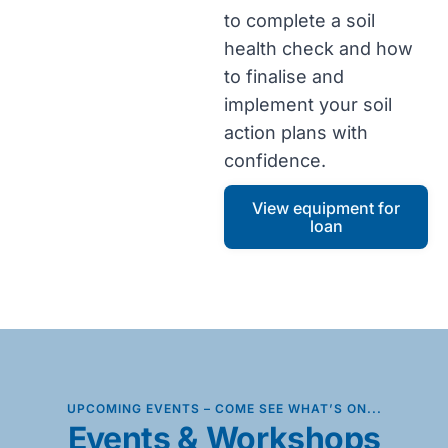
to complete a soil
health check and how
to finalise and
implement your soil
action plans with
confidence.
View equipment for
loan
UPCOMING EVENTS – COME SEE WHAT’S ON...
Events & Workshops