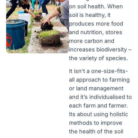
on soil health. When
soil is healthy, it
produces more food
and nutrition, stores
more carbon and
increases biodiversity –
the variety of species.
It isn’t a one-size-fits-
all approach to farming
or land management
and it’s individualised to
each farm and farmer.
Its about using holistic
methods to improve
the health of the soil