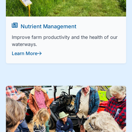
Nutrient Management
Improve farm productivity and the health of our
waterways.
Learn More