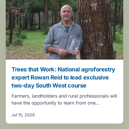
Trees that Work: National agroforestry
expert Rowan Reid to lead exclusive
two-day South West course
Farmers, landholders and rural professionals will
have the opportunity to learn from one…
Jul 15, 2026