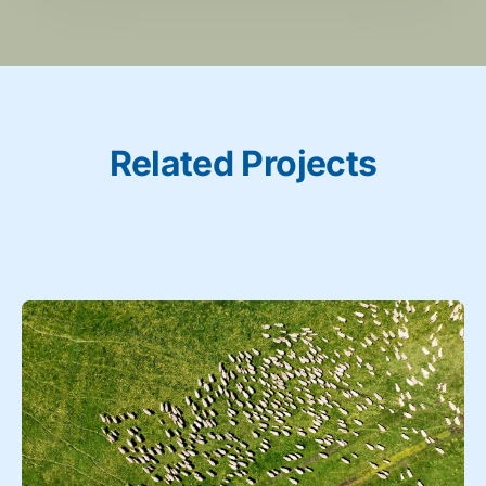
Related Projects