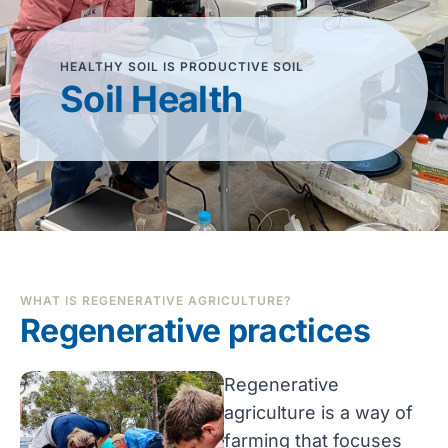
HEALTHY SOIL IS PRODUCTIVE SOIL
Soil Health
WHAT IS REGENERATIVE AGRICULTURE?
Regenerative practices
Regenerative
agriculture is a way of
farming that focuses