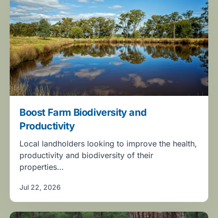
Boost Farm Biodiversity and
Productivity
Local landholders looking to improve the health,
productivity and biodiversity of their
properties…
Jul 22, 2026