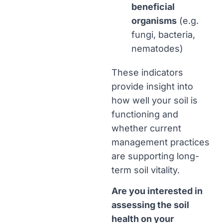
beneficial
organisms
(e.g.
fungi, bacteria,
nematodes)
These indicators
provide insight into
how well your soil is
functioning and
whether current
management practices
are supporting long-
term soil vitality.
Are you interested in
assessing the soil
health on your