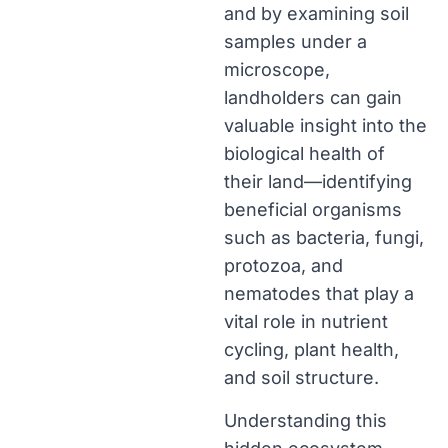
and by examining soil
samples under a
microscope,
landholders can gain
valuable insight into the
biological health of
their land—identifying
beneficial organisms
such as bacteria, fungi,
protozoa, and
nematodes that play a
vital role in nutrient
cycling, plant health,
and soil structure.
Understanding this