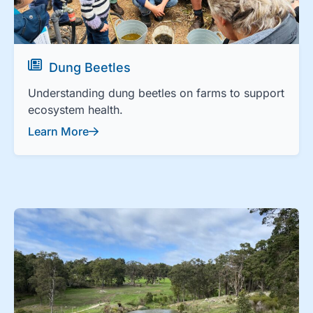
Dung Beetles
Understanding dung beetles on farms to support
ecosystem health.
Learn More