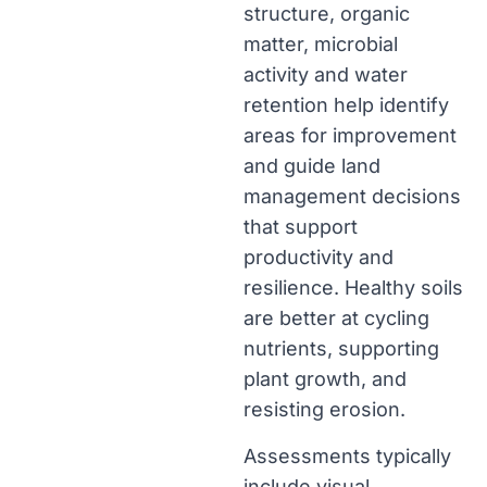
structure, organic
matter, microbial
activity and water
retention help identify
areas for improvement
and guide land
management decisions
that support
productivity and
resilience. Healthy soils
are better at cycling
nutrients, supporting
plant growth, and
resisting erosion.
Assessments typically
include visual