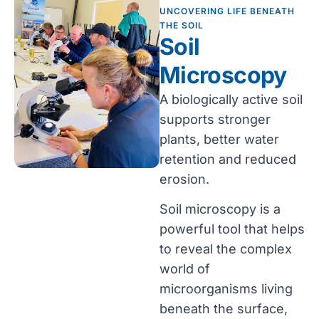
UNCOVERING LIFE BENEATH
THE SOIL
Soil
Microscopy
A biologically active soil
supports stronger
plants, better water
retention and reduced
erosion.
Soil microscopy is a
powerful tool that helps
to reveal the complex
world of
microorganisms living
beneath the surface,