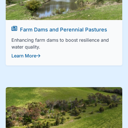
Farm Dams and Perennial Pastures
Enhancing farm dams to boost resilience and
water quality.
Learn More