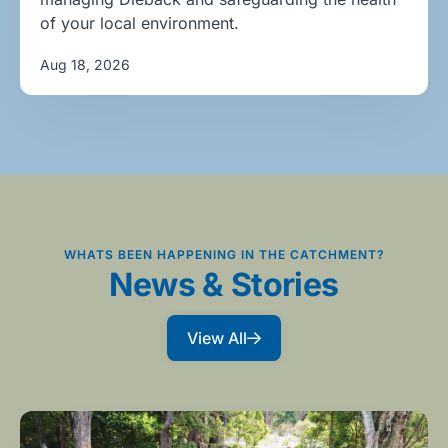
of your local environment.
Aug 18, 2026
WHATS BEEN HAPPENING IN THE CATCHMENT?
News & Stories
View All