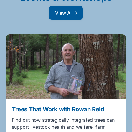
View All
Trees That Work with Rowan Reid
Find out how strategically integrated trees can
support livestock health and welfare, farm