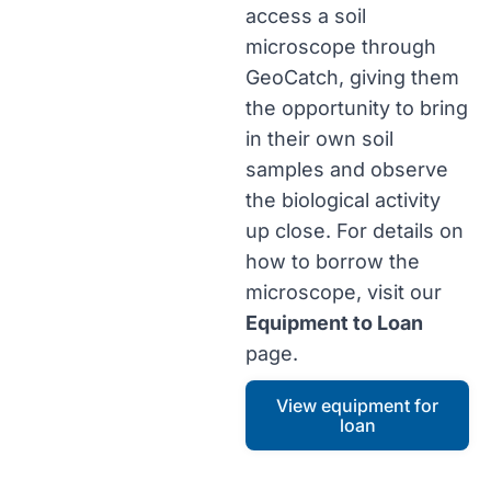
access a soil
microscope through
GeoCatch, giving them
the opportunity to bring
in their own soil
samples and observe
the biological activity
up close. For details on
how to borrow the
microscope, visit our
Equipment to Loan
page.
View equipment for
loan