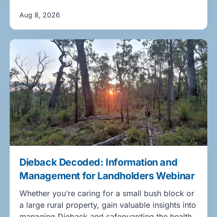
Aug 8, 2026
Dieback Decoded: Information and
Management for Landholders Webinar
Whether you’re caring for a small bush block or
a large rural property, gain valuable insights into
managing Dieback and safeguarding the health