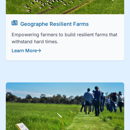
Geographe Resilient Farms
Empowering farmers to build resilient farms that
withstand hard times.
Learn More