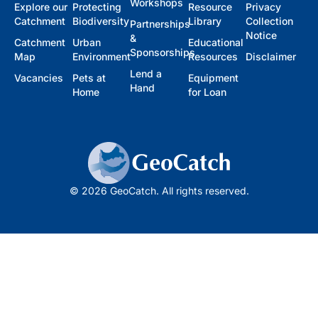
Workshops
Explore our
Protecting
Resource
Privacy
Catchment
Biodiversity
Library
Collection
Partnerships
Notice
&
Catchment
Urban
Educational
Sponsorships
Map
Environment
Resources
Disclaimer
Lend a
Vacancies
Pets at
Equipment
Hand
Home
for Loan
© 2026 GeoCatch. All rights reserved.