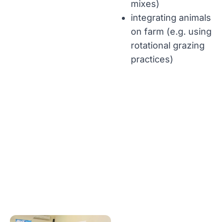
mixes)
integrating animals
on farm (e.g. using
rotational grazing
practices)