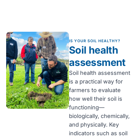
IS YOUR SOIL HEALTHY?
Soil health
assessment
Soil health assessment
is a practical way for
farmers to evaluate
how well their soil is
functioning—
biologically, chemically,
and physically. Key
indicators such as soil