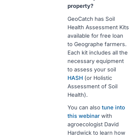
property?
GeoCatch has Soil
Health Assessment Kits
available for free loan
to Geographe farmers.
Each kit includes all the
necessary equipment
to assess your soil
HASH
(or Holistic
Assessment of Soil
Health).
You can also
tune into
this webinar
with
agroecologist David
Hardwick to learn how