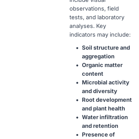
observations, field
tests, and laboratory
analyses. Key
indicators may include:
Soil structure and
aggregation
Organic matter
content
Microbial activity
and diversity
Root development
and plant health
Water infiltration
and retention
Presence of