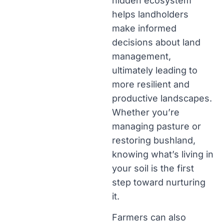
hidden ecosystem
helps landholders
make informed
decisions about land
management,
ultimately leading to
more resilient and
productive landscapes.
Whether you’re
managing pasture or
restoring bushland,
knowing what’s living in
your soil is the first
step toward nurturing
it.
Farmers can also