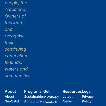
people, the
Traditional
Owners of
this land,
and
recognise
their
continuing
connection
to lands,
waters and
communities.
About
Programs
Get
Resources
Legal
About
Sustainable
Latest
Privacy
Involved
GeoCatch
Agriculture
News
Policy
Events &