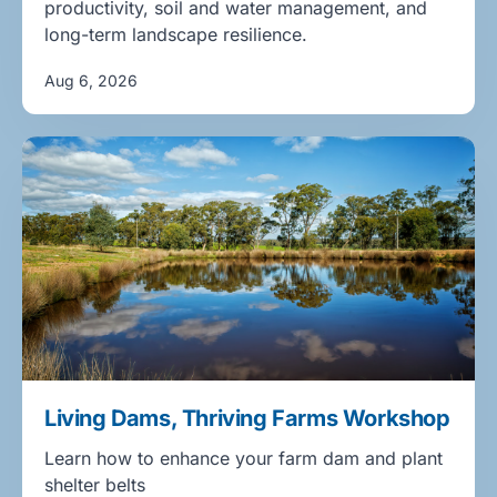
productivity, soil and water management, and
long-term landscape resilience.
Aug 6, 2026
Living Dams, Thriving Farms Workshop
Learn how to enhance your farm dam and plant
shelter belts