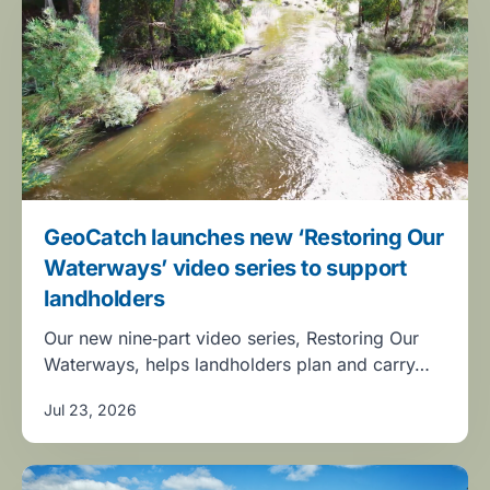
GeoCatch launches new ‘Restoring Our
Waterways’ video series to support
landholders
Our new nine‑part video series, Restoring Our
Waterways, helps landholders plan and carry…
Jul 23, 2026