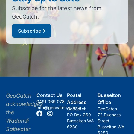
Subscribe for the latest news from
GeoCatch.
Subscribe
Contact Us
Postal
Busselton
GeoCatch
0491 069 078
Address
Office
acknowledges
info@geocatch.asn.au
GeoCatch
GeoCatch
the
PO Box 269
72 Duchess
Wadandi
Busselton WA
Street
6280
Busselton WA
Saltwater
6280