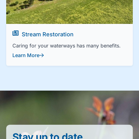
Stream Restoration
Caring for your waterways has many benefits.
Learn More
Stay up to date