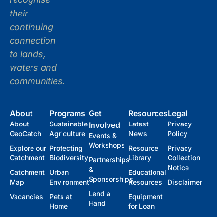
their
continuing
connection
to lands,
waters and
communities.
About
Programs
Get
Resources
Legal
About
Sustainable
Latest
Privacy
Involved
GeoCatch
Agriculture
News
Policy
Events &
Workshops
Explore our
Protecting
Resource
Privacy
Catchment
Biodiversity
Library
Collection
Partnerships
Notice
&
Catchment
Urban
Educational
Sponsorships
Map
Environment
Resources
Disclaimer
Lend a
Vacancies
Pets at
Equipment
Hand
Home
for Loan