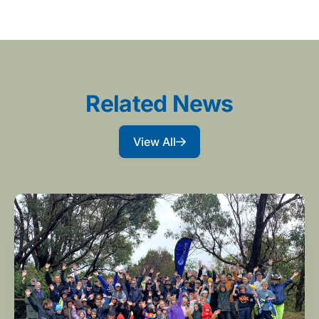
Related News
View All