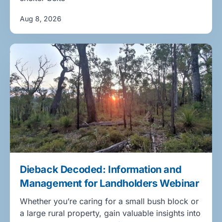
Aug 8, 2026
Dieback Decoded: Information and
Management for Landholders Webinar
Whether you’re caring for a small bush block or
a large rural property, gain valuable insights into