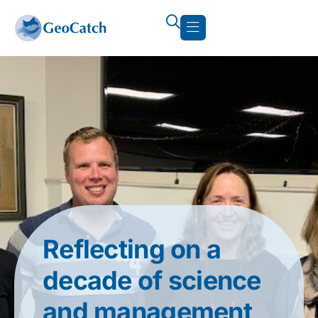
Reflecting on a
decade of science
and management