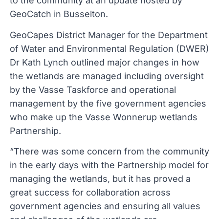
to the community at an update hosted by
GeoCatch in Busselton.
GeoCapes District Manager for the Department
of Water and Environmental Regulation (DWER)
Dr Kath Lynch outlined major changes in how
the wetlands are managed including oversight
by the Vasse Taskforce and operational
management by the five government agencies
who make up the Vasse Wonnerup wetlands
Partnership.
“There was some concern from the community
in the early days with the Partnership model for
managing the wetlands, but it has proved a
great success for collaboration across
government agencies and ensuring all values