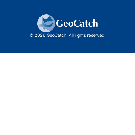
© 2026 GeoCatch. All rights reserved.