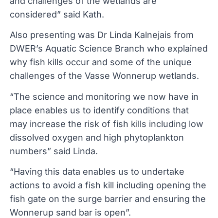
and challenges of the wetlands are
considered” said Kath.
Also presenting was Dr Linda Kalnejais from
DWER’s Aquatic Science Branch who explained
why fish kills occur and some of the unique
challenges of the Vasse Wonnerup wetlands.
“The science and monitoring we now have in
place enables us to identify conditions that
may increase the risk of fish kills including low
dissolved oxygen and high phytoplankton
numbers” said Linda.
“Having this data enables us to undertake
actions to avoid a fish kill including opening the
fish gate on the surge barrier and ensuring the
Wonnerup sand bar is open”.