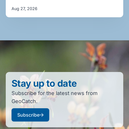
Aug 27, 2026
Stay up to date
Subscribe for the latest news from
GeoCatch.
Subscribe