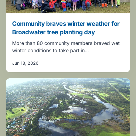
Community braves winter weather for
Broadwater tree planting day
More than 80 community members braved wet
winter conditions to take part in…
Jun 18, 2026