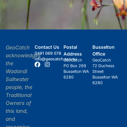
Contact Us
Postal
Busselton
GeoCatch
0491 069 078
Address
Office
acknowledges
info@geocatch.asn.au
GeoCatch
GeoCatch
the
PO Box 269
72 Duchess
Wadandi
Busselton WA
Street
6280
Busselton WA
Saltwater
6280
people, the
Traditional
Owners of
this land,
and
recognise