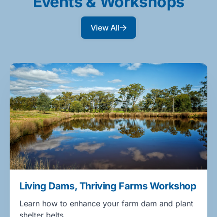
Events & Workshops
View All
Living Dams, Thriving Farms Workshop
Learn how to enhance your farm dam and plant
shelter belts