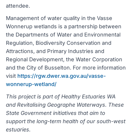
attendee.
Management of water quality in the Vasse
Wonnerup wetlands is a partnership between
the Departments of Water and Environmental
Regulation, Biodiversity Conservation and
Attractions, and Primary Industries and
Regional Development, the Water Corporation
and the City of Busselton. For more information
visit
https://rgw.dwer.wa.gov.au/vasse-
wonnerup-wetland/
This project is part of Healthy Estuaries WA
and Revitalising Geographe Waterways. These
State Government initiatives that aim to
support the long-term health of our south-west
estuaries.