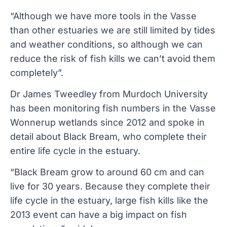
“Although we have more tools in the Vasse
than other estuaries we are still limited by tides
and weather conditions, so although we can
reduce the risk of fish kills we can’t avoid them
completely”.
Dr James Tweedley from Murdoch University
has been monitoring fish numbers in the Vasse
Wonnerup wetlands since 2012 and spoke in
detail about Black Bream, who complete their
entire life cycle in the estuary.
“Black Bream grow to around 60 cm and can
live for 30 years. Because they complete their
life cycle in the estuary, large fish kills like the
2013 event can have a big impact on fish