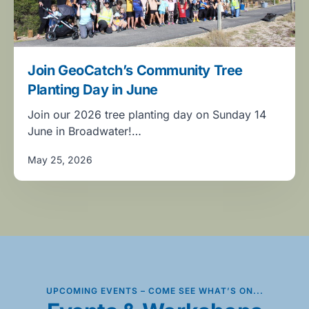
Join GeoCatch’s Community Tree
Planting Day in June
Join our 2026 tree planting day on Sunday 14
June in Broadwater!…
May 25, 2026
UPCOMING EVENTS – COME SEE WHAT’S ON...