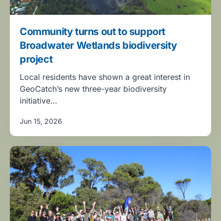
Community turns out to support
Broadwater Wetlands biodiversity
project
Local residents have shown a great interest in
GeoCatch’s new three-year biodiversity
initiative…
Jun 15, 2026