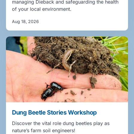
managing Dieback and safeguarding the health
of your local environment.
Aug 18, 2026
Dung Beetle Stories Workshop
Discover the vital role dung beetles play as
nature’s farm soil engineers!