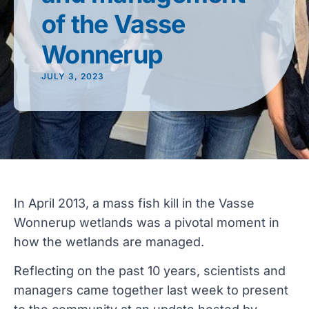
of the Vasse
Wonnerup
JULY 3, 2023
In April 2013, a mass fish kill in the Vasse
Wonnerup wetlands was a pivotal moment in
how the wetlands are managed.
Reflecting on the past 10 years, scientists and
managers came together last week to present