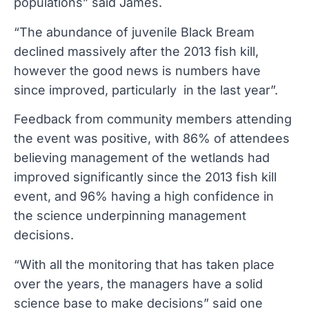
populations” said James.
“The abundance of juvenile Black Bream
declined massively after the 2013 fish kill,
however the good news is numbers have
since improved, particularly in the last year”.
Feedback from community members attending
the event was positive, with 86% of attendees
believing management of the wetlands had
improved significantly since the 2013 fish kill
event, and 96% having a high confidence in
the science underpinning management
decisions.
“With all the monitoring that has taken place
over the years, the managers have a solid
science base to make decisions” said one