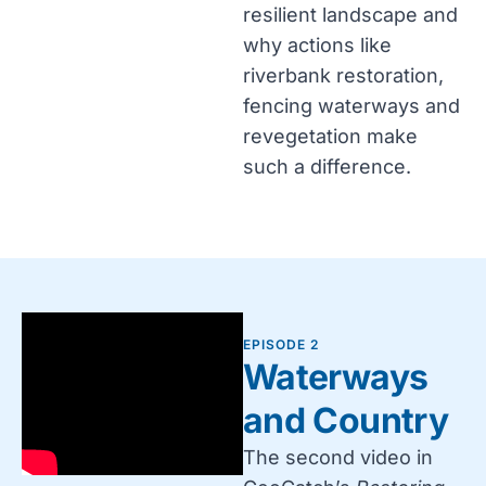
resilient landscape and
why actions like
riverbank restoration,
fencing waterways and
revegetation make
such a difference.
EPISODE 2
Waterways
and Country
The second video in