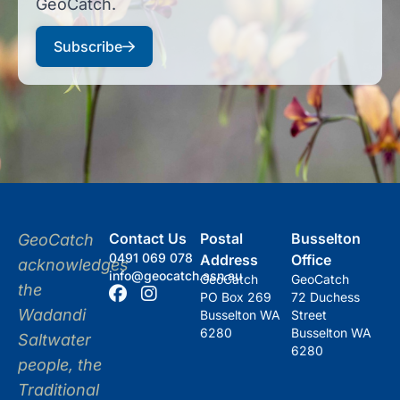
GeoCatch.
Subscribe
Contact Us
Postal
Busselton
GeoCatch
0491 069 078
Address
Office
acknowledges
info@geocatch.asn.au
GeoCatch
GeoCatch
the
PO Box 269
72 Duchess
Wadandi
Busselton WA
Street
6280
Busselton WA
Saltwater
6280
people, the
Traditional