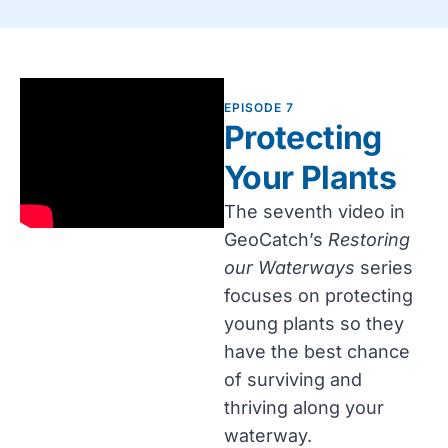
EPISODE 7
Protecting
Your Plants
The seventh video in
GeoCatch’s
Restoring
our Waterways
series
focuses on protecting
young plants so they
have the best chance
of surviving and
thriving along your
waterway.