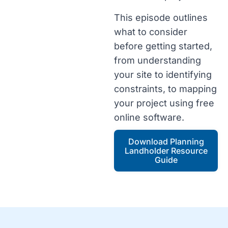
This episode outlines
what to consider
before getting started,
from understanding
your site to identifying
constraints, to mapping
your project using free
online software.
Download Planning
Landholder Resource
Guide