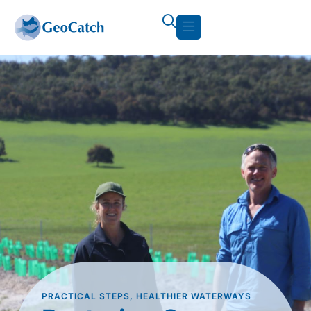
PRACTICAL STEPS, HEALTHIER WATERWAYS