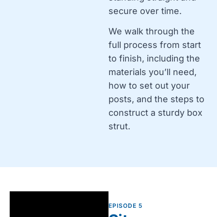
secure over time.
We walk through the
full process from start
to finish, including the
materials you’ll need,
how to set out your
posts, and the steps to
construct a sturdy box
strut.
EPISODE 5