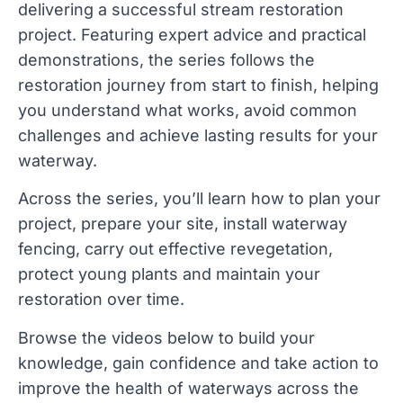
delivering a successful stream restoration 
project. Featuring expert advice and practical 
demonstrations, the series follows the 
restoration journey from start to finish, helping 
you understand what works, avoid common 
challenges and achieve lasting results for your 
waterway.
Across the series, you’ll learn how to 
plan your 
project
, prepare your site, install 
waterway 
fencing
, carry out effective 
revegetation
, 
protect young plants and maintain your 
restoration over time. 
Browse the videos below to build your 
knowledge, gain confidence and take action to 
improve the health of waterways across the 