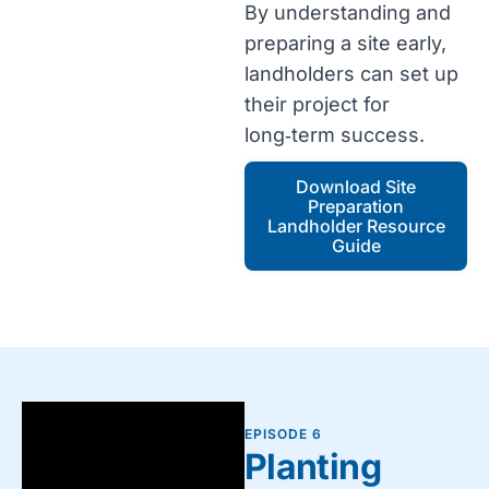
By understanding and
preparing a site early,
landholders can set up
their project for
long‑term success.
Download Site
Preparation
Landholder Resource
Guide
EPISODE 6
Planting