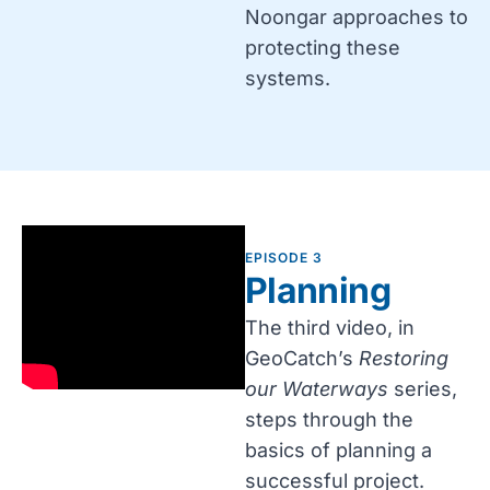
Noongar approaches to
protecting these
systems.
EPISODE 3
Planning
The third video, in
GeoCatch’s
Restoring
our Waterways
series,
steps through the
basics of planning a
successful project.