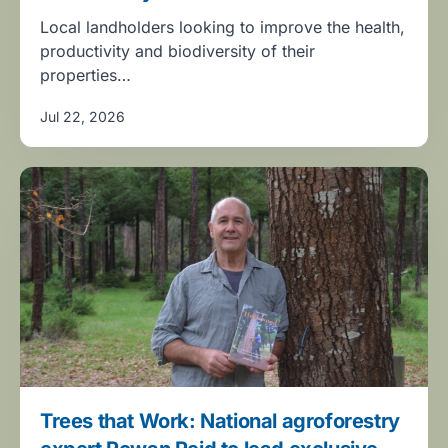
Local landholders looking to improve the health,
productivity and biodiversity of their
properties…
Jul 22, 2026
Trees that Work: National agroforestry