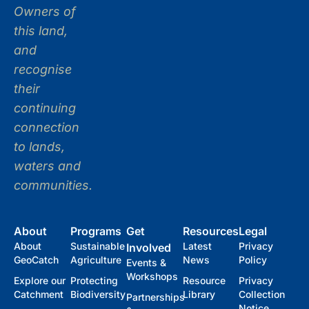
Owners of
this land,
and
recognise
their
continuing
connection
to lands,
waters and
communities.
About
Programs
Get
Resources
Legal
About
Sustainable
Latest
Privacy
Involved
GeoCatch
Agriculture
News
Policy
Events &
Workshops
Explore our
Protecting
Resource
Privacy
Catchment
Biodiversity
Library
Collection
Partnerships
Notice