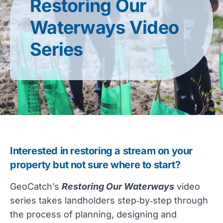
Restoring Our
Waterways Video
Series
Interested in restoring a stream on your 
property but not sure where to start? 
GeoCatch’s 
Restoring Our Waterways
 video 
series takes landholders step‑by‑step through 
the process of planning, designing and 