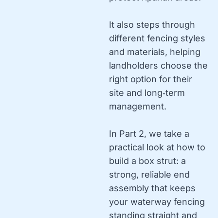
It also steps through
different fencing styles
and materials, helping
landholders choose the
right option for their
site and long‑term
management.
In Part 2, we take a
practical look at how to
build a box strut: a
strong, reliable end
assembly that keeps
your waterway fencing
standing straight and