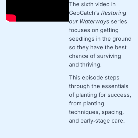
The sixth video in
GeoCatch’s
Restoring
our Waterways
series
focuses on getting
seedlings in the ground
so they have the best
chance of surviving
and thriving.
This episode steps
through the essentials
of planting for success,
from planting
techniques, spacing,
and early‑stage care.