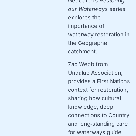
GeoCatch’s
Restoring
our Waterways
series
explores the
importance of
waterway restoration in
the Geographe
catchment.
Zac Webb from
Undalup Association,
provides a First Nations
context for restoration,
sharing how cultural
knowledge, deep
connections to Country
and long‑standing care
for waterways guide