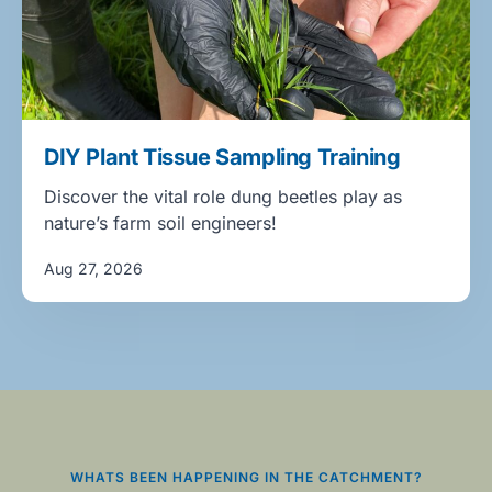
DIY Plant Tissue Sampling Training
Discover the vital role dung beetles play as
nature’s farm soil engineers!
Aug 27, 2026
WHATS BEEN HAPPENING IN THE CATCHMENT?