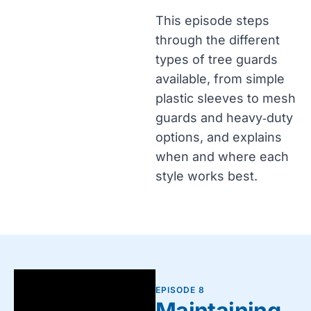
This episode steps
through the different
types of tree guards
available, from simple
plastic sleeves to mesh
guards and heavy‑duty
options, and explains
when and where each
style works best.
EPISODE 8
Maintaining