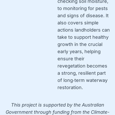
checking soil moisture,
to monitoring for pests
and signs of disease. It
also covers simple
actions landholders can
take to support healthy
growth in the crucial
early years, helping
ensure their
revegetation becomes
a strong, resilient part
of long‑term waterway
restoration.
This project is supported by the Australian
Government through funding from the Climate-