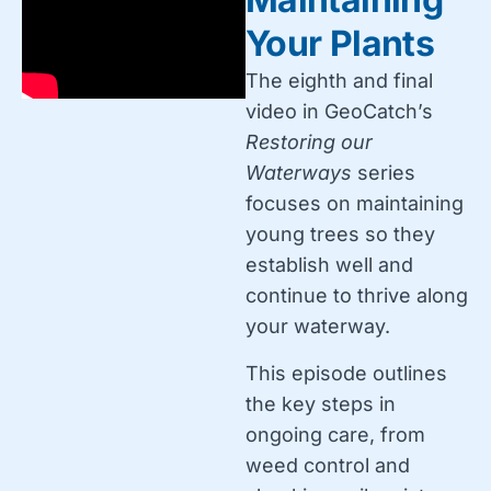
Your Plants
The eighth and final
video in GeoCatch’s
Restoring our
Waterways
series
focuses on maintaining
young trees so they
establish well and
continue to thrive along
your waterway.
This episode outlines
the key steps in
ongoing care, from
weed control and