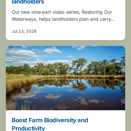
landholders
Our new nine‑part video series, Restoring Our
Waterways, helps landholders plan and carry…
Jul 23, 2026
Boost Farm Biodiversity and
Productivity