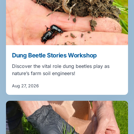
Dung Beetle Stories Workshop
Discover the vital role dung beetles play as
nature’s farm soil engineers!
Aug 27, 2026