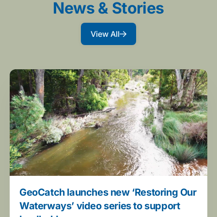
News & Stories
View All
GeoCatch launches new ‘Restoring Our
Waterways’ video series to support