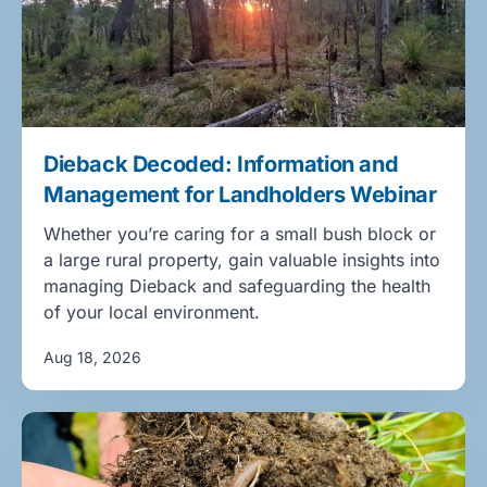
Dieback Decoded: Information and
Management for Landholders Webinar
Whether you’re caring for a small bush block or
a large rural property, gain valuable insights into
managing Dieback and safeguarding the health
of your local environment.
Aug 18, 2026