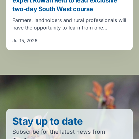
expert Rowan Reid to lead exclusive
two-day South West course
Farmers, landholders and rural professionals will
have the opportunity to learn from one…
Jul 15, 2026
Stay up to date
Subscribe for the latest news from