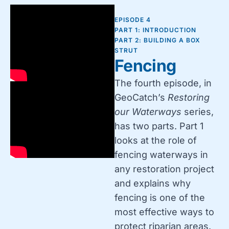
EPISODE 4
PART 1: INTRODUCTION
PART 2: BUILDING A BOX
STRUT
Fencing
The fourth episode, in
GeoCatch’s
Restoring
our Waterways
series,
has two parts. Part 1
looks at the role of
fencing waterways in
any restoration project
and explains why
fencing is one of the
most effective ways to
protect riparian areas.