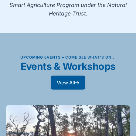
Smart Agriculture Program under the Natural
Heritage Trust.
UPCOMING EVENTS – COME SEE WHAT’S ON...
Events & Workshops
View All