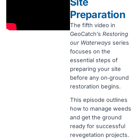
Site
Preparation
The fifth video in
GeoCatch’s
Restoring
our Waterways
series
focuses on the
essential steps of
preparing your site
before any on‑ground
restoration begins.
This episode outlines
how to manage weeds
and get the ground
ready for successful
revegetation projects.