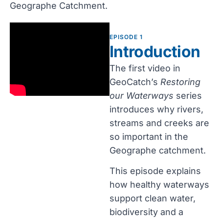
Geographe Catchment.
EPISODE 1
Introduction
The first video in
GeoCatch’s
Restoring
our Waterways
series
introduces why rivers,
streams and creeks are
so important in the
Geographe catchment.
This episode explains
how healthy waterways
support clean water,
biodiversity and a