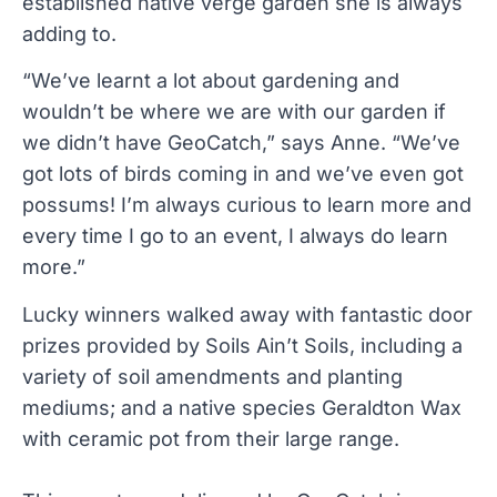
established native verge garden she is always
adding to.
“We’ve learnt a lot about gardening and
wouldn’t be where we are with our garden if
we didn’t have GeoCatch,” says Anne. “We’ve
got lots of birds coming in and we’ve even got
possums! I’m always curious to learn more and
every time I go to an event, I always do learn
more.”
Lucky winners walked away with fantastic door
prizes provided by Soils Ain’t Soils, including a
variety of soil amendments and planting
mediums; and a native species Geraldton Wax
with ceramic pot from their large range.