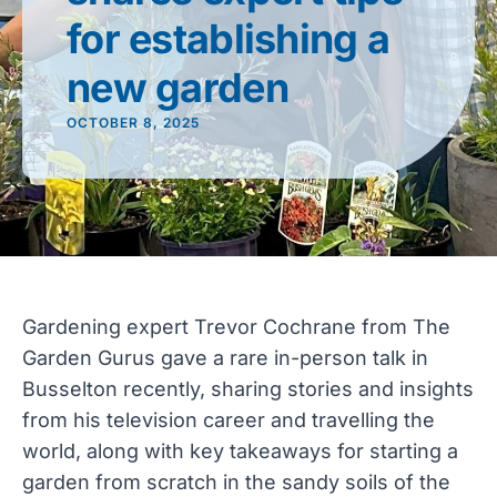
for establishing a
new garden
OCTOBER 8, 2025
Gardening expert Trevor Cochrane from The
Garden Gurus gave a rare in-person talk in
Busselton recently, sharing stories and insights
from his television career and travelling the
world, along with key takeaways for starting a
garden from scratch in the sandy soils of the