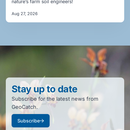
nature’s farm soil engineers!
Aug 27, 2026
Stay up to date
Subscribe for the latest news from
GeoCatch.
Subscribe