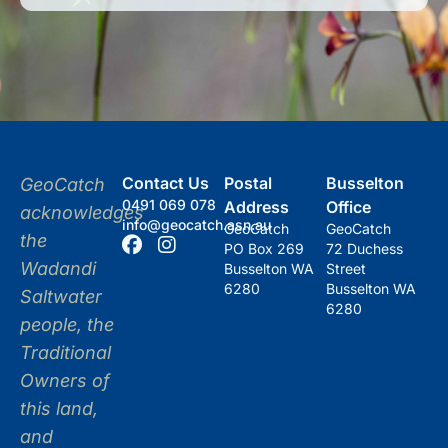
Contact Us
Postal
Busselton
GeoCatch
0491 069 078
Address
Office
acknowledges
info@geocatch.asn.au
GeoCatch
GeoCatch
the
PO Box 269
72 Duchess
Wadandi
Busselton WA
Street
6280
Busselton WA
Saltwater
6280
people, the
Traditional
Owners of
this land,
and