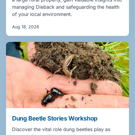
managing Dieback and safeguarding the health
of your local environment.
Aug 18, 2026
Dung Beetle Stories Workshop
Discover the vital role dung beetles play as