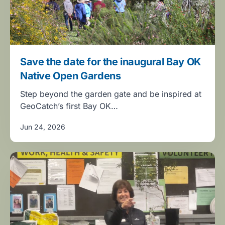
Save the date for the inaugural Bay OK
Native Open Gardens
Step beyond the garden gate and be inspired at
GeoCatch’s first Bay OK…
Jun 24, 2026