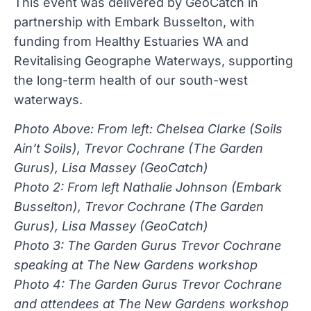
This event was delivered by GeoCatch in
partnership with Embark Busselton, with
funding from Healthy Estuaries WA and
Revitalising Geographe Waterways, supporting
the long-term health of our south-west
waterways.
Photo Above: From left: Chelsea Clarke (Soils
Ain’t Soils), Trevor Cochrane (The Garden
Gurus), Lisa Massey (GeoCatch)
Photo 2: From left Nathalie Johnson (Embark
Busselton), Trevor Cochrane (The Garden
Gurus), Lisa Massey (GeoCatch)
Photo 3: The Garden Gurus Trevor Cochrane
speaking at The New Gardens workshop
Photo 4: The Garden Gurus Trevor Cochrane
and attendees at The New Gardens workshop