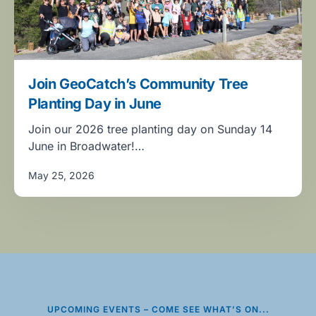
Join GeoCatch’s Community Tree
Planting Day in June
Join our 2026 tree planting day on Sunday 14
June in Broadwater!…
May 25, 2026
UPCOMING EVENTS – COME SEE WHAT’S ON...