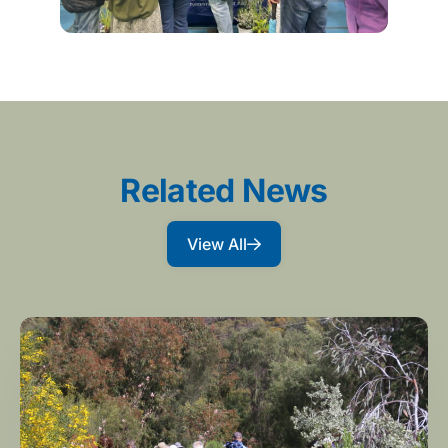
Related News
View All