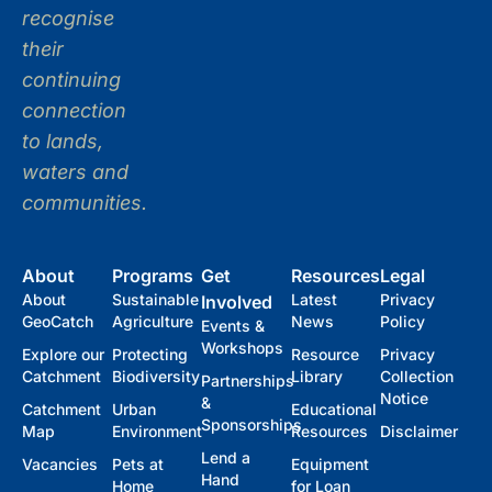
recognise
their
continuing
connection
to lands,
waters and
communities.
About
Programs
Get
Resources
Legal
About
Sustainable
Latest
Privacy
Involved
GeoCatch
Agriculture
News
Policy
Events &
Workshops
Explore our
Protecting
Resource
Privacy
Catchment
Biodiversity
Library
Collection
Partnerships
Notice
&
Catchment
Urban
Educational
Sponsorships
Map
Environment
Resources
Disclaimer
Lend a
Vacancies
Pets at
Equipment
Hand
Home
for Loan