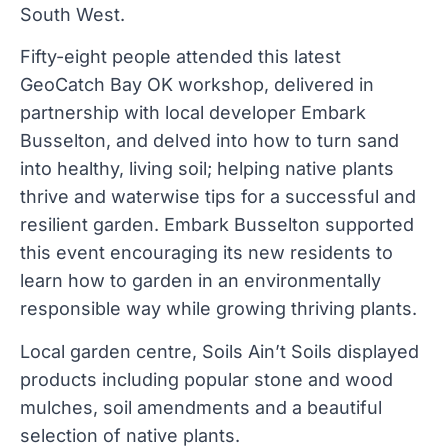
South West.
Fifty-eight people attended this latest
GeoCatch Bay OK workshop, delivered in
partnership with local developer Embark
Busselton, and delved into how to turn sand
into healthy, living soil; helping native plants
thrive and waterwise tips for a successful and
resilient garden. Embark Busselton supported
this event encouraging its new residents to
learn how to garden in an environmentally
responsible way while growing thriving plants.
Local garden centre, Soils Ain’t Soils displayed
products including popular stone and wood
mulches, soil amendments and a beautiful
selection of native plants.