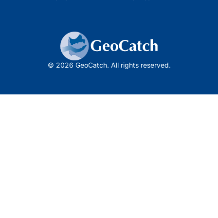
© 2026 GeoCatch. All rights reserved.