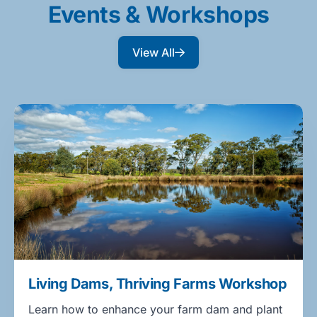
Events & Workshops
View All
Living Dams, Thriving Farms Workshop
Learn how to enhance your farm dam and plant