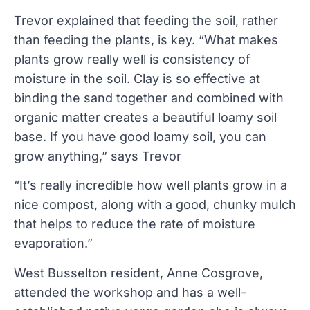
Trevor explained that feeding the soil, rather
than feeding the plants, is key. “What makes
plants grow really well is consistency of
moisture in the soil. Clay is so effective at
binding the sand together and combined with
organic matter creates a beautiful loamy soil
base. If you have good loamy soil, you can
grow anything,” says Trevor
“It’s really incredible how well plants grow in a
nice compost, along with a good, chunky mulch
that helps to reduce the rate of moisture
evaporation.”
West Busselton resident, Anne Cosgrove,
attended the workshop and has a well-