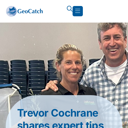
Trevor Cochrane
shares expert tips