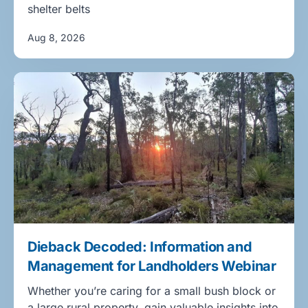
shelter belts
Aug 8, 2026
Dieback Decoded: Information and
Management for Landholders Webinar
Whether you’re caring for a small bush block or
a large rural property, gain valuable insights into