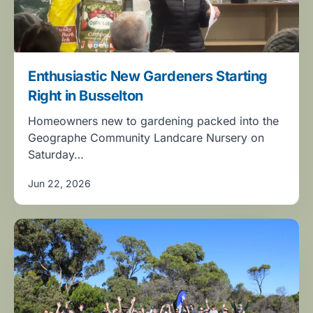
Enthusiastic New Gardeners Starting
Right in Busselton
Homeowners new to gardening packed into the
Geographe Community Landcare Nursery on
Saturday…
Jun 22, 2026