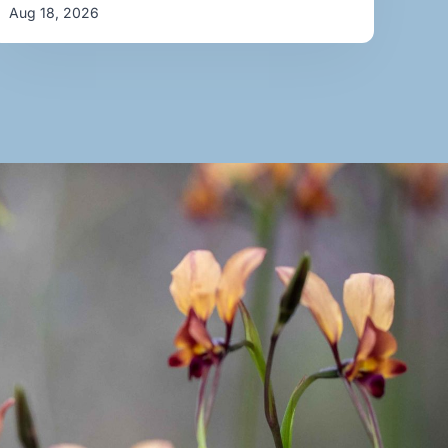
Aug 18, 2026