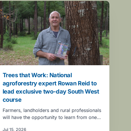
Trees that Work: National
agroforestry expert Rowan Reid to
lead exclusive two-day South West
course
Farmers, landholders and rural professionals
will have the opportunity to learn from one…
Jul 15, 2026