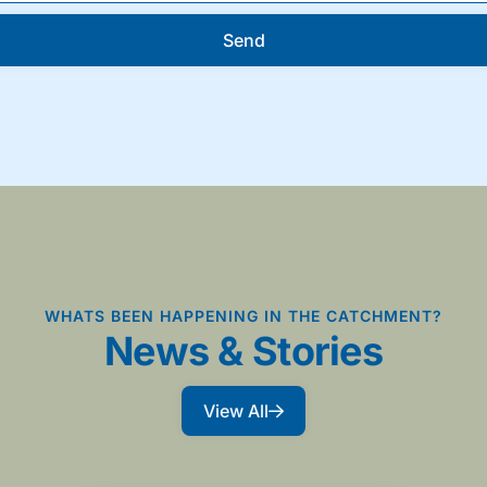
Send
WHATS BEEN HAPPENING IN THE CATCHMENT?
News & Stories
View All