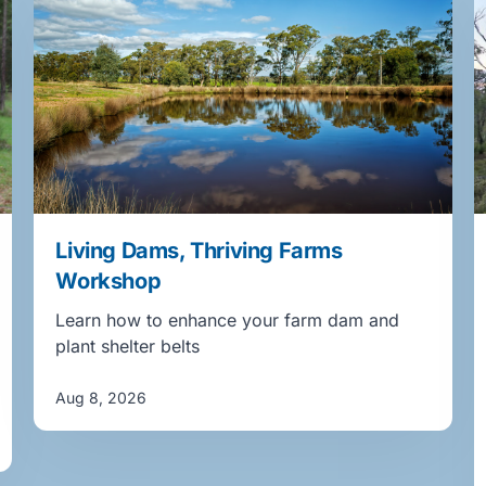
Living Dams, Thriving Farms
Workshop
Learn how to enhance your farm dam and
plant shelter belts
Aug 8, 2026