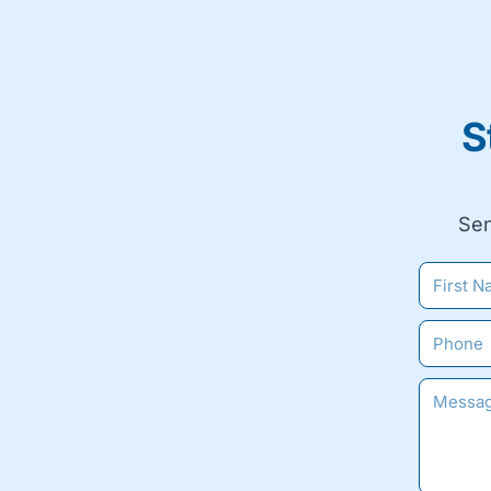
S
Sen