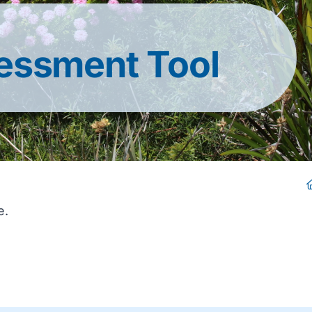
essment Tool
e.