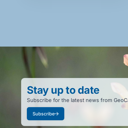
Stay up to date
Subscribe for the latest news from GeoC
Subscribe