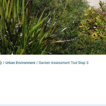
/
Urban Environment
/
Garden Assessment Tool Step 3