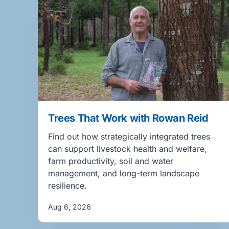
Trees That Work with Rowan Reid
Find out how strategically integrated trees
can support livestock health and welfare,
farm productivity, soil and water
management, and long-term landscape
resilience.
Aug 6, 2026