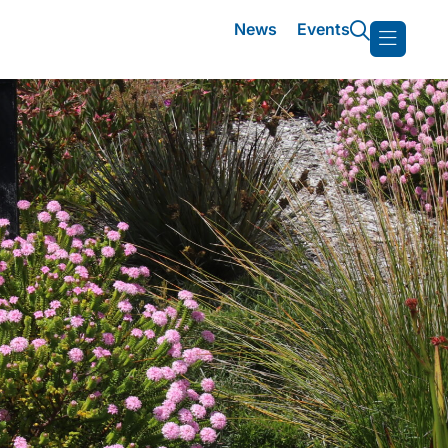
News
Events