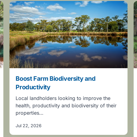
Boost Farm Biodiversity and
Productivity
Local landholders looking to improve the
health, productivity and biodiversity of their
properties…
Jul 22, 2026