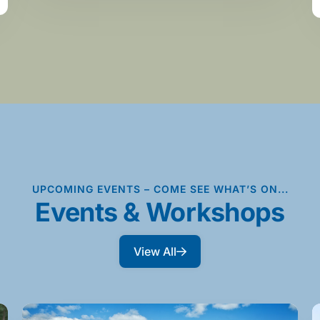
UPCOMING EVENTS – COME SEE WHAT’S ON...
Events & Workshops
View All