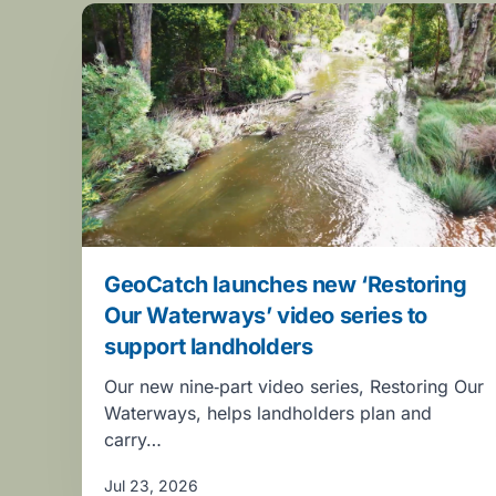
GeoCatch launches new ‘Restoring
Our Waterways’ video series to
support landholders
Our new nine‑part video series, Restoring Our
Waterways, helps landholders plan and
carry…
Jul 23, 2026