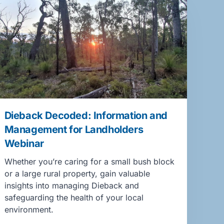
Dieback Decoded: Information and
Management for Landholders
Webinar
Whether you’re caring for a small bush block
or a large rural property, gain valuable
insights into managing Dieback and
safeguarding the health of your local
environment.