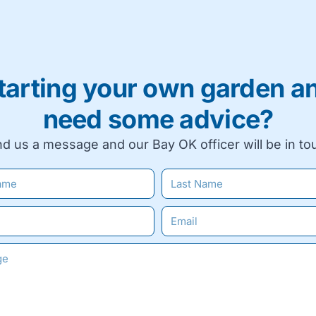
tarting your own garden a
need some advice?
d us a message and our Bay OK officer will be in to