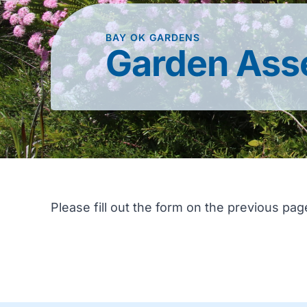
BAY OK GARDENS
Garden Ass
Please fill out the form on the previous pag