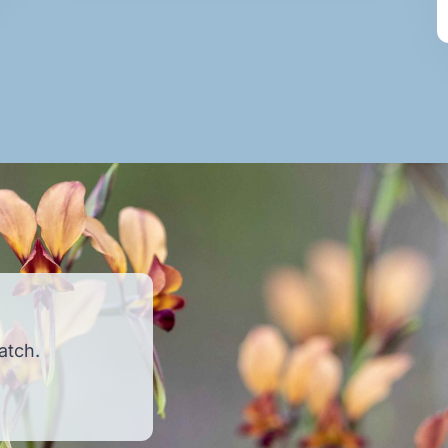
atch.