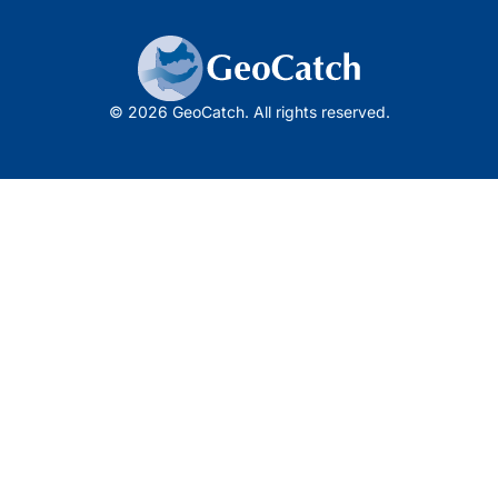
© 2026 GeoCatch. All rights reserved.