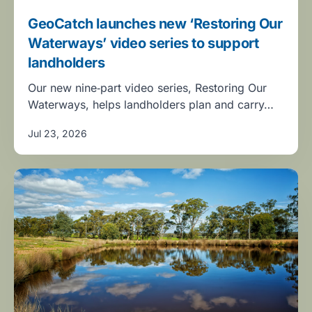
GeoCatch launches new ‘Restoring Our
Waterways’ video series to support
landholders
Our new nine‑part video series, Restoring Our
Waterways, helps landholders plan and carry…
Jul 23, 2026