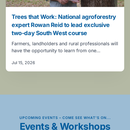
Trees that Work: National agroforestry
expert Rowan Reid to lead exclusive
two-day South West course
Farmers, landholders and rural professionals will
have the opportunity to learn from one…
Jul 15, 2026
UPCOMING EVENTS – COME SEE WHAT’S ON...
Events & Workshops