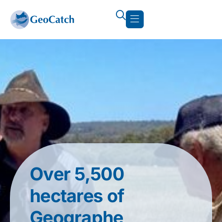
Over 5,500
hectares of
Geographe