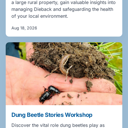
a large rural property, gain valuable insights into
managing Dieback and safeguarding the health
of your local environment.
Aug 18, 2026
Dung Beetle Stories Workshop
Discover the vital role dung beetles play as