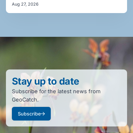
Aug 27, 2026
Stay up to date
Subscribe for the latest news from
GeoCatch.
Subscribe