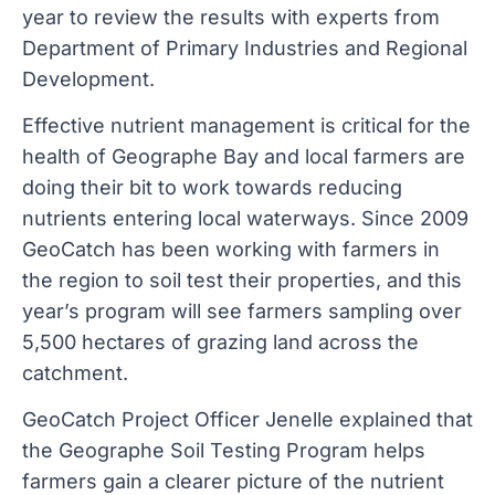
year to review the results with experts from
Department of Primary Industries and Regional
Development.
Effective nutrient management is critical for the
health of Geographe Bay and local farmers are
doing their bit to work towards reducing
nutrients entering local waterways. Since 2009
GeoCatch has been working with farmers in
the region to soil test their properties, and this
year’s program will see farmers sampling over
5,500 hectares of grazing land across the
catchment.
GeoCatch Project Officer Jenelle explained that
the Geographe Soil Testing Program helps
farmers gain a clearer picture of the nutrient