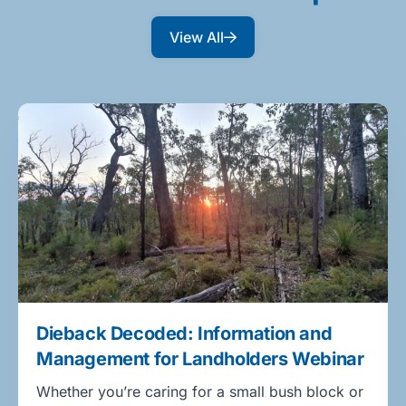
View All
Dieback Decoded: Information and
Management for Landholders Webinar
Whether you’re caring for a small bush block or