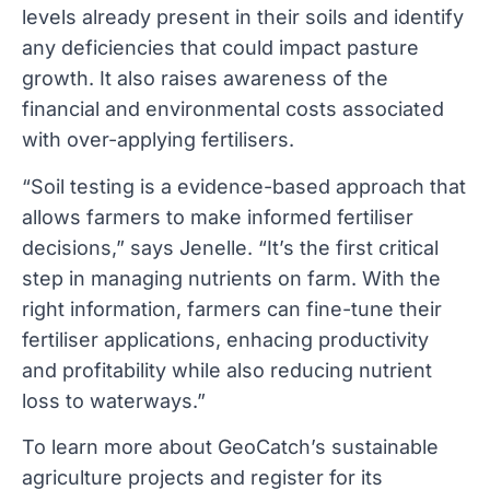
levels already present in their soils and identify
any deficiencies that could impact pasture
growth. It also raises awareness of the
financial and environmental costs associated
with over-applying fertilisers.
“Soil testing is a evidence-based approach that
allows farmers to make informed fertiliser
decisions,” says Jenelle. “It’s the first critical
step in managing nutrients on farm. With the
right information, farmers can fine-tune their
fertiliser applications, enhacing productivity
and profitability while also reducing nutrient
loss to waterways.”
To learn more about GeoCatch’s sustainable
agriculture projects and register for its