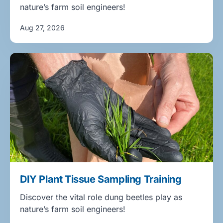
nature’s farm soil engineers!
Aug 27, 2026
DIY Plant Tissue Sampling Training
Discover the vital role dung beetles play as
nature’s farm soil engineers!