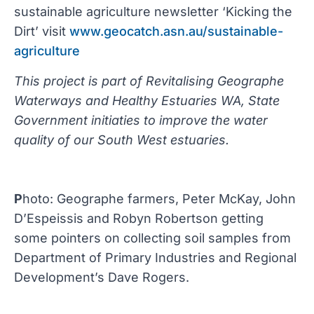
sustainable agriculture newsletter ‘Kicking the
Dirt’ visit
www.geocatch.asn.au/sustainable-
agriculture
This project is part of Revitalising Geographe
Waterways and Healthy Estuaries WA, State
Government initiaties to improve the water
quality of our South West estuaries.
P
hoto: Geographe farmers, Peter McKay, John
D’Espeissis and Robyn Robertson getting
some pointers on collecting soil samples from
Department of Primary Industries and Regional
Development’s Dave Rogers.