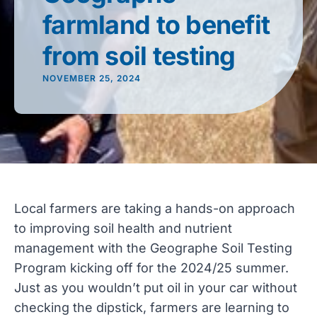
farmland to benefit
from soil testing
NOVEMBER 25, 2024
Local farmers are taking a hands-on approach
to improving soil health and nutrient
management with the Geographe Soil Testing
Program kicking off for the 2024/25 summer.
Just as you wouldn’t put oil in your car without
checking the dipstick, farmers are learning to