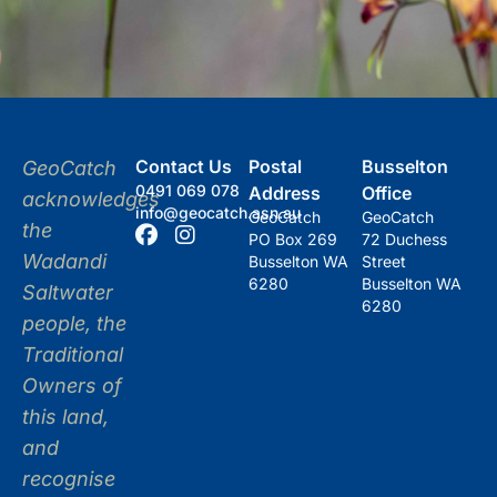
Contact Us
Postal
Busselton
GeoCatch
0491 069 078
Address
Office
acknowledges
info@geocatch.asn.au
GeoCatch
GeoCatch
the
PO Box 269
72 Duchess
Wadandi
Busselton WA
Street
6280
Busselton WA
Saltwater
6280
people, the
Traditional
Owners of
this land,
and
recognise