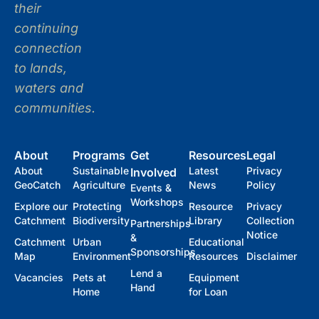
their
continuing
connection
to lands,
waters and
communities.
About
Programs
Get
Resources
Legal
About
Sustainable
Latest
Privacy
Involved
GeoCatch
Agriculture
News
Policy
Events &
Workshops
Explore our
Protecting
Resource
Privacy
Catchment
Biodiversity
Library
Collection
Partnerships
Notice
&
Catchment
Urban
Educational
Sponsorships
Map
Environment
Resources
Disclaimer
Lend a
Vacancies
Pets at
Equipment
Hand
Home
for Loan