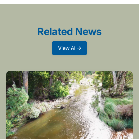
Related News
View All