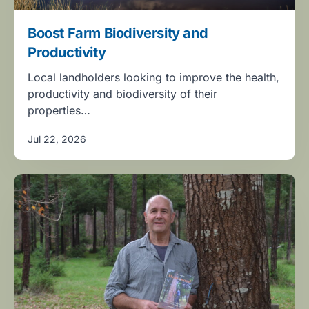
Boost Farm Biodiversity and
Productivity
Local landholders looking to improve the health,
productivity and biodiversity of their
properties…
Jul 22, 2026