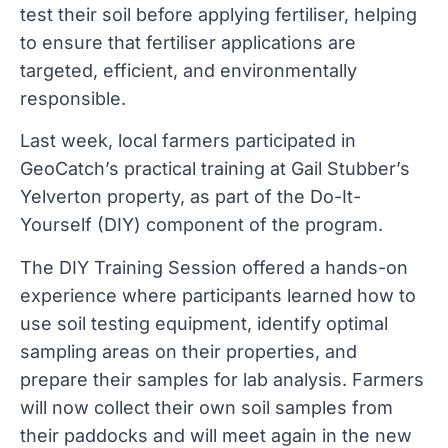
test their soil before applying fertiliser, helping
to ensure that fertiliser applications are
targeted, efficient, and environmentally
responsible.
Last week, local farmers participated in
GeoCatch’s practical training at Gail Stubber’s
Yelverton property, as part of the Do-It-
Yourself (DIY) component of the program.
The DIY Training Session offered a hands-on
experience where participants learned how to
use soil testing equipment, identify optimal
sampling areas on their properties, and
prepare their samples for lab analysis. Farmers
will now collect their own soil samples from
their paddocks and will meet again in the new