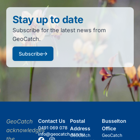
Stay up to date
Subscribe for the latest news from
GeoCatch.
Subscribe
Contact Us
Postal
Busselton
GeoCatch
0491 069 078
Address
Office
acknowledges
info@geocatch.asn.au
GeoCatch
GeoCatch
the