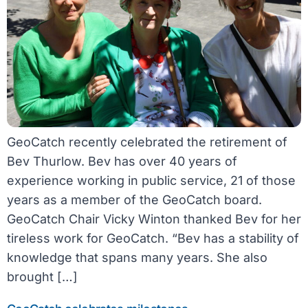
GeoCatch recently celebrated the retirement of
Bev Thurlow. Bev has over 40 years of
experience working in public service, 21 of those
years as a member of the GeoCatch board.
GeoCatch Chair Vicky Winton thanked Bev for her
tireless work for GeoCatch. “Bev has a stability of
knowledge that spans many years. She also
brought […]