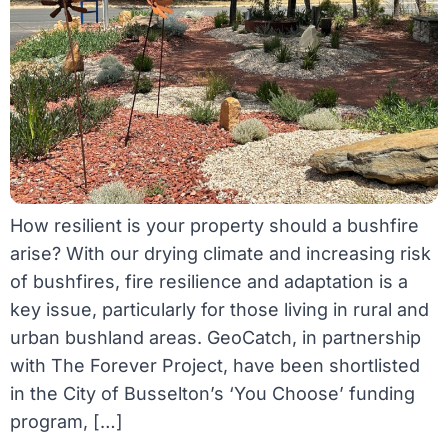
How resilient is your property should a bushfire
arise? With our drying climate and increasing risk
of bushfires, fire resilience and adaptation is a
key issue, particularly for those living in rural and
urban bushland areas. GeoCatch, in partnership
with The Forever Project, have been shortlisted
in the City of Busselton’s ‘You Choose’ funding
program, […]