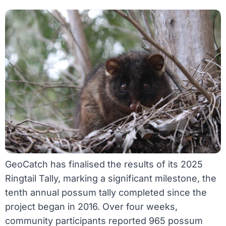
GeoCatch has finalised the results of its 2025
Ringtail Tally, marking a significant milestone, the
tenth annual possum tally completed since the
project began in 2016. Over four weeks,
community participants reported 965 possum