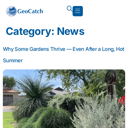
Category:
News
Why Some Gardens Thrive — Even After a Long, Hot
Summer