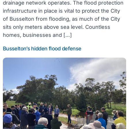
drainage network operates. The flood protection
infrastructure in place is vital to protect the City
of Busselton from flooding, as much of the City
sits only meters above sea level. Countless
homes, businesses and […]
Busselton’s hidden flood defense