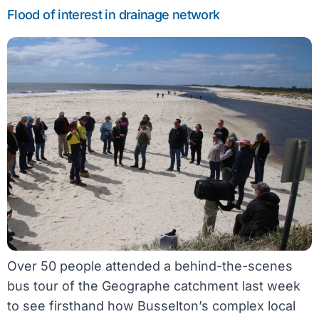
Flood of interest in drainage network
Over 50 people attended a behind-the-scenes
bus tour of the Geographe catchment last week
to see firsthand how Busselton’s complex local