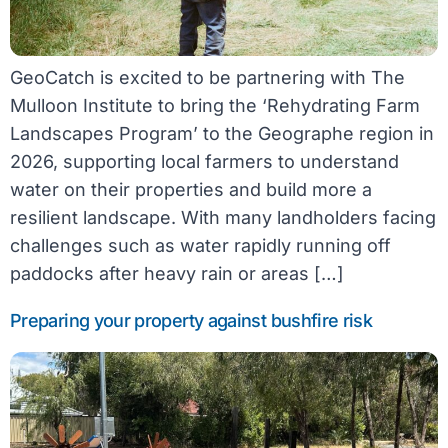
GeoCatch is excited to be partnering with The
Mulloon Institute to bring the ‘Rehydrating Farm
Landscapes Program’ to the Geographe region in
2026, supporting local farmers to understand
water on their properties and build more a
resilient landscape. With many landholders facing
challenges such as water rapidly running off
paddocks after heavy rain or areas […]
Preparing your property against bushfire risk