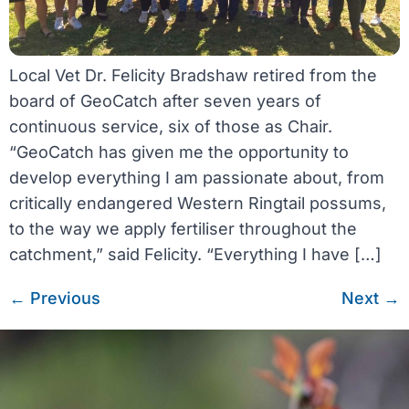
Local Vet Dr. Felicity Bradshaw retired from the
board of GeoCatch after seven years of
continuous service, six of those as Chair.
“GeoCatch has given me the opportunity to
develop everything I am passionate about, from
critically endangered Western Ringtail possums,
to the way we apply fertiliser throughout the
catchment,” said Felicity. “Everything I have […]
←
Previous
Next
→