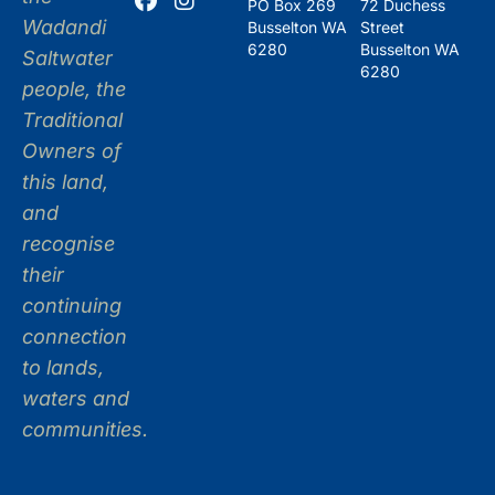
PO Box 269
72 Duchess
Wadandi
Busselton WA
Street
6280
Busselton WA
Saltwater
6280
people, the
Traditional
Owners of
this land,
and
recognise
their
continuing
connection
to lands,
waters and
communities.