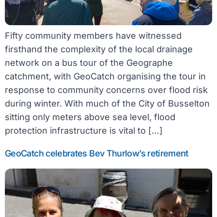
Fifty community members have witnessed
firsthand the complexity of the local drainage
network on a bus tour of the Geographe
catchment, with GeoCatch organising the tour in
response to community concerns over flood risk
during winter. With much of the City of Busselton
sitting only meters above sea level, flood
protection infrastructure is vital to […]
GeoCatch celebrates Bev Thurlow’s retirement