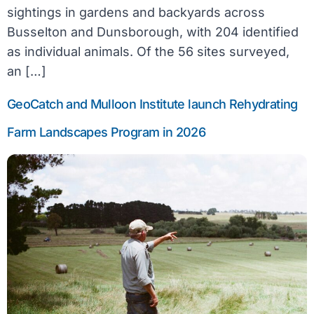
sightings in gardens and backyards across
Busselton and Dunsborough, with 204 identified
as individual animals. Of the 56 sites surveyed,
an […]
GeoCatch and Mulloon Institute launch Rehydrating
Farm Landscapes Program in 2026