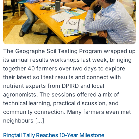
The Geographe Soil Testing Program wrapped up
its annual results workshops last week, bringing
together 40 farmers over two days to explore
their latest soil test results and connect with
nutrient experts from DPIRD and local
agronomists. The sessions offered a mix of
technical learning, practical discussion, and
community connection. Many farmers even met
neighbours […]
Ringtail Tally Reaches 10-Year Milestone