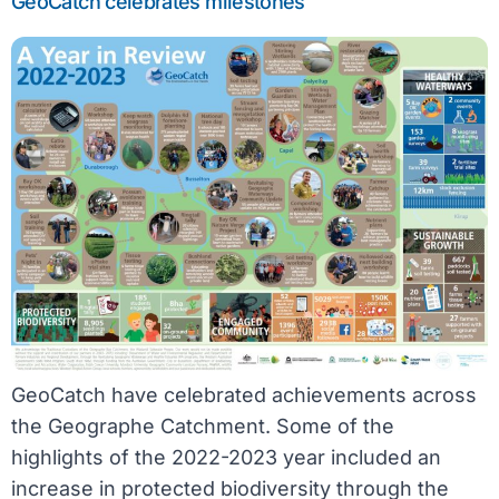
GeoCatch celebrates milestones
GeoCatch have celebrated achievements across
the Geographe Catchment. Some of the
highlights of the 2022-2023 year included an
increase in protected biodiversity through the