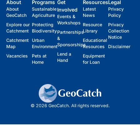
About
Programs
Get
Resources
Legal
About
Sustainable
Latest
Privacy
Involved
GeoCatch
Agriculture
News
Policy
Events &
Workshops
Explore our
Protecting
Resource
Privacy
Catchment
Biodiversity
Library
Collection
Partnerships
Notice
&
Catchment
Urban
Educational
Sponsorships
Map
Environment
Resources
Disclaimer
Lend a
Vacancies
Pets at
Equipment
Hand
Home
for Loan
© 2026 GeoCatch. All rights reserved.