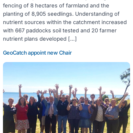
fencing of 8 hectares of farmland and the
planting of 8,905 seedlings. Understanding of
nutrient sources within the catchment increased
with 667 paddocks soil tested and 20 farmer
nutrient plans developed […]
GeoCatch appoint new Chair