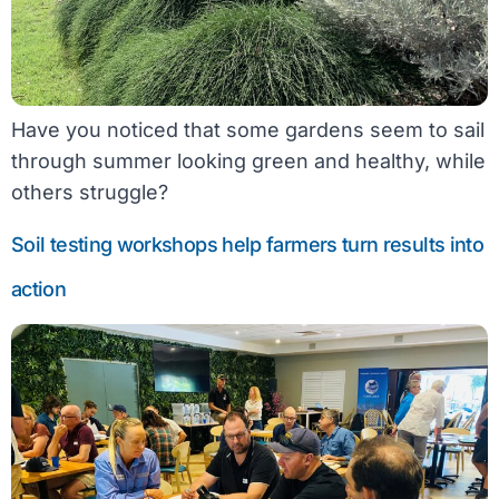
Have you noticed that some gardens seem to sail
through summer looking green and healthy, while
others struggle?
Soil testing workshops help farmers turn results into
action