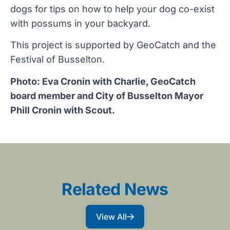
dogs for tips on how to help your dog co-exist
with possums in your backyard.
This project is supported by GeoCatch and the
Festival of Busselton.
Photo: Eva Cronin with Charlie, GeoCatch
board member and City of Busselton Mayor
Phill Cronin with Scout.
Related News
View All