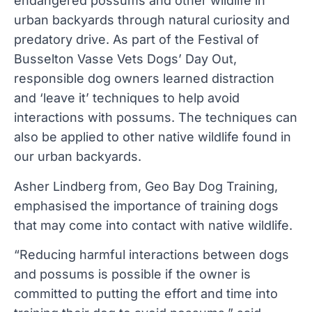
endangered possums and other wildlife in
urban backyards through natural curiosity and
predatory drive. As part of the Festival of
Busselton Vasse Vets Dogs’ Day Out,
responsible dog owners learned distraction
and ‘leave it’ techniques to help avoid
interactions with possums. The techniques can
also be applied to other native wildlife found in
our urban backyards.
Asher Lindberg from, Geo Bay Dog Training,
emphasised the importance of training dogs
that may come into contact with native wildlife.
“Reducing harmful interactions between dogs
and possums is possible if the owner is
committed to putting the effort and time into