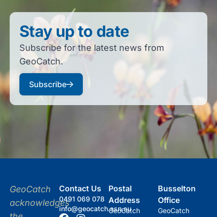
Stay up to date
Subscribe for the latest news from
GeoCatch.
Subscribe
Contact Us
Postal
Busselton
GeoCatch
0491 069 078
Address
Office
acknowledges
info@geocatch.asn.au
GeoCatch
GeoCatch
the