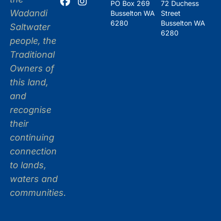
PO Box 269
72 Duchess
Wadandi
Busselton WA
Street
6280
Busselton WA
Saltwater
6280
people, the
Traditional
Owners of
this land,
and
recognise
their
continuing
connection
to lands,
waters and
communities.