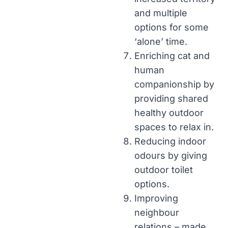
and multiple
options for some
‘alone’ time.
Enriching cat and
human
companionship by
providing shared
healthy outdoor
spaces to relax in.
Reducing indoor
odours by giving
outdoor toilet
options.
Improving
neighbour
relations – made