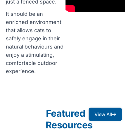
just a fenced space.
It should be an
enriched environment
that allows cats to
safely engage in their
natural behaviours and
enjoy a stimulating,
comfortable outdoor
experience.
Featured
View All
Resources