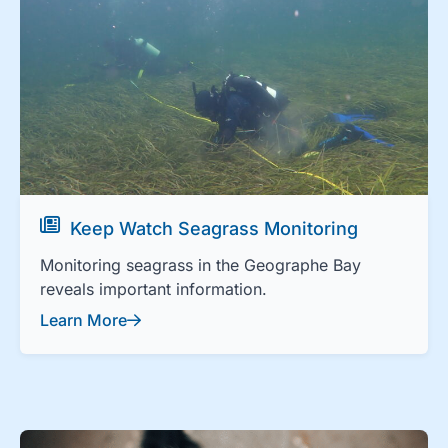
Keep Watch Seagrass Monitoring
Monitoring seagrass in the Geographe Bay
reveals important information.
Learn More