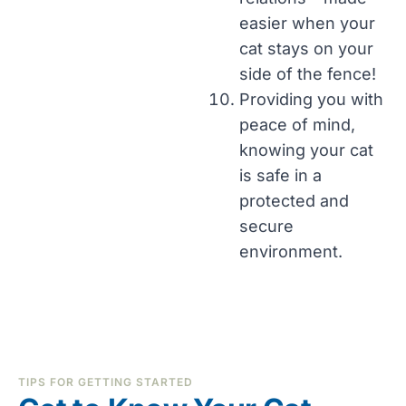
easier when your
cat stays on your
side of the fence!
Providing you with
peace of mind,
knowing your cat
is safe in a
protected and
secure
environment.
TIPS FOR GETTING STARTED