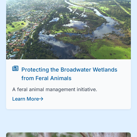
Protecting the Broadwater Wetlands
from Feral Animals
A feral animal management initiative.
Learn More