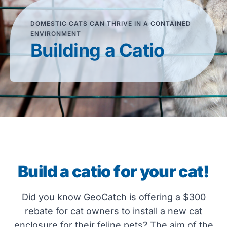
DOMESTIC CATS CAN THRIVE IN A CONTAINED
ENVIRONMENT
Building a Catio
Build a catio for your cat!
Did you know GeoCatch is offering a $300
rebate for cat owners to install a new cat
enclosure for their feline pets? The aim of the