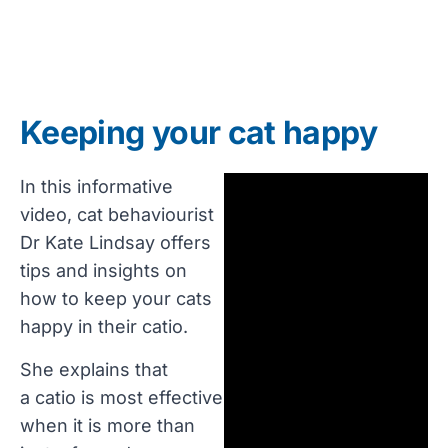
Keeping your cat happy
In this informative
video, cat behaviourist
Dr Kate Lindsay offers
tips and insights on
how to keep your cats
happy in their catio.
She explains that
a catio is most effective
when it is more than