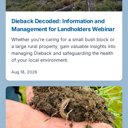
Dieback Decoded: Information and
Management for Landholders Webinar
Whether you’re caring for a small bush block or
a large rural property, gain valuable insights into
managing Dieback and safeguarding the health
of your local environment.
Aug 18, 2026