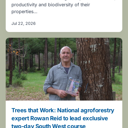
productivity and biodiversity of their
properties…
Jul 22, 2026
Trees that Work: National agroforestry
expert Rowan Reid to lead exclusive
two-day South West course