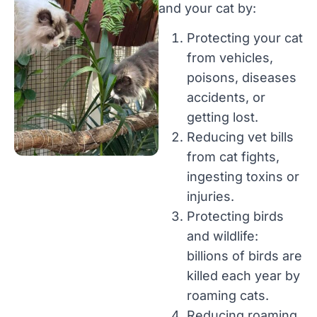
and your cat by:
Protecting your cat
from vehicles,
poisons, diseases
accidents, or
getting lost.
Reducing vet bills
from cat fights,
ingesting toxins or
injuries.
Protecting birds
and wildlife:
billions of birds are
killed each year by
roaming cats.
Reducing roaming