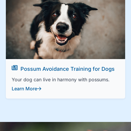
Possum Avoidance Training for Dogs​
Your dog can live in harmony with possums.
Learn More