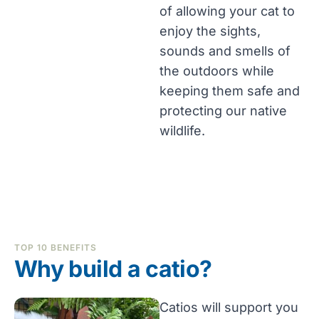
of allowing your cat to
enjoy the sights,
sounds and smells of
the outdoors while
keeping them safe and
protecting our native
wildlife.
TOP 10 BENEFITS
Why build a catio?
Catios will support you