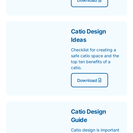
Catio Design
Ideas
Checklist for creating a
safe catio space and the
top ten benefits of a
catio.
Download
Catio Design
Guide
Catio design is important