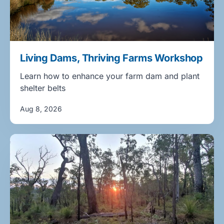
Living Dams, Thriving Farms Workshop
Learn how to enhance your farm dam and plant
shelter belts
Aug 8, 2026