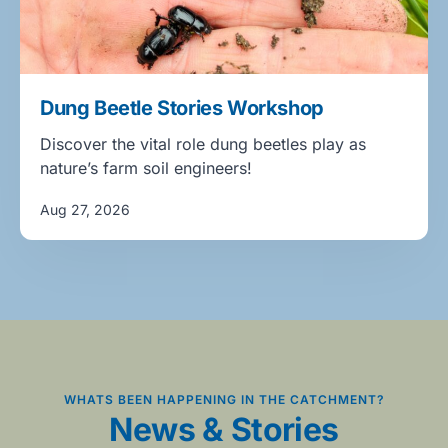
Dung Beetle Stories Workshop
Discover the vital role dung beetles play as
nature’s farm soil engineers!
Aug 27, 2026
WHATS BEEN HAPPENING IN THE CATCHMENT?
News & Stories