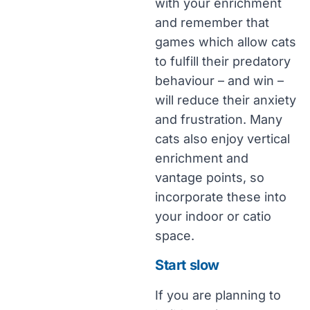
with your enrichment
and remember that
games which allow cats
to fulfill their predatory
behaviour – and win –
will reduce their anxiety
and frustration. Many
cats also enjoy vertical
enrichment and
vantage points, so
incorporate these into
your indoor or catio
space.
Start slow
If you are planning to