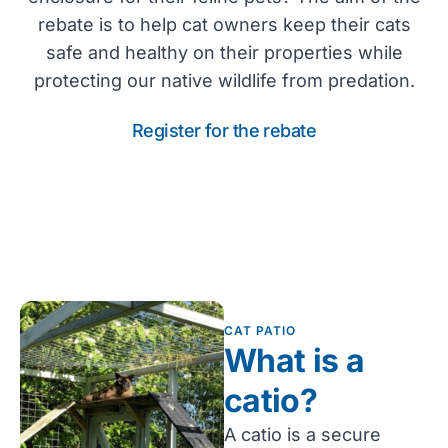
rebate is to help cat owners keep their cats
safe and healthy on their properties while
protecting our native wildlife from predation.
Register for the rebate
CAT PATIO
What is a
catio?
A catio is a secure