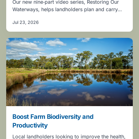
Our new nine‑part video series, Restoring Our
Waterways, helps landholders plan and carry…
Jul 23, 2026
Boost Farm Biodiversity and
Productivity
Local landholders looking to improve the health,