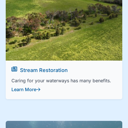
Stream Restoration
Caring for your waterways has many benefits.
Learn More