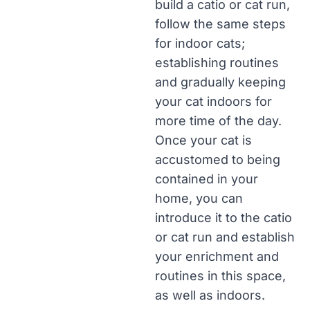
build a catio or cat run,
follow the same steps
for indoor cats;
establishing routines
and gradually keeping
your cat indoors for
more time of the day.
Once your cat is
accustomed to being
contained in your
home, you can
introduce it to the catio
or cat run and establish
your enrichment and
routines in this space,
as well as indoors.