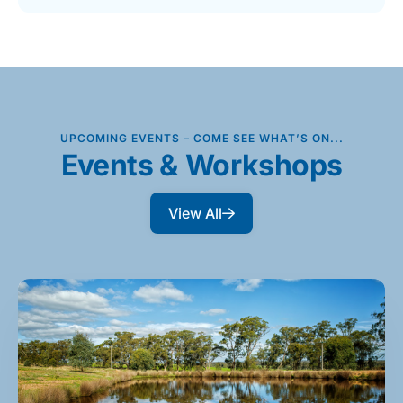
UPCOMING EVENTS – COME SEE WHAT’S ON...
Events & Workshops
View All