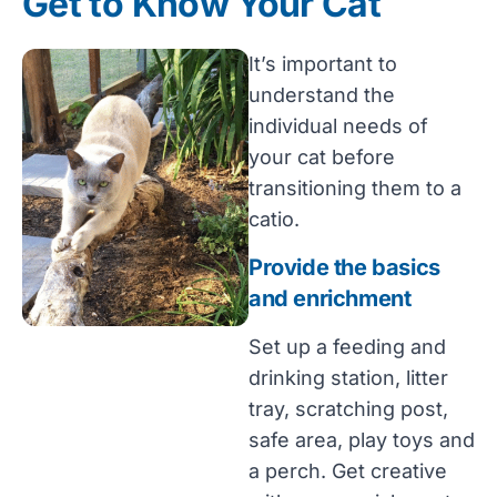
Get to Know Your Cat
It’s important to
understand the
individual needs of
your cat before
transitioning them to a
catio.
Provide the basics
and enrichment
Set up a feeding and
drinking station, litter
tray, scratching post,
safe area, play toys and
a perch. Get creative