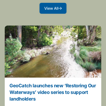
View All
GeoCatch launches new ‘Restoring Our
Waterways’ video series to support
landholders