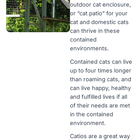
outdoor cat enclosure,
or “cat patio” for your
cat and domestic cats
can thrive in these
contained
environments.
Contained cats can live
up to four times longer
than roaming cats, and
can live happy, healthy
and fulfilled lives if all
of their needs are met
in the contained
environment.
Catios are a great way