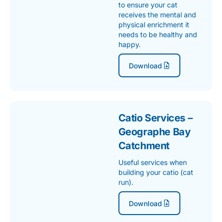
to ensure your cat
receives the mental and
physical enrichment it
needs to be healthy and
happy.
Download
Catio Services –
Geographe Bay
Catchment
Useful services when
building your catio (cat
run).
Download