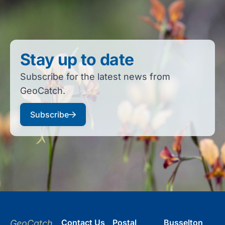
Stay up to date
Subscribe for the latest news from
GeoCatch.
Subscribe
Contact Us
Postal
Busselton
GeoCatch