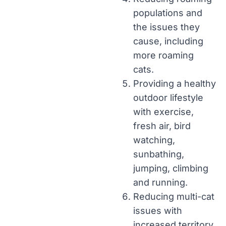
populations and
the issues they
cause, including
more roaming
cats.
Providing a healthy
outdoor lifestyle
with exercise,
fresh air, bird
watching,
sunbathing,
jumping, climbing
and running.
Reducing multi-cat
issues with
increased territory