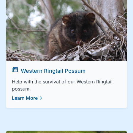
Western Ringtail Possum
Help with the survival of our Western Ringtail
possum.
Learn More