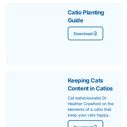
Catio Planting
Guide
Download
Keeping Cats
Content in Catios
Cat behaviouralist Dr
Heather Crawford on the
elements of a catio that
keep your cats happy.
Download