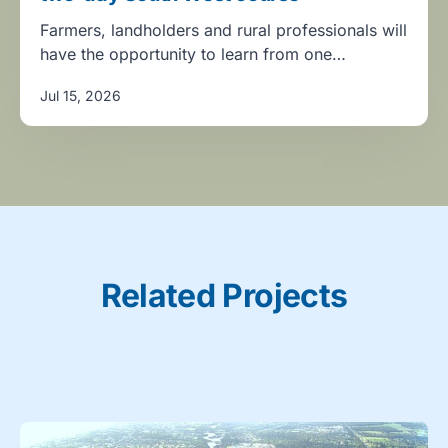
Farmers, landholders and rural professionals will
have the opportunity to learn from one…
Jul 15, 2026
Related Projects