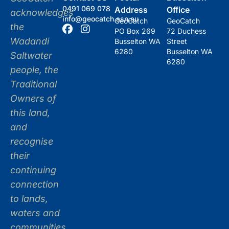
0491 069 078
Address
Office
acknowledges
info@geocatch.asn.au
GeoCatch
GeoCatch
the
PO Box 269
72 Duchess
Wadandi
Busselton WA
Street
6280
Busselton WA
Saltwater
6280
people, the
Traditional
Owners of
this land,
and
recognise
their
continuing
connection
to lands,
waters and
communities.