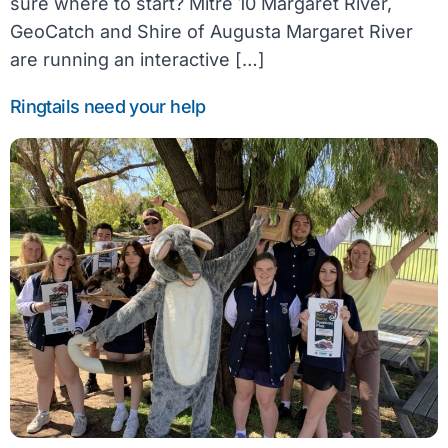
sure where to start? Mitre 10 Margaret River,
GeoCatch and Shire of Augusta Margaret River
are running an interactive […]
Ringtails need your help