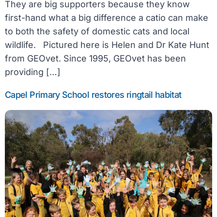
They are big supporters because they know
first-hand what a big difference a catio can make
to both the safety of domestic cats and local
wildlife. Pictured here is Helen and Dr Kate Hunt
from GEOvet. Since 1995, GEOvet has been
providing […]
Capel Primary School restores ringtail habitat