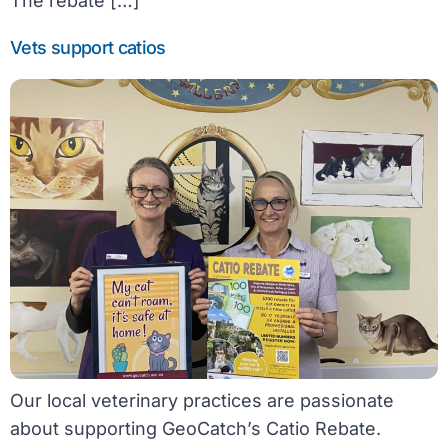
The rebate […]
Vets support catios
Our local veterinary practices are passionate
about supporting GeoCatch’s Catio Rebate.