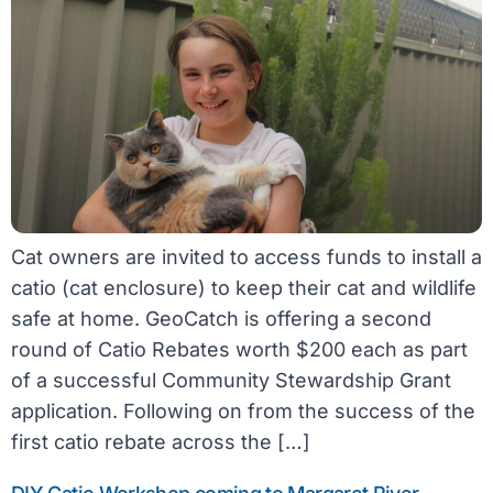
Cat owners are invited to access funds to install a
catio (cat enclosure) to keep their cat and wildlife
safe at home. GeoCatch is offering a second
round of Catio Rebates worth $200 each as part
of a successful Community Stewardship Grant
application. Following on from the success of the
first catio rebate across the […]