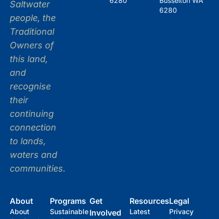
6280
Busselton WA
Saltwater
6280
people, the
Traditional
Owners of
this land,
and
recognise
their
continuing
connection
to lands,
waters and
communities.
About
Programs
Get
Resources
Legal
About
Sustainable
Latest
Privacy
Involved