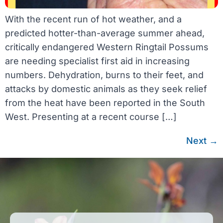
With the recent run of hot weather, and a
predicted hotter-than-average summer ahead,
critically endangered Western Ringtail Possums
are needing specialist first aid in increasing
numbers. Dehydration, burns to their feet, and
attacks by domestic animals as they seek relief
from the heat have been reported in the South
West. Presenting at a recent course […]
Next
→