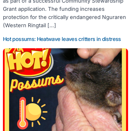
as part of a successful Community Stewardship
Grant application. The funding increases
protection for the critically endangered Nguraren
(Western Ringtail […]
Hot possums: Heatwave leaves critters in distress