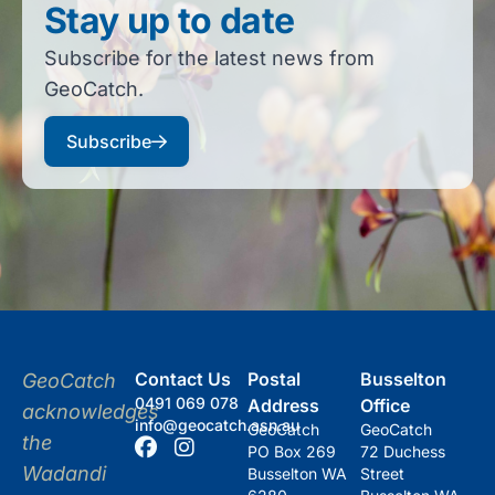
Stay up to date
Subscribe for the latest news from
GeoCatch.
Subscribe
Contact Us
Postal
Busselton
GeoCatch
0491 069 078
Address
Office
acknowledges
info@geocatch.asn.au
GeoCatch
GeoCatch
the
PO Box 269
72 Duchess
Wadandi
Busselton WA
Street