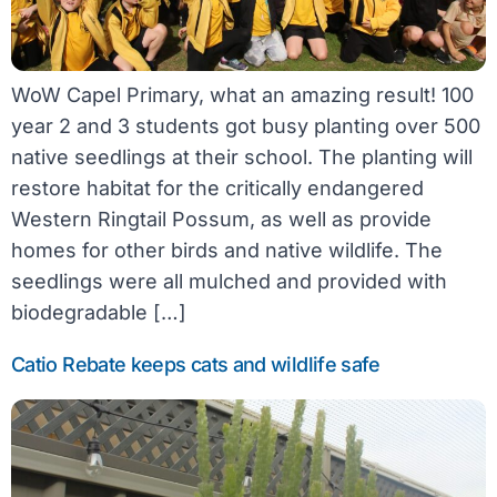
WoW Capel Primary, what an amazing result! 100
year 2 and 3 students got busy planting over 500
native seedlings at their school. The planting will
restore habitat for the critically endangered
Western Ringtail Possum, as well as provide
homes for other birds and native wildlife. The
seedlings were all mulched and provided with
biodegradable […]
Catio Rebate keeps cats and wildlife safe