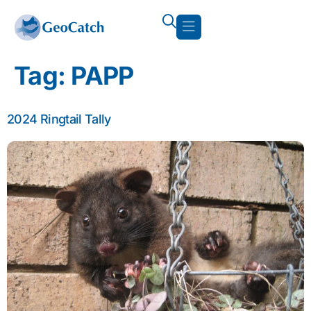
Tag:
PAPP
2024 Ringtail Tally