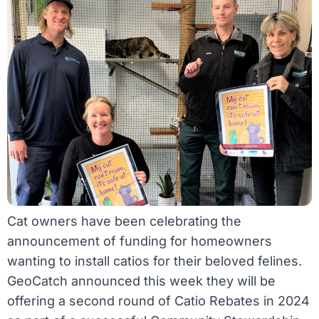
Cat owners have been celebrating the
announcement of funding for homeowners
wanting to install catios for their beloved felines.
GeoCatch announced this week they will be
offering a second round of Catio Rebates in 2024