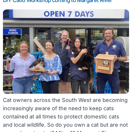
DIY Catio Workshop coming to Margaret River
Cat owners across the South West are becoming
increasingly aware of the need to keep cats
contained at all times to protect domestic cats
and local wildlife. So do you own a cat but are not