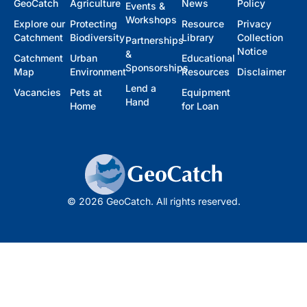
GeoCatch
Agriculture
News
Policy
Events &
Workshops
Explore our
Protecting
Resource
Privacy
Catchment
Biodiversity
Library
Collection
Partnerships
Notice
&
Catchment
Urban
Educational
Sponsorships
Map
Environment
Resources
Disclaimer
Lend a
Vacancies
Pets at
Equipment
Hand
Home
for Loan
© 2026 GeoCatch. All rights reserved.