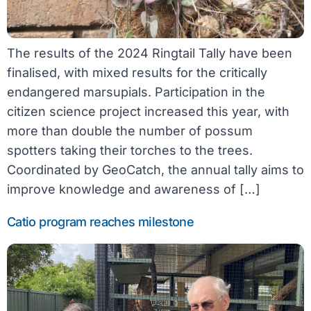
The results of the 2024 Ringtail Tally have been
finalised, with mixed results for the critically
endangered marsupials. Participation in the
citizen science project increased this year, with
more than double the number of possum
spotters taking their torches to the trees.
Coordinated by GeoCatch, the annual tally aims to
improve knowledge and awareness of […]
Catio program reaches milestone