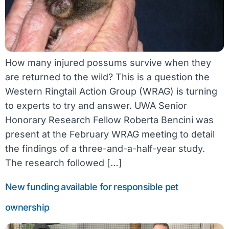
How many injured possums survive when they
are returned to the wild? This is a question the
Western Ringtail Action Group (WRAG) is turning
to experts to try and answer. UWA Senior
Honorary Research Fellow Roberta Bencini was
present at the February WRAG meeting to detail
the findings of a three-and-a-half-year study.
The research followed […]
New funding available for responsible pet
ownership