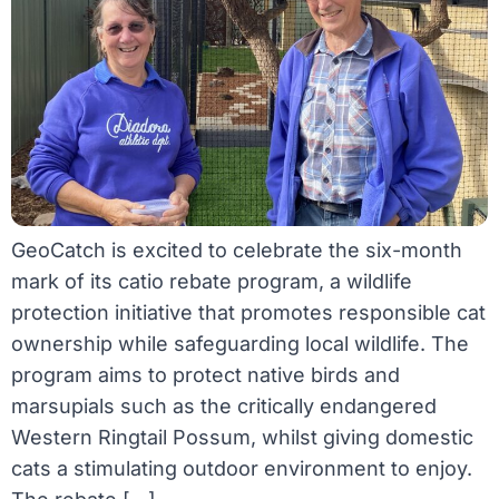
GeoCatch is excited to celebrate the six-month
mark of its catio rebate program, a wildlife
protection initiative that promotes responsible cat
ownership while safeguarding local wildlife. The
program aims to protect native birds and
marsupials such as the critically endangered
Western Ringtail Possum, whilst giving domestic
cats a stimulating outdoor environment to enjoy.