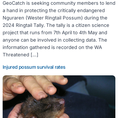
GeoCatch is seeking community members to lend
a hand in protecting the critically endangered
Nguraren (Wester Ringtail Possum) during the
2024 Ringtail Tally. The tally is a citizen science
project that runs from 7th April to 4th May and
anyone can be involved in collecting data. The
information gathered is recorded on the WA
Threatened […]
Injured possum survival rates