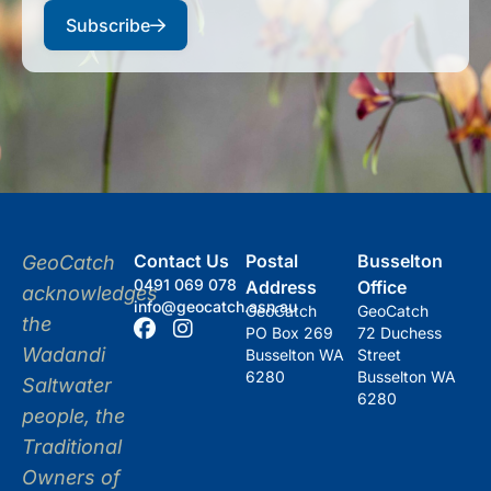
Subscribe
Contact Us
Postal
Busselton
GeoCatch
0491 069 078
Address
Office
acknowledges
info@geocatch.asn.au
GeoCatch
GeoCatch
the
PO Box 269
72 Duchess
Wadandi
Busselton WA
Street
6280
Busselton WA
Saltwater
6280
people, the
Traditional
Owners of