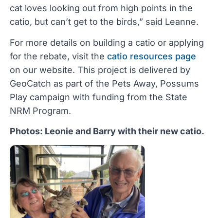
cat loves looking out from high points in the
catio, but can’t get to the birds,” said Leanne.
For more details on building a catio or applying
for the rebate, visit the
catio resources page
on our website. This project is delivered by
GeoCatch as part of the Pets Away, Possums
Play campaign with funding from the State
NRM Program.
Photos: Leonie and Barry with their new catio.