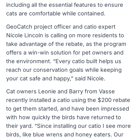
including all the essential features to ensure
cats are comfortable while contained.
GeoCatch project officer and catio expert
Nicole Lincoln is calling on more residents to
take advantage of the rebate, as the program
offers a win-win solution for pet owners and
the environment. “Every catio built helps us
reach our conservation goals while keeping
your cat safe and happy,” said Nicole.
Cat owners Leonie and Barry from Vasse
recently installed a catio using the $200 rebate
to get them started, and have been impressed
with how quickly the birds have returned to
their yard. “Since installing our catio I see more
birds, like blue wrens and honey eaters. Our