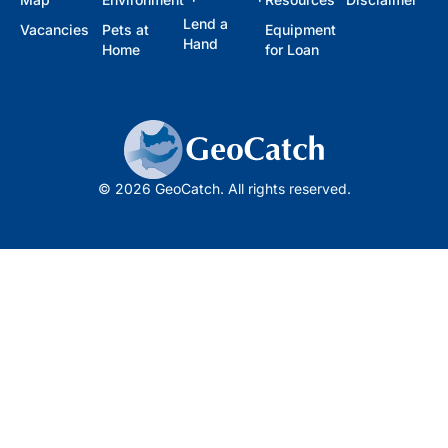
Lend a
Vacancies
Pets at
Equipment
Hand
Home
for Loan
© 2026 GeoCatch. All rights reserved.