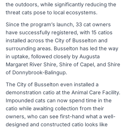
the outdoors, while significantly reducing the
threat cats pose to local ecosystems.
Since the program’s launch, 33 cat owners
have successfully registered, with 15 catios
installed across the City of Busselton and
surrounding areas. Busselton has led the way
in uptake, followed closely by Augusta
Margaret River Shire, Shire of Capel, and Shire
of Donnybrook-Balingup.
The City of Busselton even installed a
demonstration catio at the Animal Care Facility.
Impounded cats can now spend time in the
catio while awaiting collection from their
owners, who can see first-hand what a well-
designed and constructed catio looks like