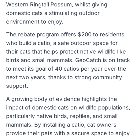
Western Ringtail Possum, whilst giving
domestic cats a stimulating outdoor
environment to enjoy.
The rebate program offers $200 to residents
who build a catio, a safe outdoor space for
their cats that helps protect native wildlife like
birds and small mammals. GeoCatch is on track
to meet its goal of 40 catios per year over the
next two years, thanks to strong community
support.
A growing body of evidence highlights the
impact of domestic cats on wildlife populations,
particularly native birds, reptiles, and small
mammals. By installing a catio, cat owners
provide their pets with a secure space to enjoy