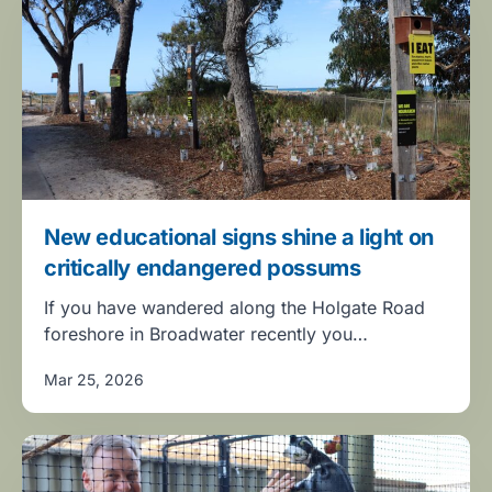
New educational signs shine a light on
critically endangered possums
If you have wandered along the Holgate Road
foreshore in Broadwater recently you…
Mar 25, 2026