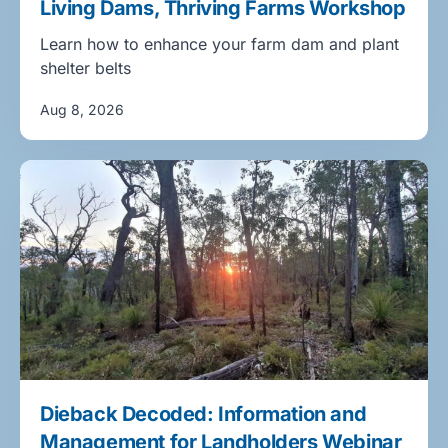
Living Dams, Thriving Farms Workshop
Learn how to enhance your farm dam and plant
shelter belts
Aug 8, 2026
Dieback Decoded: Information and
Management for Landholders Webinar