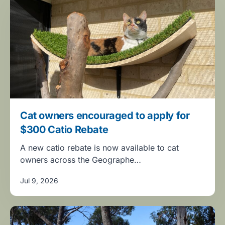
Cat owners encouraged to apply for
$300 Catio Rebate
A new catio rebate is now available to cat
owners across the Geographe…
Jul 9, 2026