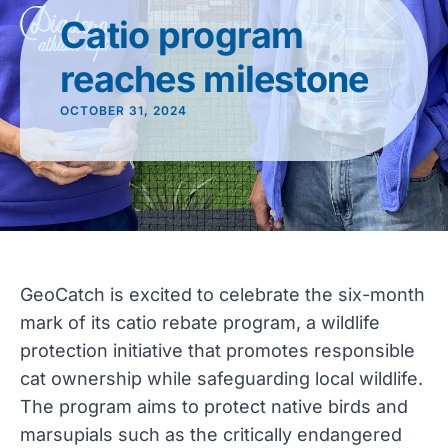
Catio program
reaches milestone
OCTOBER 31, 2024
GeoCatch is excited to celebrate the six-month
mark of its catio rebate program, a wildlife
protection initiative that promotes responsible
cat ownership while safeguarding local wildlife.
The program aims to protect native birds and
marsupials such as the critically endangered