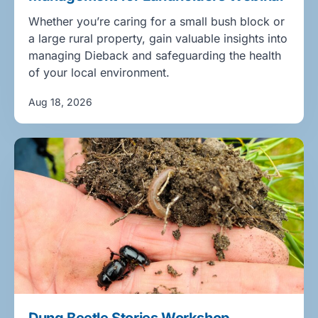
Whether you’re caring for a small bush block or
a large rural property, gain valuable insights into
managing Dieback and safeguarding the health
of your local environment.
Aug 18, 2026