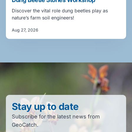
Dung Beetle Stories Workshop
Discover the vital role dung beetles play as
nature’s farm soil engineers!
Aug 27, 2026
Stay up to date
Subscribe for the latest news from
GeoCatch.