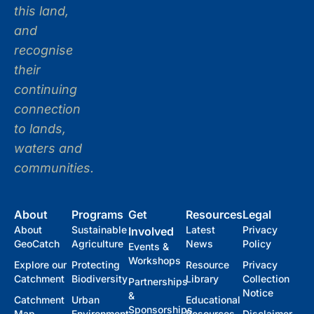
this land,
and
recognise
their
continuing
connection
to lands,
waters and
communities.
About
Programs
Get
Resources
Legal
About
Sustainable
Latest
Privacy
Involved
GeoCatch
Agriculture
News
Policy
Events &
Workshops
Explore our
Protecting
Resource
Privacy
Catchment
Biodiversity
Library
Collection
Partnerships
Notice
&
Catchment
Urban
Educational
Sponsorships
Map
Environment
Resources
Disclaimer