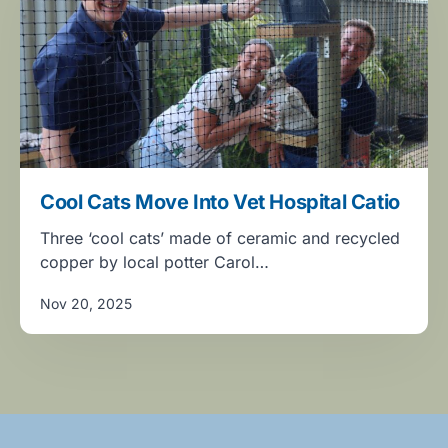
Cool Cats Move Into Vet Hospital Catio
Three ‘cool cats’ made of ceramic and recycled
copper by local potter Carol…
Nov 20, 2025