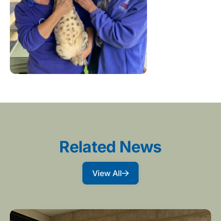
Related News
View All