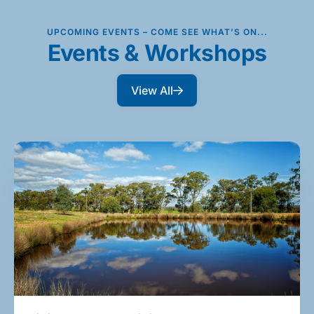
UPCOMING EVENTS – COME SEE WHAT’S ON...
Events & Workshops
View All