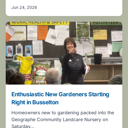
Jun 24, 2026
Enthusiastic New Gardeners Starting
Right in Busselton
Homeowners new to gardening packed into the
Geographe Community Landcare Nursery on
Saturday…