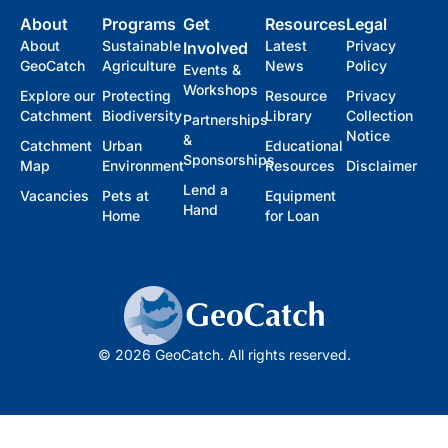
About
Programs
Get
Resources
Legal
About
Sustainable
Latest
Privacy
Involved
GeoCatch
Agriculture
News
Policy
Events &
Workshops
Explore our
Protecting
Resource
Privacy
Catchment
Biodiversity
Library
Collection
Partnerships
Notice
&
Catchment
Urban
Educational
Sponsorships
Map
Environment
Resources
Disclaimer
Lend a
Vacancies
Pets at
Equipment
Hand
Home
for Loan
© 2026 GeoCatch. All rights reserved.