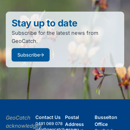
Stay up to date
Subscribe for the latest news from
GeoCatch.
Subscribe
Contact Us
Postal
Busselton
GeoCatch
0491 069 078
Address
Office
acknowledges
info@geocatch.asn.au