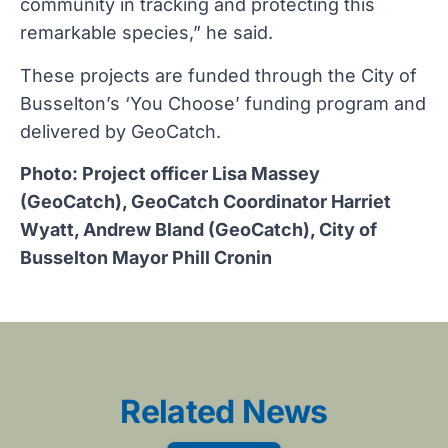
community in tracking and protecting this
remarkable species,” he said.
These projects are funded through the City of
Busselton’s ‘You Choose’ funding program and
delivered by GeoCatch.
Photo: Project officer Lisa Massey
(GeoCatch), GeoCatch Coordinator Harriet
Wyatt, Andrew Bland (GeoCatch), City of
Busselton Mayor Phill Cronin
Related News