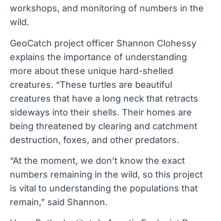
workshops, and monitoring of numbers in the
wild.
GeoCatch project officer Shannon Clohessy
explains the importance of understanding
more about these unique hard-shelled
creatures. “These turtles are beautiful
creatures that have a long neck that retracts
sideways into their shells. Their homes are
being threatened by clearing and catchment
destruction, foxes, and other predators.
“At the moment, we don’t know the exact
numbers remaining in the wild, so this project
is vital to understanding the populations that
remain,” said Shannon.