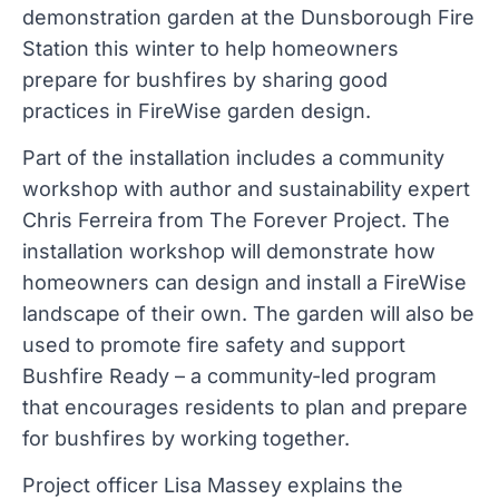
demonstration garden at the Dunsborough Fire
Station this winter to help homeowners
prepare for bushfires by sharing good
practices in FireWise garden design.
Part of the installation includes a community
workshop with author and sustainability expert
Chris Ferreira from The Forever Project. The
installation workshop will demonstrate how
homeowners can design and install a FireWise
landscape of their own. The garden will also be
used to promote fire safety and support
Bushfire Ready – a community-led program
that encourages residents to plan and prepare
for bushfires by working together.
Project officer Lisa Massey explains the