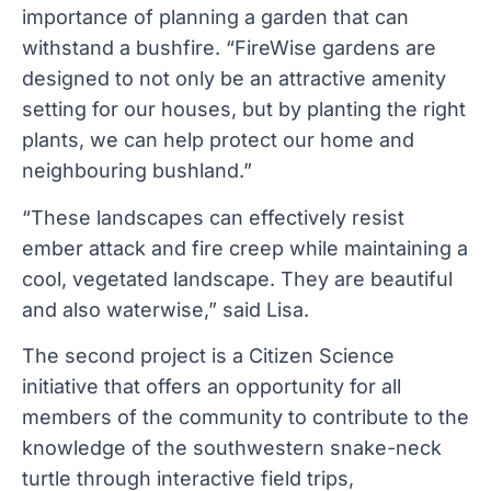
importance of planning a garden that can
withstand a bushfire. “FireWise gardens are
designed to not only be an attractive amenity
setting for our houses, but by planting the right
plants, we can help protect our home and
neighbouring bushland.”
“These landscapes can effectively resist
ember attack and fire creep while maintaining a
cool, vegetated landscape. They are beautiful
and also waterwise,” said Lisa.
The second project is a Citizen Science
initiative that offers an opportunity for all
members of the community to contribute to the
knowledge of the southwestern snake-neck
turtle through interactive field trips,