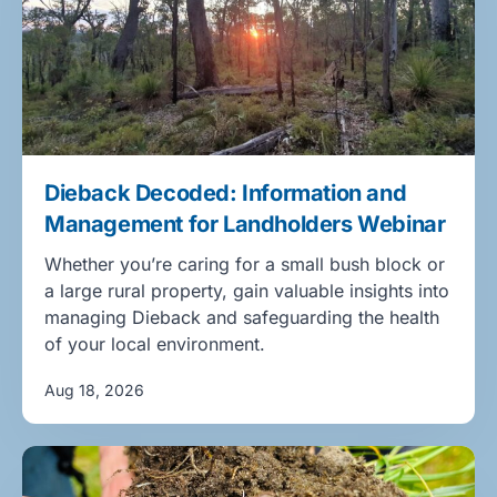
Dieback Decoded: Information and
Management for Landholders Webinar
Whether you’re caring for a small bush block or
a large rural property, gain valuable insights into
managing Dieback and safeguarding the health
of your local environment.
Aug 18, 2026