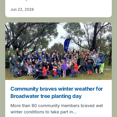
Jun 22, 2026
Community braves winter weather for
Broadwater tree planting day
More than 80 community members braved wet
winter conditions to take part in…