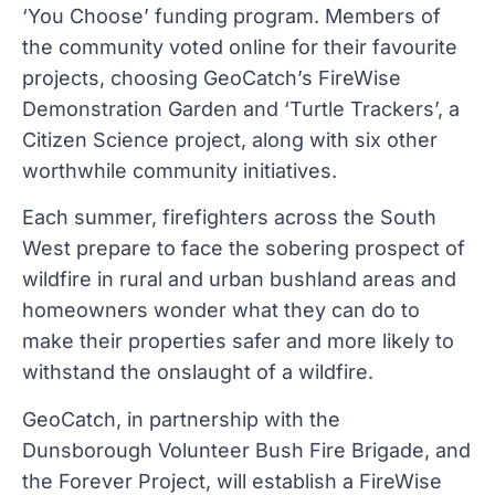
‘You Choose’ funding program. Members of
the community voted online for their favourite
projects, choosing GeoCatch’s FireWise
Demonstration Garden and ‘Turtle Trackers’, a
Citizen Science project, along with six other
worthwhile community initiatives.
Each summer, firefighters across the South
West prepare to face the sobering prospect of
wildfire in rural and urban bushland areas and
homeowners wonder what they can do to
make their properties safer and more likely to
withstand the onslaught of a wildfire.
GeoCatch, in partnership with the
Dunsborough Volunteer Bush Fire Brigade, and
the Forever Project, will establish a FireWise