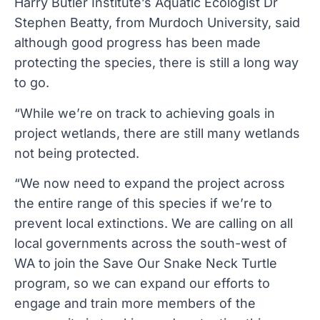
Harry Butler Institute’s Aquatic Ecologist Dr
Stephen Beatty, from Murdoch University, said
although good progress has been made
protecting the species, there is still a long way
to go.
“While we’re on track to achieving goals in
project wetlands, there are still many wetlands
not being protected.
“We now need to expand the project across
the entire range of this species if we’re to
prevent local extinctions. We are calling on all
local governments across the south-west of
WA to join the Save Our Snake Neck Turtle
program, so we can expand our efforts to
engage and train more members of the