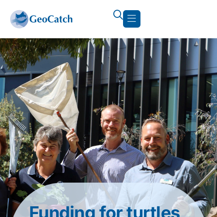
Funding for turtles