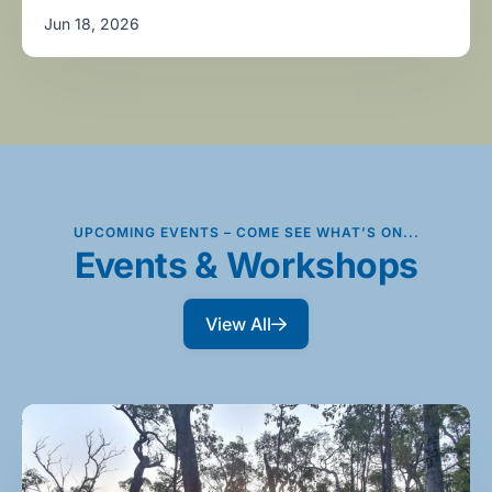
Jun 18, 2026
UPCOMING EVENTS – COME SEE WHAT’S ON...
Events & Workshops
View All