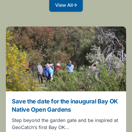
View All
Save the date for the inaugural Bay OK
Native Open Gardens
Step beyond the garden gate and be inspired at
GeoCatch’s first Bay OK…