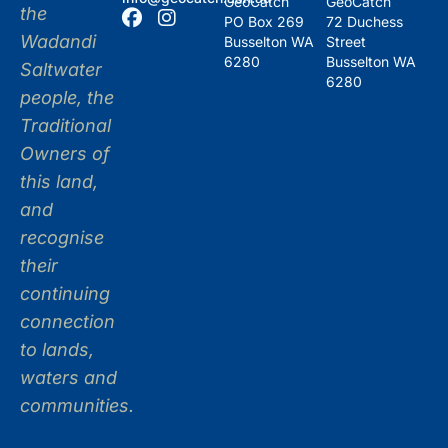
GeoCatch
GeoCatch
the
PO Box 269
72 Duchess
Wadandi
Busselton WA
Street
6280
Busselton WA
Saltwater
6280
people, the
Traditional
Owners of
this land,
and
recognise
their
continuing
connection
to lands,
waters and
communities.