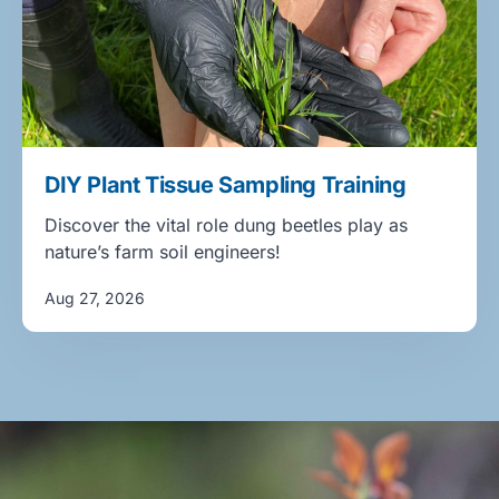
DIY Plant Tissue Sampling Training
Discover the vital role dung beetles play as
nature’s farm soil engineers!
Aug 27, 2026