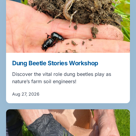
Dung Beetle Stories Workshop
Discover the vital role dung beetles play as
nature’s farm soil engineers!
Aug 27, 2026