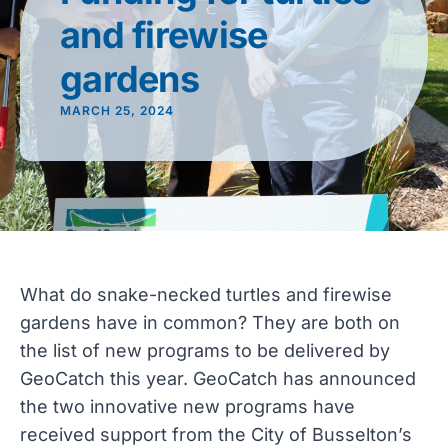
and firewise
gardens
MARCH 25, 2024
What do snake-necked turtles and firewise
gardens have in common? They are both on
the list of new programs to be delivered by
GeoCatch this year. GeoCatch has announced
the two innovative new programs have
received support from the City of Busselton’s