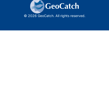
© 2026 GeoCatch. All rights reserved.