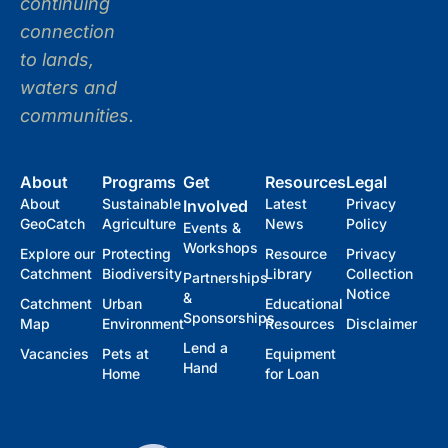
continuing
connection
to lands,
waters and
communities.
About
Programs
Get
Resources
Legal
About
Sustainable
Latest
Privacy
Involved
GeoCatch
Agriculture
News
Policy
Events &
Workshops
Explore our
Protecting
Resource
Privacy
Catchment
Biodiversity
Library
Collection
Partnerships
Notice
&
Catchment
Urban
Educational
Sponsorships
Map
Environment
Resources
Disclaimer
Lend a
Vacancies
Pets at
Equipment
Hand
Home
for Loan