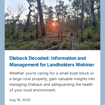
Dieback Decoded: Information and
Management for Landholders Webinar
Whether you’re caring for a small bush block or
a large rural property, gain valuable insights into
managing Dieback and safeguarding the health
of your local environment.
Aug 18, 2026