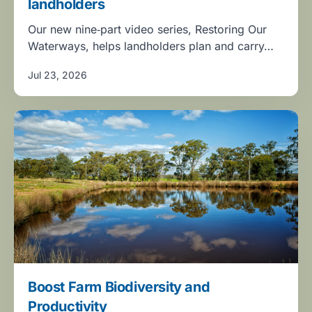
landholders
Our new nine‑part video series, Restoring Our
Waterways, helps landholders plan and carry…
Jul 23, 2026
Boost Farm Biodiversity and
Productivity