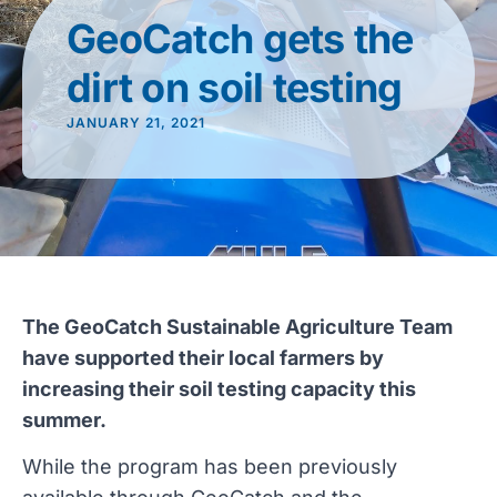
GeoCatch gets the
dirt on soil testing
JANUARY 21, 2021
The GeoCatch Sustainable Agriculture Team
have supported their local farmers by
increasing their soil testing capacity this
summer.
While the program has been previously