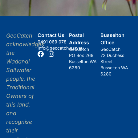
Contact Us
Postal
Busselton
GeoCatch
0491 069 078
Address
Office
acknowledges
info@geocatch.asn.au
GeoCatch
GeoCatch
the
PO Box 269
72 Duchess
Wadandi
Busselton WA
Street
6280
Busselton WA
Saltwater
6280
people, the
Traditional
Owners of
this land,
and
recognise
their