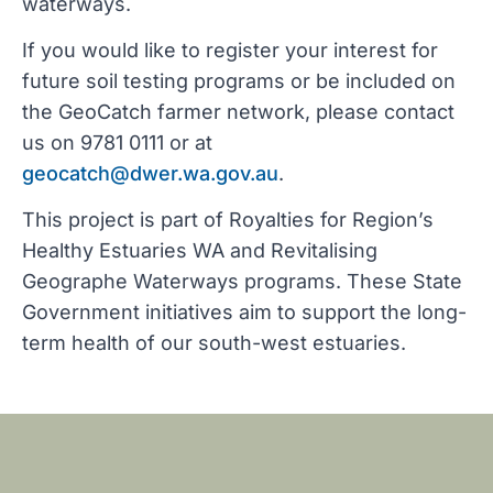
waterways.
If you would like to register your interest for
future soil testing programs or be included on
the GeoCatch farmer network, please contact
us on 9781 0111 or at
geocatch@dwer.wa.gov.au
.
This project is part of Royalties for Region’s
Healthy Estuaries WA and Revitalising
Geographe Waterways programs. These State
Government initiatives aim to support the long-
term health of our south-west estuaries.