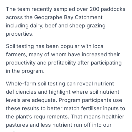
The team recently sampled over 200 paddocks
across the Geographe Bay Catchment
including dairy, beef and sheep grazing
properties.
Soil testing has been popular with local
farmers, many of whom have increased their
productivity and profitability after participating
in the program.
Whole-farm soil testing can reveal nutrient
deficiencies and highlight where soil nutrient
levels are adequate. Program participants use
these results to better match fertiliser inputs to
the plant’s requirements. That means healthier
pastures and less nutrient run off into our