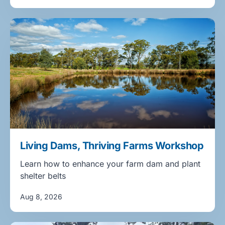
Living Dams, Thriving Farms Workshop
Learn how to enhance your farm dam and plant
shelter belts
Aug 8, 2026