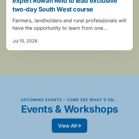
expert Rowan Reid to lead exclusive
two-day South West course
Farmers, landholders and rural professionals will
have the opportunity to learn from one…
Jul 15, 2026
UPCOMING EVENTS – COME SEE WHAT’S ON...
Events & Workshops
View All