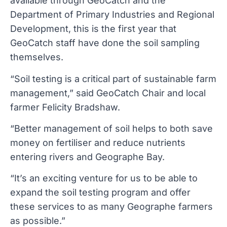
available through GeoCatch and the
Department of Primary Industries and Regional
Development, this is the first year that
GeoCatch staff have done the soil sampling
themselves.
“Soil testing is a critical part of sustainable farm
management,” said GeoCatch Chair and local
farmer Felicity Bradshaw.
“Better management of soil helps to both save
money on fertiliser and reduce nutrients
entering rivers and Geographe Bay.
“It’s an exciting venture for us to be able to
expand the soil testing program and offer
these services to as many Geographe farmers
as possible.”