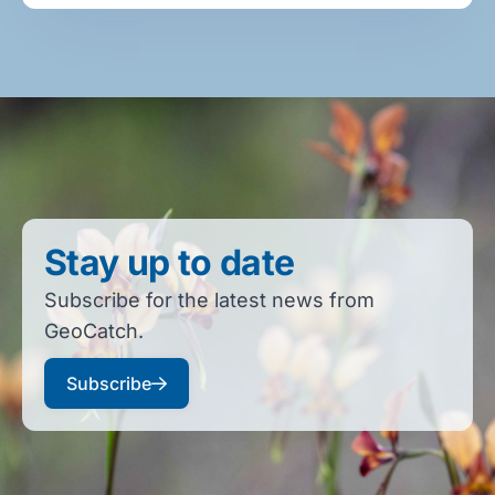
Stay up to date
Subscribe for the latest news from
GeoCatch.
Subscribe