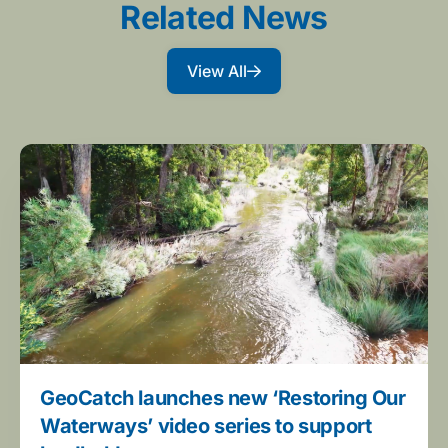
Related News
View All
GeoCatch launches new ‘Restoring Our
Waterways’ video series to support