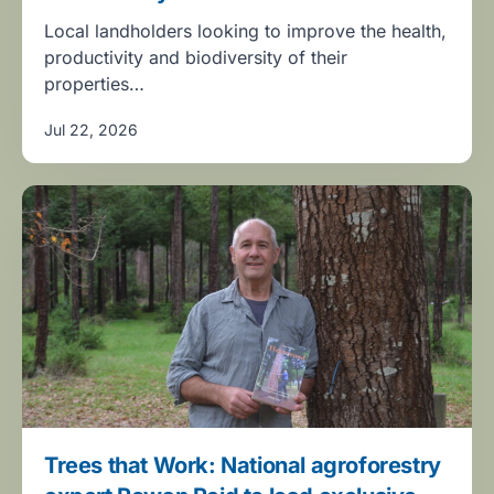
Local landholders looking to improve the health,
productivity and biodiversity of their
properties…
Jul 22, 2026
Trees that Work: National agroforestry