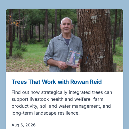
Trees That Work with Rowan Reid
Find out how strategically integrated trees can
support livestock health and welfare, farm
productivity, soil and water management, and
long-term landscape resilience.
Aug 6, 2026