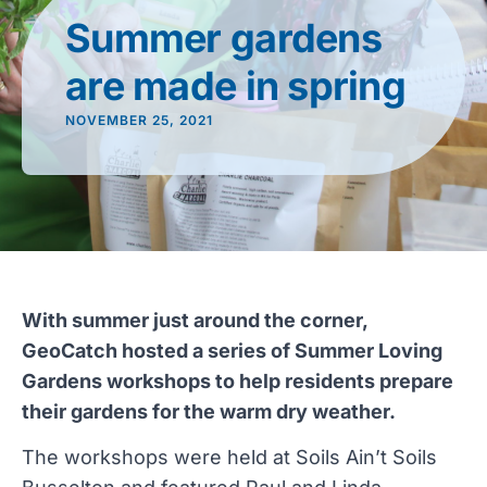
Summer gardens
are made in spring
NOVEMBER 25, 2021
With summer just around the corner,
GeoCatch hosted a series of Summer Loving
Gardens workshops to help residents prepare
their gardens for the warm dry weather.
The workshops were held at Soils Ain’t Soils