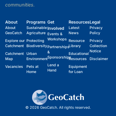
communities.
About
Programs
Get
Resources
Legal
About
Sustainable
Latest
Privacy
Involved
GeoCatch
Agriculture
News
Policy
Events &
Workshops
Explore our
Protecting
Resource
Privacy
Catchment
Biodiversity
Library
Collection
Partnerships
Notice
&
Catchment
Urban
Educational
Sponsorships
Map
Environment
Resources
Disclaimer
Lend a
Vacancies
Pets at
Equipment
Hand
Home
for Loan
© 2026 GeoCatch. All rights reserved.