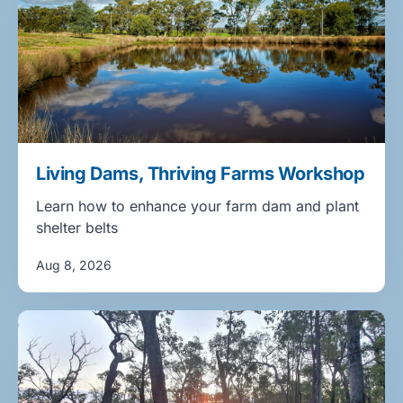
Living Dams, Thriving Farms Workshop
Learn how to enhance your farm dam and plant
shelter belts
Aug 8, 2026