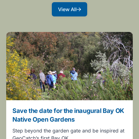
View All
Save the date for the inaugural Bay OK
Native Open Gardens
Step beyond the garden gate and be inspired at
GeoCatch’s first Bay OK…