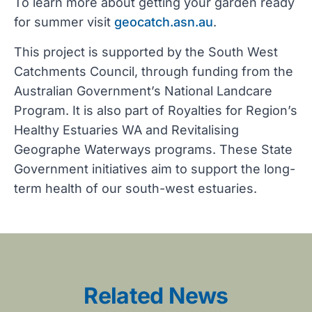
To learn more about getting your garden ready
for summer visit
geocatch.asn.au
.
This project is supported by the South West
Catchments Council, through funding from the
Australian Government’s National Landcare
Program. It is also part of Royalties for Region’s
Healthy Estuaries WA and Revitalising
Geographe Waterways programs. These State
Government initiatives aim to support the long-
term health of our south-west estuaries.
Related News