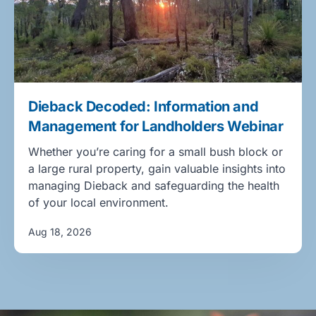
Dieback Decoded: Information and
Management for Landholders Webinar
Whether you’re caring for a small bush block or
a large rural property, gain valuable insights into
managing Dieback and safeguarding the health
of your local environment.
Aug 18, 2026