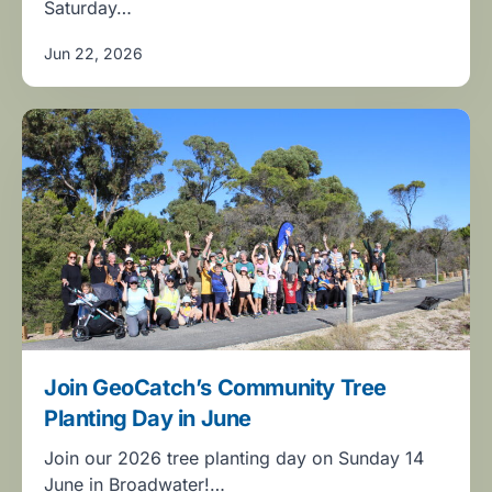
Saturday…
Jun 22, 2026
Join GeoCatch’s Community Tree
Planting Day in June
Join our 2026 tree planting day on Sunday 14
June in Broadwater!…