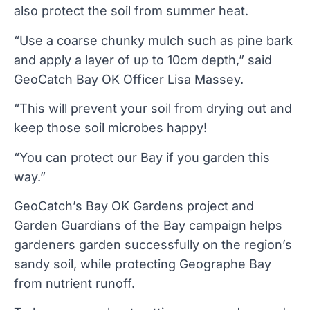
also protect the soil from summer heat.
“Use a coarse chunky mulch such as pine bark
and apply a layer of up to 10cm depth,” said
GeoCatch Bay OK Officer Lisa Massey.
“This will prevent your soil from drying out and
keep those soil microbes happy!
“You can protect our Bay if you garden this
way.”
GeoCatch’s Bay OK Gardens project and
Garden Guardians of the Bay campaign helps
gardeners garden successfully on the region’s
sandy soil, while protecting Geographe Bay
from nutrient runoff.