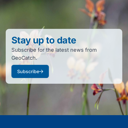
Stay up to date
Subscribe for the latest news from
GeoCatch.
Subscribe