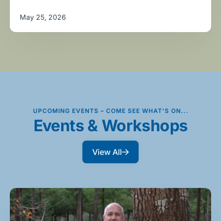
May 25, 2026
UPCOMING EVENTS – COME SEE WHAT’S ON...
Events & Workshops
View All