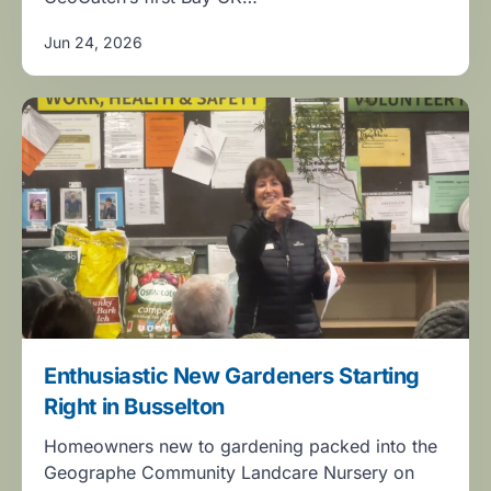
Jun 24, 2026
Enthusiastic New Gardeners Starting
Right in Busselton
Homeowners new to gardening packed into the
Geographe Community Landcare Nursery on