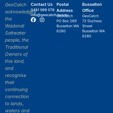
Contact Us
Postal
Busselton
GeoCatch
0491 069 078
Address
Office
acknowledges
info@geocatch.asn.au
GeoCatch
GeoCatch
the
PO Box 269
72 Duchess
Wadandi
Busselton WA
Street
6280
Busselton WA
Saltwater
6280
people, the
Traditional
Owners of
this land,
and
recognise
their
continuing
connection
to lands,
waters and