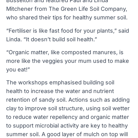
Busselton and featured Paul and Linda
Mitchener from The Green Life Soil Company,
who shared their tips for healthy summer soil.
“Fertiliser is like fast food for your plants,” said
Linda. “It doesn’t build soil health.”
“Organic matter, like composted manures, is
more like the veggies your mum used to make
you eat!”
The workshops emphasised building soil
health to increase the water and nutrient
retention of sandy soil. Actions such as adding
clay to improve soil structure, using soil wetter
to reduce water repellency and organic matter
to support microbial activity are key to healthy
summer soil. A good layer of mulch on top will