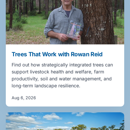
Trees That Work with Rowan Reid
Find out how strategically integrated trees can
support livestock health and welfare, farm
productivity, soil and water management, and
long-term landscape resilience.
Aug 6, 2026