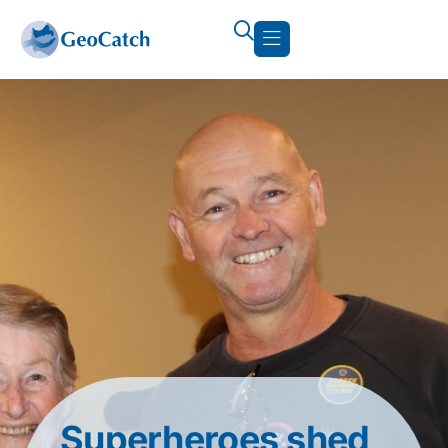
Superheroes shed