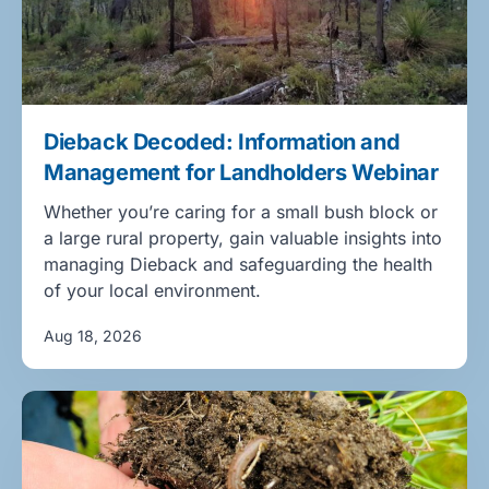
Dieback Decoded: Information and
Management for Landholders Webinar
Whether you’re caring for a small bush block or
a large rural property, gain valuable insights into
managing Dieback and safeguarding the health
of your local environment.
Aug 18, 2026