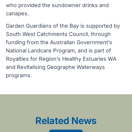
who provided the sundowner drinks and
canapes.
Garden Guardians of the Bay is supported by
South West Catchments Council, through
funding from the Australian Government’s
National Landcare Program, and is part of
Royalties for Region’s Healthy Estuaries WA
and Revitalising Geographe Waterways
programs.
Related News