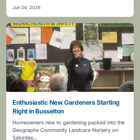
Jun 24, 2026
Enthusiastic New Gardeners Starting
Right in Busselton
Homeowners new to gardening packed into the
Geographe Community Landcare Nursery on
Saturday…