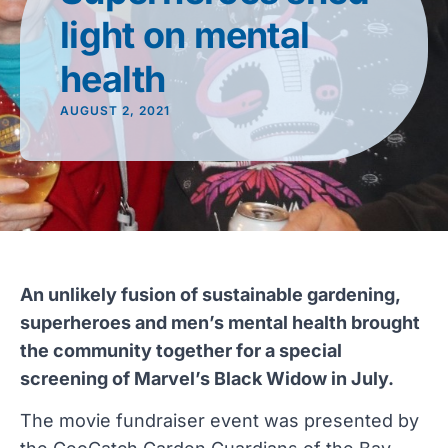
light on mental
health
AUGUST 2, 2021
An unlikely fusion of sustainable gardening,
superheroes and men’s mental health brought
the community together for a special
screening of Marvel’s Black Widow in July.
The movie fundraiser event was presented by