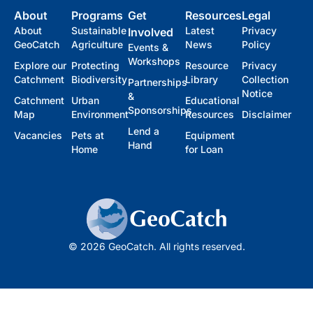
About
Programs
Get
Resources
Legal
About
Sustainable
Latest
Privacy
Involved
GeoCatch
Agriculture
News
Policy
Events &
Workshops
Explore our
Protecting
Resource
Privacy
Catchment
Biodiversity
Library
Collection
Partnerships
Notice
&
Catchment
Urban
Educational
Sponsorships
Map
Environment
Resources
Disclaimer
Lend a
Vacancies
Pets at
Equipment
Hand
Home
for Loan
© 2026 GeoCatch. All rights reserved.