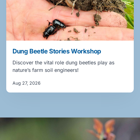
Dung Beetle Stories Workshop
Discover the vital role dung beetles play as
nature’s farm soil engineers!
Aug 27, 2026