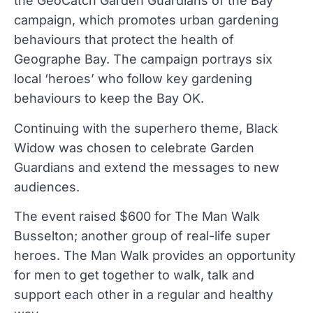
the GeoCatch Garden Guardians of the Bay
campaign, which promotes urban gardening
behaviours that protect the health of
Geographe Bay. The campaign portrays six
local ‘heroes’ who follow key gardening
behaviours to keep the Bay OK.
Continuing with the superhero theme, Black
Widow was chosen to celebrate Garden
Guardians and extend the messages to new
audiences.
The event raised $600 for The Man Walk
Busselton; another group of real-life super
heroes. The Man Walk provides an opportunity
for men to get together to walk, talk and
support each other in a regular and healthy