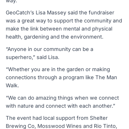
way.
GeoCatch’s Lisa Massey said the fundraiser
was a great way to support the community and
make the link between mental and physical
health, gardening and the environment.
“Anyone in our community can be a
superhero,” said Lisa.
“Whether you are in the garden or making
connections through a program like The Man
Walk.
“We can do amazing things when we connect
with nature and connect with each another.”
The event had local support from Shelter
Brewing Co, Mosswood Wines and Rio Tinto,