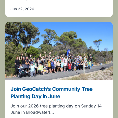
Jun 22, 2026
Join GeoCatch’s Community Tree
Planting Day in June
Join our 2026 tree planting day on Sunday 14
June in Broadwater!…