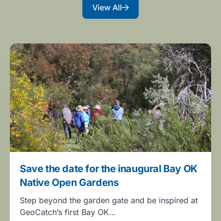
View All
Save the date for the inaugural Bay OK
Native Open Gardens
Step beyond the garden gate and be inspired at
GeoCatch’s first Bay OK…