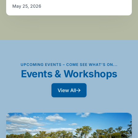
May 25, 2026
UPCOMING EVENTS – COME SEE WHAT’S ON...
Events & Workshops
View All