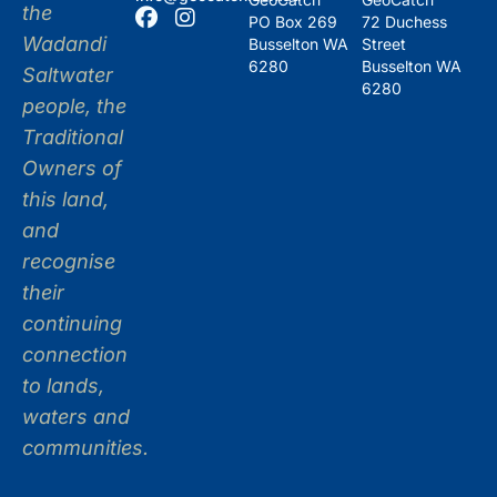
the
PO Box 269
72 Duchess
Wadandi
Busselton WA
Street
6280
Busselton WA
Saltwater
6280
people, the
Traditional
Owners of
this land,
and
recognise
their
continuing
connection
to lands,
waters and
communities.