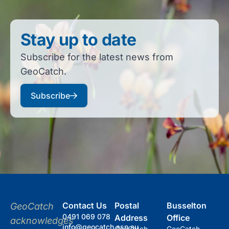
Stay up to date
Subscribe for the latest news from
GeoCatch.
Subscribe
Contact Us
Postal
Busselton
GeoCatch
0491 069 078
Address
Office
acknowledges
info@geocatch.asn.au
GeoCatch
GeoCatch