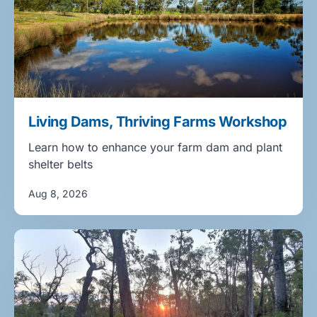
Living Dams, Thriving Farms Workshop
Learn how to enhance your farm dam and plant
shelter belts
Aug 8, 2026