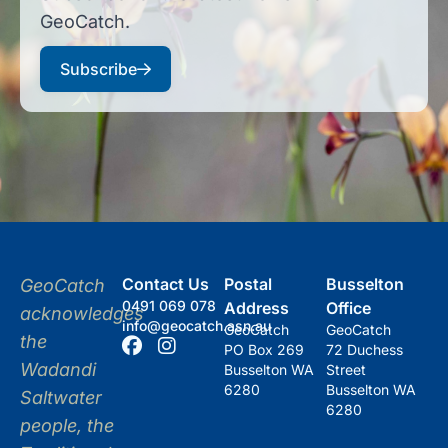
GeoCatch.
Subscribe
Contact Us
Postal
Busselton
GeoCatch
0491 069 078
Address
Office
acknowledges
info@geocatch.asn.au
GeoCatch
GeoCatch
the
PO Box 269
72 Duchess
Wadandi
Busselton WA
Street
6280
Busselton WA
Saltwater
6280
people, the