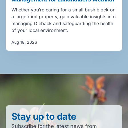
Whether you’re caring for a small bush block or
a large rural property, gain valuable insights into
managing Dieback and safeguarding the health
of your local environment.
Aug 18, 2026
Stay up to date
Subscribe for the latest news from