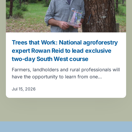
Trees that Work: National agroforestry
expert Rowan Reid to lead exclusive
two-day South West course
Farmers, landholders and rural professionals will
have the opportunity to learn from one…
Jul 15, 2026