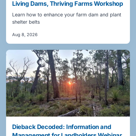
Living Dams, Thriving Farms Workshop
Learn how to enhance your farm dam and plant
shelter belts
Aug 8, 2026
Dieback Decoded: Information and
Management for Landholders Webinar