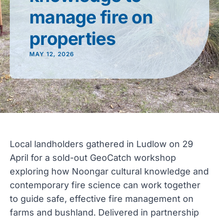
manage fire on
properties
MAY 12, 2026
Local landholders gathered in Ludlow on 29
April for a sold-out GeoCatch workshop
exploring how Noongar cultural knowledge and
contemporary fire science can work together
to guide safe, effective fire management on
farms and bushland. Delivered in partnership