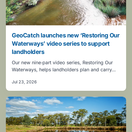
GeoCatch launches new ‘Restoring Our
Waterways’ video series to support
landholders
Our new nine‑part video series, Restoring Our
Waterways, helps landholders plan and carry…
Jul 23, 2026