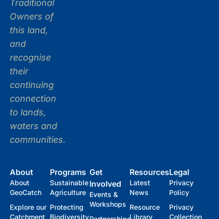
Traditional
Owners of
this land,
and
recognise
their
continuing
connection
to lands,
waters and
communities.
About
Programs
Get
Resources
Legal
About
Sustainable
Latest
Privacy
Involved
GeoCatch
Agriculture
News
Policy
Events &
Workshops
Explore our
Protecting
Resource
Privacy
Catchment
Biodiversity
Library
Collection
Partnerships