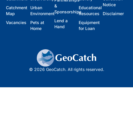
Notice
&
Catchment
Urban
Educational
Sponsorships
Map
Environment
Resources
Disclaimer
Lend a
Vacancies
Pets at
Equipment
Hand
Home
for Loan
© 2026 GeoCatch. All rights reserved.