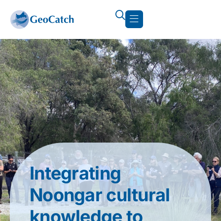
Integrating
Noongar cultural
knowledge to