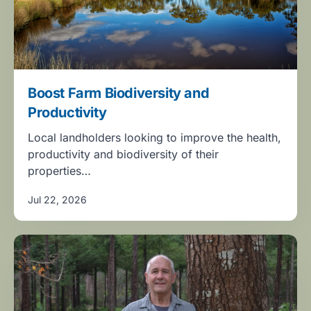
Boost Farm Biodiversity and
Productivity
Local landholders looking to improve the health,
productivity and biodiversity of their
properties…
Jul 22, 2026