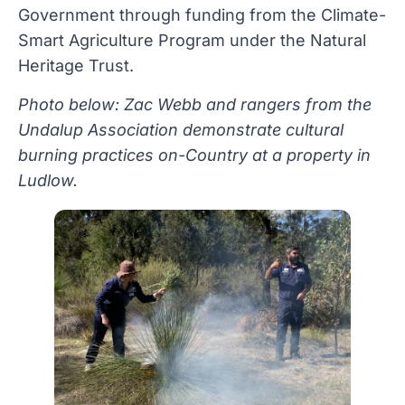
Government through funding from the Climate-
Smart Agriculture Program under the Natural
Heritage Trust.
Photo below: Zac Webb and rangers from the
Undalup Association demonstrate cultural
burning practices on-Country at a property in
Ludlow.