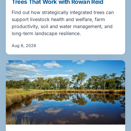
Trees That Work with Rowan Reid
Find out how strategically integrated trees can
support livestock health and welfare, farm
productivity, soil and water management, and
long-term landscape resilience.
Aug 6, 2026