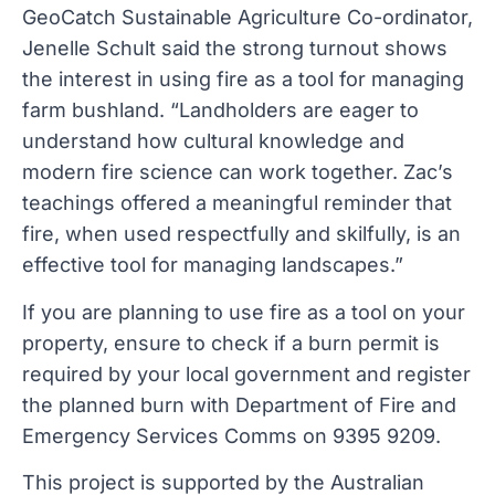
GeoCatch Sustainable Agriculture Co-ordinator,
Jenelle Schult said the strong turnout shows
the interest in using fire as a tool for managing
farm bushland. “Landholders are eager to
understand how cultural knowledge and
modern fire science can work together. Zac’s
teachings offered a meaningful reminder that
fire, when used respectfully and skilfully, is an
effective tool for managing landscapes.”
If you are planning to use fire as a tool on your
property, ensure to check if a burn permit is
required by your local government and register
the planned burn with Department of Fire and
Emergency Services Comms on 9395 9209.
This project is supported by the Australian