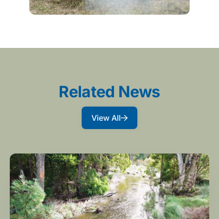
Related News
View All