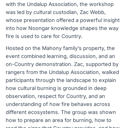
with the Undalup Association, the workshop
was led by cultural custodian, Zac Webb,
whose presentation offered a powerful insight
into how Noongar knowledge shapes the way
fire is used to care for Country.
Hosted on the Mahony family’s property, the
event combined learning, discussion, and an
on-Country demonstration. Zac, supported by
rangers from the Undalup Association, walked
participants through the landscape to explain
how cultural burning is grounded in deep
observation, respect for Country, and an
understanding of how fire behaves across
different ecosystems. The group was shown
how to prepare an area for burning, how to