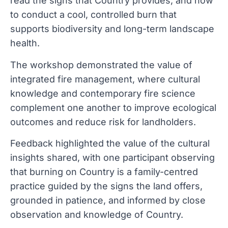
read the signs that Country provides, and how
to conduct a cool, controlled burn that
supports biodiversity and long-term landscape
health.
The workshop demonstrated the value of
integrated fire management, where cultural
knowledge and contemporary fire science
complement one another to improve ecological
outcomes and reduce risk for landholders.
Feedback highlighted the value of the cultural
insights shared, with one participant observing
that burning on Country is a family-centred
practice guided by the signs the land offers,
grounded in patience, and informed by close
observation and knowledge of Country.