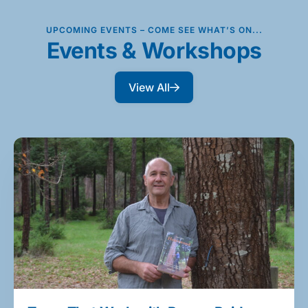
UPCOMING EVENTS – COME SEE WHAT’S ON...
Events & Workshops
View All